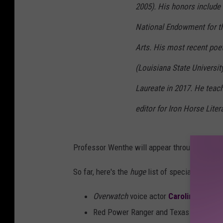
2005). His honors include 
National Endowment for t
Arts. His most recent poe
(Louisiana State Universi
Laureate in 2017. He teach
editor for Iron Horse Liter
Professor Wenthe will appear throughout Hub 
So far, here's the
huge
list of special guests
Overwatch
voice actor
Carolina Ravas
Red Power Ranger and Texas native
St