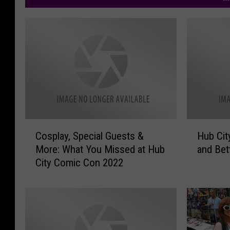
C
H
Cosplay, Special Guests &
Hub Cit
o
u
More: What You Missed at Hub
and Bet
s
b
City Comic Con 2022
p
C
l
i
a
t
y
y
,
C
S
o