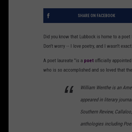
SHARE ON FACEBOOK
Did you know that Lubbock is home to a poet l
Don't worry -- I love poetry, and I wasn't exact
A poet laureate "is a
poet
officially appointed
who is so accomplished and so loved that the
William Wenthe is an Ame
appeared in literary journ
Southern Review, Callaloo,
anthologies including Poet