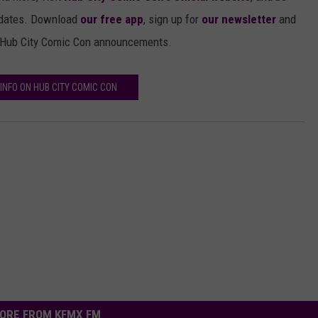
pdates. Download
our free app
, sign up for
our newsletter
and
c Hub City Comic Con announcements.
INFO ON HUB CITY COMIC CON
ORE FROM KFMX FM