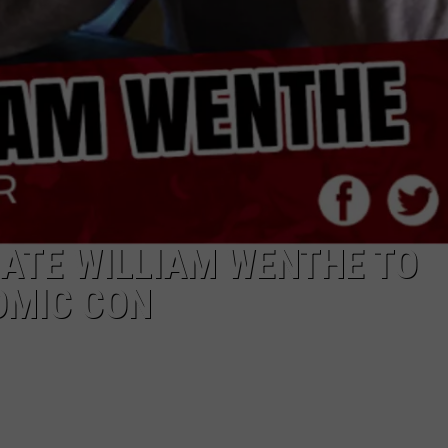
ATE WILLIAM WENTHE TO
OMIC CON