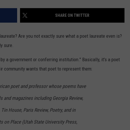
SHARE ON TWITTER
aureate? Are you not exactly sure what a poet laureate even is?
ly sure.
 by a government or conferring institution." Basically, it's a poet
ir community wants that poet to represent them:
rican poet and professor whose poems have
als and magazines including Georgia Review,
 Tin House, Paris Review, Poetry, and in
s on Place (Utah State University Press,