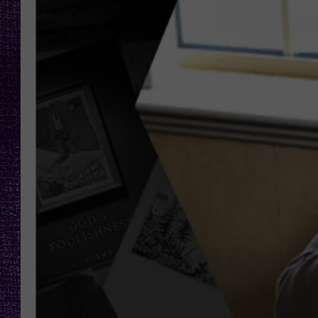
RECENTLY PL
LOUDWIRE NIGHTS
LOUDWIRE WEEKENDS