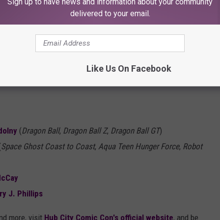
Sign up to have news and information about your community
delivered to your email.
e Room
Like Us On Facebook
dolny
(
Dragon Ball
,
Dragon Ball Z
,
Dragon Ball GT
)
(
Space Ghost Coast to Coast
,
Aqua Teen Hunger Force
,
Robot
McCay
ry J. Phillips
and more, visit
Hub City Comic Con's official website
, and be