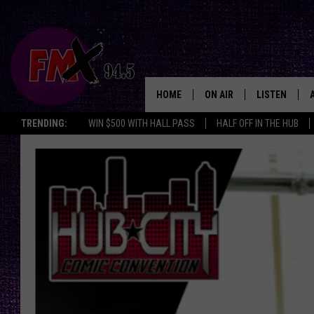
HOME
ON AIR
LISTEN
Lubbo
TRENDING:
WIN $500 WITH HALL PASS
HALF OFF IN THE HUB
DJS
LISTEN LIVE
SHOWS
MOBILE APP
THE ROCKSHOW
ALEXA
WES NESSMAN
GOOGLE HOM
CHRISSY
THE ROCKSH
BACKSTAGE
RENEE RAVEN