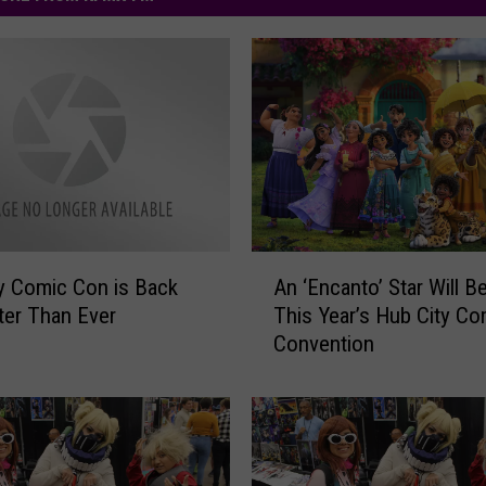
A
y Comic Con is Back
An ‘Encanto’ Star Will Be
n
ter Than Ever
This Year’s Hub City Co
‘
Convention
E
n
c
a
n
t