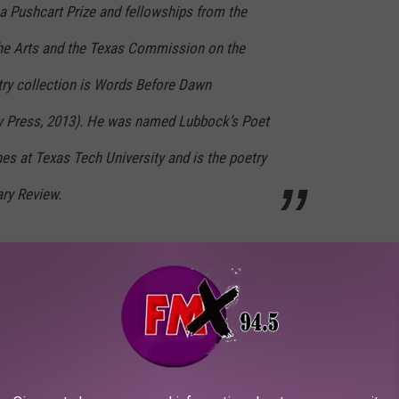
a Pushcart Prize and fellowships from the
he Arts and the Texas Commission on the
try collection is Words Before Dawn
ty Press, 2013). He was named Lubbock’s Poet
es at Texas Tech University and is the poetry
ary Review.
City Comic Con, on August 24th- 26th, 2018.
 and events
Hub City Comic Con
has planned for 2018:
sa
eve Cardenas