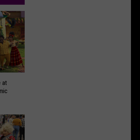
 at
mic