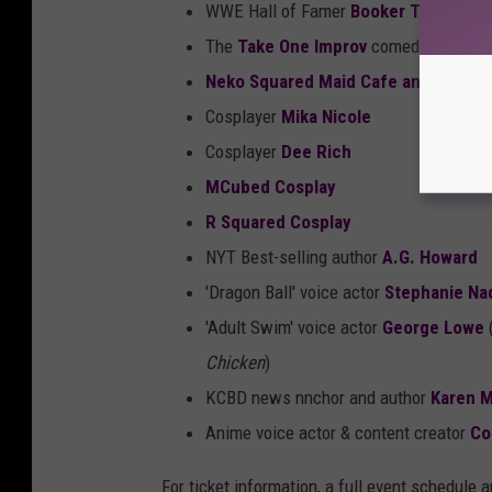
WWE Hall of Famer
Booker T
The
Take One Improv
comedy group
Neko Squared Maid Cafe and Escap
Cosplayer
Mika Nicole
Cosplayer
Dee Rich
MCubed Cosplay
R Squared Cosplay
NYT Best-selling author
A.G. Howard
'Dragon Ball' voice actor
Stephanie Na
'Adult Swim' voice actor
George Lowe
Chicken
)
KCBD news nnchor and author
Karen 
Anime voice actor & content creator
Co
For ticket information, a full event schedule 