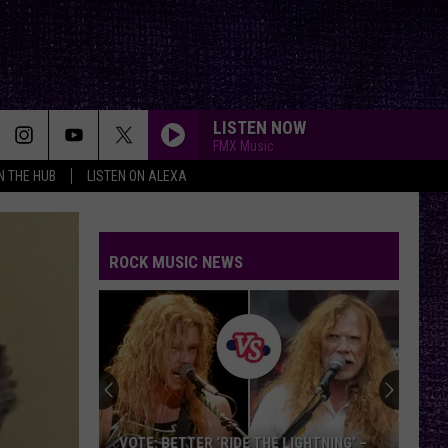
LISTEN NOW
FMX Music
IN THE HUB
LISTEN ON ALEXA
ROCK MUSIC NEWS
VOTE: BETTER ‘RIDE THE LIGHTNING’ –