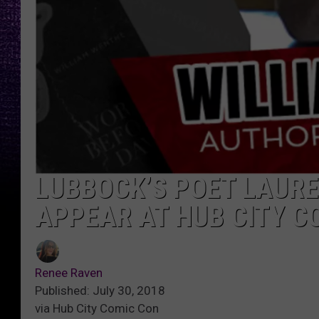
LUBBOCK’S POET LAURE
APPEAR AT HUB CITY C
Renee Raven
Published: July 30, 2018
via Hub City Comic Con