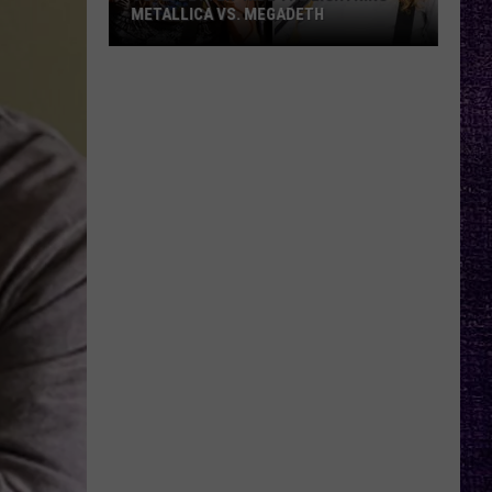
METALLICA VS. MEGADETH
VOTE:
Better
‘Ride
the
Lightning’
–
Metallica
vs.
Megadeth