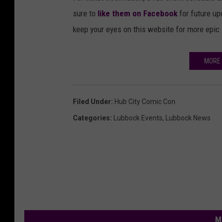
sure to
like them on Facebook
for future u
keep your eyes on this website for more epi
MORE 
Filed Under
:
Hub City Comic Con
Categories
:
Lubbock Events
,
Lubbock News
M