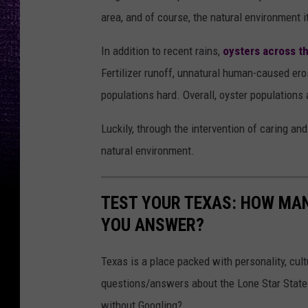
area, and of course, the natural environment i
In addition to recent rains,
oysters across t
Fertilizer runoff, unnatural human-caused ero
populations hard. Overall, oyster populations a
Luckily, through the intervention of caring an
natural environment.
TEST YOUR TEXAS: HOW MAN
YOU ANSWER?
Texas is a place packed with personality, cult
questions/answers about the Lone Star State
without Googling?