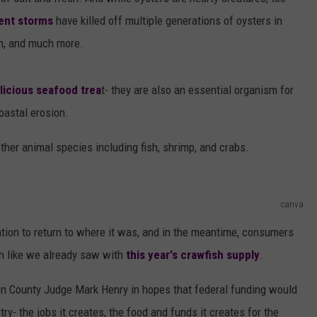
AYED
ent storms
have killed off multiple generations of oysters in
on, and much more.
licious seafood trea
t- they are also an essential organism for
oastal erosion.
ther animal species including fish, shrimp, and crabs.
canva
lation to return to where it was, and in the meantime, consumers
ch like we already saw with
this year's crawfish supply
.
on County Judge Mark Henry in hopes that federal funding would
ry- the jobs it creates, the food and funds it creates for the