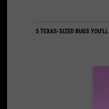
5 TEXAS-SIZED BUGS YOU'LL