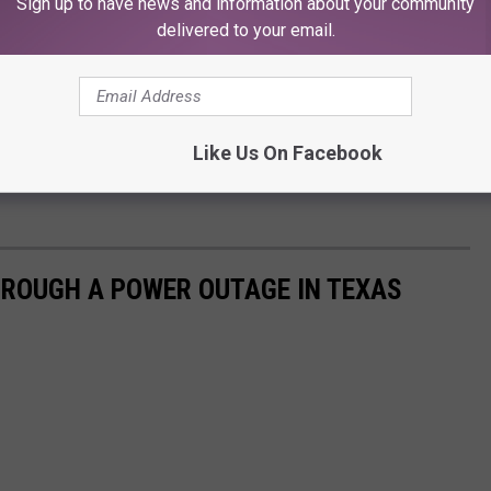
Sign up to have news and information about your community
delivered to your email.
Like Us On Facebook
HROUGH A POWER OUTAGE IN TEXAS