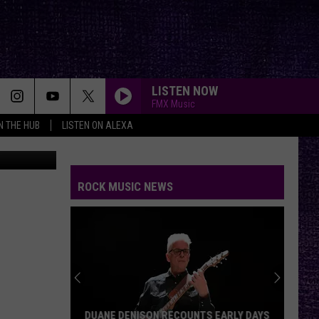
RE
LISTEN NOW
FMX Music
IN THE HUB
LISTEN ON ALEXA
canva
ROCK MUSIC NEWS
DUANE DENISON RECOUNTS EARLY DAYS