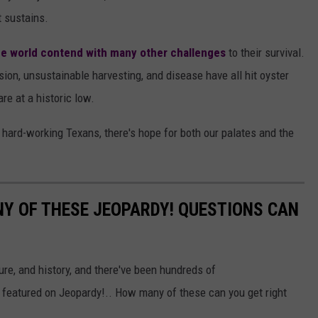
t sustains.
he world contend with many other challenges
to their survival.
sion, unsustainable harvesting, and disease have all hit oyster
re at a historic low.
d hard-working Texans, there's hope for both our palates and the
Y OF THESE JEOPARDY! QUESTIONS CAN
ure, and history, and there've been hundreds of
 featured on Jeopardy!.. How many of these can you get right