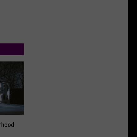
rhood