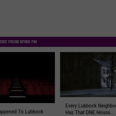
ORE FROM KFMX FM
E
Every Lubbock Neighbo
v
appened To Lubbock
Has That ONE House…
e