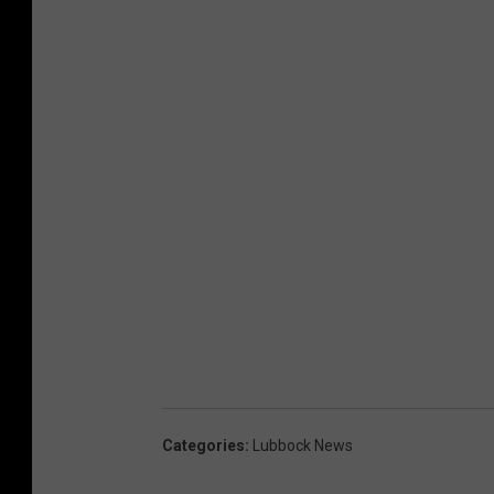
Categories
:
Lubbock News