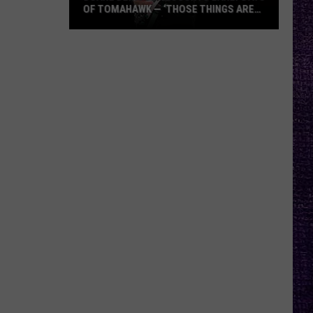
OF TOMAHAWK — ‘THOSE THINGS ARE
ALWAYS ON MY MIND’
Duane
Denison
Recounts
Early
Days
of
Tomahawk
—
‘Those
Things
Are
Always
On
My
Mind’