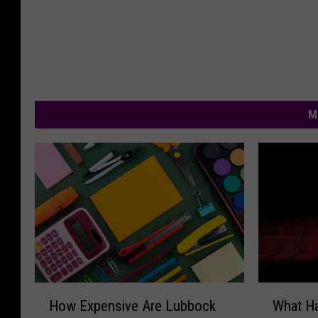
M
H
W
How Expensive Are Lubbock
What H
o
h