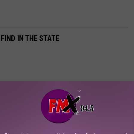
 FIND IN THE STATE