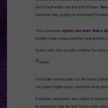
RECENTLY PL
much fresh water can and will kill them.
Rec
LOUDWIRE NIGHTS
Galveston Bay, costing an estimated $5 milli
LOUDWIRE WEEKENDS
This is because
oysters are more than a de
healthy, clean oceans and they help prevent c
Oyster reefs also provide a habitat for many o
c
It will take several years for the oyster popu
a
can expect higher prices and more rarity, mu
n
v
A disaster declaration was called by Galvest
a
be granted to help the Gulf Coast oyster indust