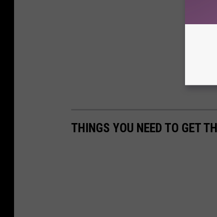
THINGS YOU NEED TO GET T