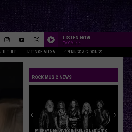
LISTEN NOW
FMX Music
IN THE HUB
LISTEN ON ALEXA
OPENINGS & CLOSINGS
ROCK MUSIC NEWS
MIKKEY DEE DIVES INTO LEX LEGION’S