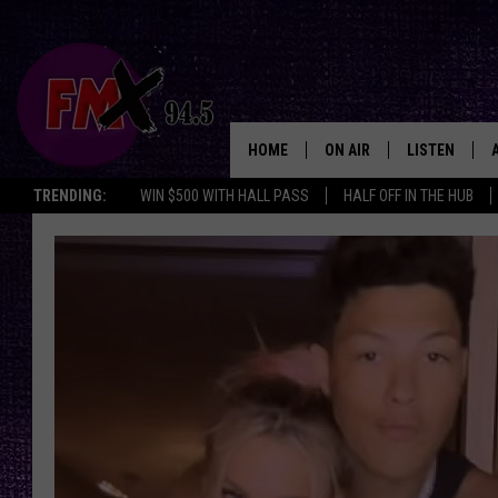
HOME
ON AIR
LISTEN
Lubbo
TRENDING:
WIN $500 WITH HALL PASS
HALF OFF IN THE HUB
DJS
LISTEN LIVE
SHOWS
MOBILE APP
THE ROCKSHOW
ALEXA
WES NESSMAN
GOOGLE HOM
CHRISSY
THE ROCKSH
BACKSTAGE
RENEE RAVEN