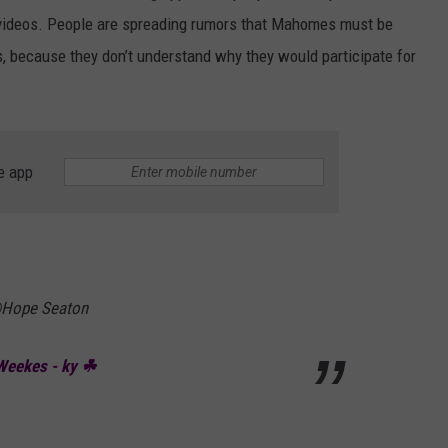
’ videos. People are spreading rumors that Mahomes must be
s, because they don’t understand why they would participate for
e app
 @Hope Seaton
eekes - ky ☘︎