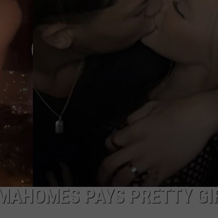
AYED
MAHOMES PAYS PRETTY GI