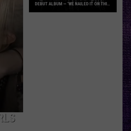
DEBUT ALBUM — ‘WE NAILED IT ON THIS
RECORD’
Mikkey
Dee
Dives
Into
Lex
Legion’s
Debut
Album
—
‘We
Nailed
It
On
This
RLS
Record’