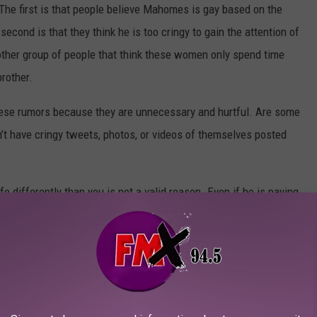
 The first is that people believe Mahomes is gay based on the
cond is that they think he is too cringy to gain the attention of
other group of people that think these women only spend time
brother.
d these rumors because they are unnecessary and hurtful. Are some
n’t have cringy tweets, photos, or videos of themselves posted
e differently than you is not a valid reason. Even if he is paying
s the money to do it and content creators pay other people to
on you’re upset about it is that you’re just jealous he pulls
nd move on.
R A/C BILL THIS SUMMER