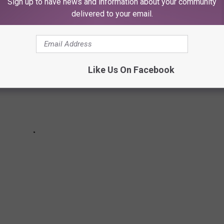
Sign up to have news and information about your community
delivered to your email.
Like Us On Facebook