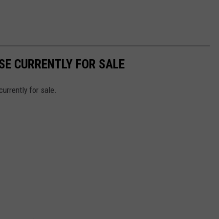
SE CURRENTLY FOR SALE
currently for sale.