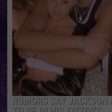
RECENTLY PL
LOUDWIRE NIGHTS
LOUDWIRE WEEKENDS
RUMORS SAY JACKSON 
TO BE IN HIS TIKTOKS