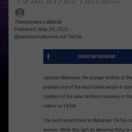
Townsquare Lubbock
Published: May 24, 2022
@jacksonmahomes via TikTok
SHARE ON FACEBOOK
Jackson Mahomes, the younger brother of the
probably one of the most hated people in sport
coattails of his older brother’s success, or 
videos on TikTok.
The most recent trend in Mahomes’ TikTok cont
women. While this isn’t an abnormal thing to 