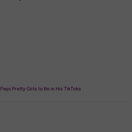
s Pretty Girls to Be in His TikToks