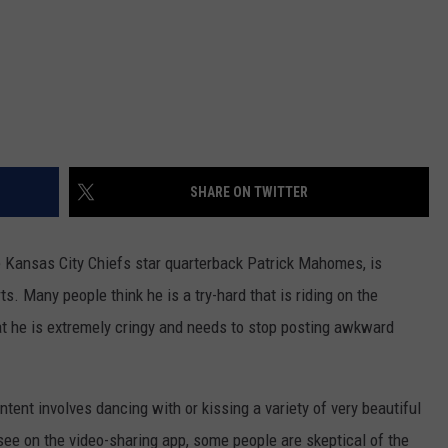
SHARE ON TWITTER
 Kansas City Chiefs star quarterback Patrick Mahomes, is
s. Many people think he is a try-hard that is riding on the
that he is extremely cringy and needs to stop posting awkward
ent involves dancing with or kissing a variety of very beautiful
see on the video-sharing app, some people are skeptical of the