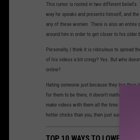
This rumor is rooted in two different beliefs.
way he speaks and presents himself, and the se
any of these women. There is also an entire 
around him in order to get closer to his older 
Personally, I think it is ridiculous to sprea
of his videos a bit cringy? Yes. But who does
online?
Hating someone just because they live their lif
for them to be there, it doesn’t matter. He ha
make videos with them all the time. If the reas
hotter chicks than you, then just suck it up a
TOP 10 WAYS TO LOWER YOU