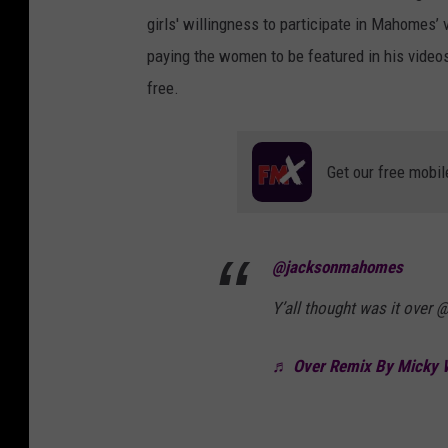
girls' willingness to participate in Mahomes
paying the women to be featured in his video
free.
Get our free mobil
@jacksonmahomes
Y’all thought was it over
♬ Over Remix By Micky W