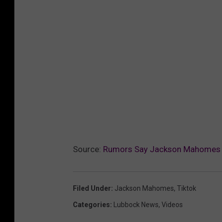
Source:
Rumors Say Jackson Mahomes Pay
Filed Under
:
Jackson Mahomes
,
Tiktok
Categories
:
Lubbock News
,
Videos