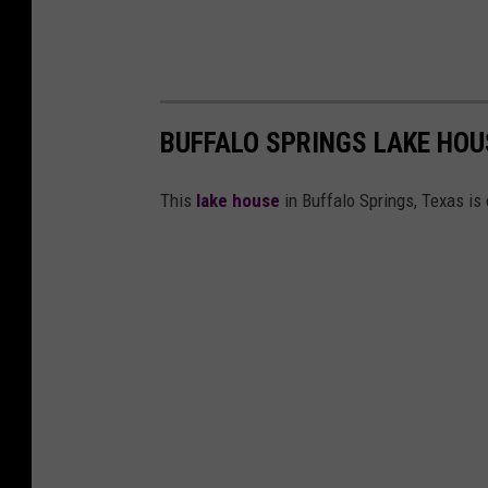
BUFFALO SPRINGS LAKE HOU
This
lake house
in Buffalo Springs, Texas is 