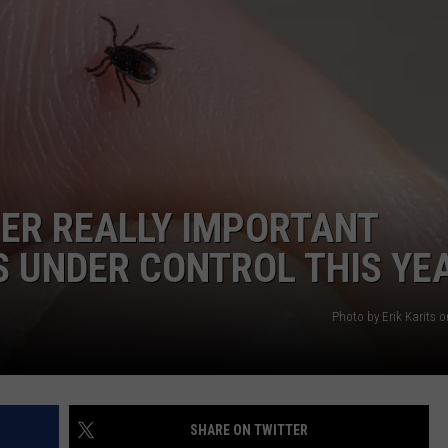
AYED
HER REALLY IMPORTANT
S UNDER CONTROL THIS YE
Photo by Erik Karits 
SHARE ON TWITTER