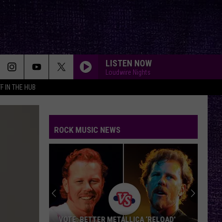
LISTEN NOW
Loudwire Nights
F IN THE HUB
ROCK MUSIC NEWS
VOTE: BETTER METALLICA ‘RELOAD’