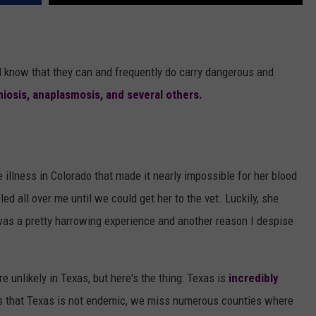
all know that they can and frequently do carry dangerous and
hiosis, anaplasmosis, and several others.
 illness in Colorado that made it nearly impossible for her blood
led all over me until we could get her to the vet. Luckily, she
 was a pretty harrowing experience and another reason I despise
e unlikely in Texas, but here's the thing: Texas is
incredibly
n is that Texas is not endemic, we miss numerous counties where