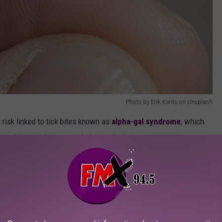
Photo by Erik Karits on Unsplash
 risk linked to tick bites known as
alpha-gal syndrome
, which
ause hives and even anaphylaxis, which is a severe and
 tick most responsible? The Lone Star tick. Not named for Texas,
ive across most of Texas, though,
according to this map from