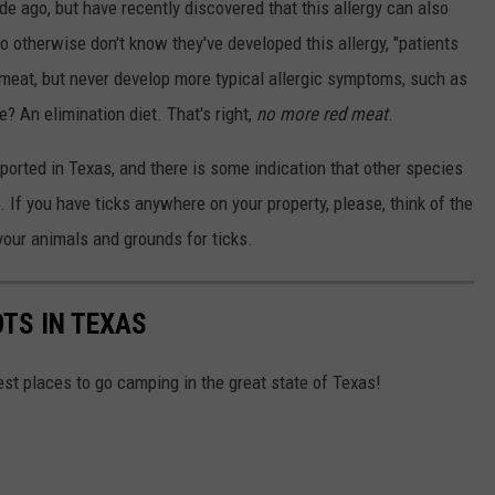
de ago, but have recently discovered that this allergy can also
 otherwise don't know they've developed this allergy, "patients
d meat, but never develop more typical allergic symptoms, such as
e? An elimination diet. That's right,
no more red meat
.
orted in Texas, and there is some indication that other species
. If you have ticks anywhere on your property, please, think of the
 your animals and grounds for ticks.
OTS IN TEXAS
est places to go camping in the great state of Texas!