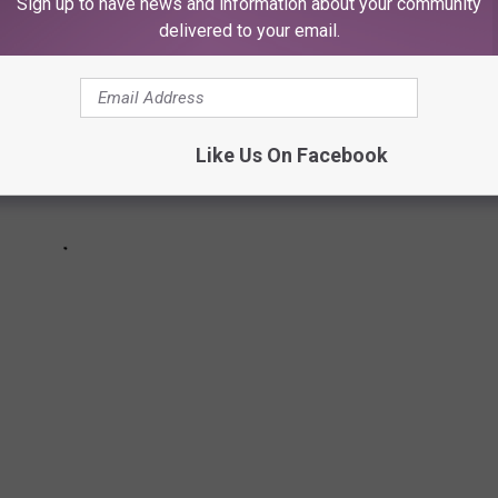
Sign up to have news and information about your community
delivered to your email.
Like Us On Facebook