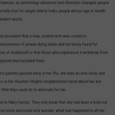
 However, as technology advanced and lifestyles changed, people
cially true for single elderly folks, people whose age or health
 modern world.
so prevalent that a new, related term was coined in
 phenomenon of people dying alone and not being found for
rise of
kodokushi
is that those who experience it withdrew from
 ignored and excluded them.
's parents passed early in her life; she was an only child, and
rs in her Houston Heights neighborhood cared about her, but
ittle they could do to advocate for her.
 to Mary Cerruti. They only knew that she had been a hold-out
ical home and could only wonder: what had happened to all her