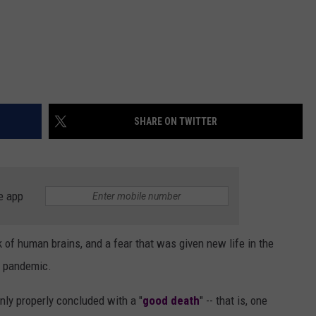
SHARE ON TWITTER
e app
k of human brains, and a fear that was given new life in the
al pandemic.
nly properly concluded with a "
good death
" -- that is, one