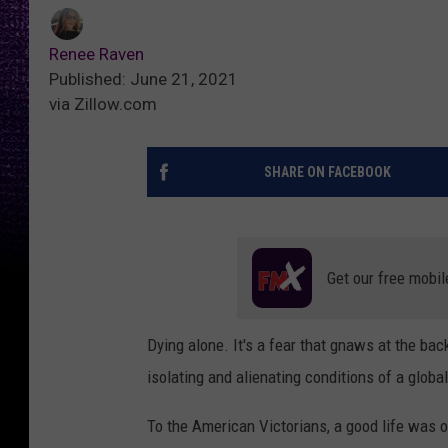
Renee Raven
Published: June 21, 2021
via Zillow.com
SHARE ON FACEBOOK
Get our free mobil
Dying alone. It's a fear that gnaws at the bac
isolating and alienating conditions of a glob
To the American Victorians, a good life was o