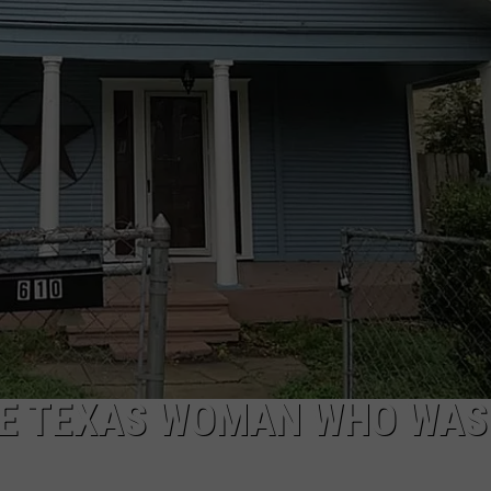
AYED
THE TEXAS WOMAN WHO WAS