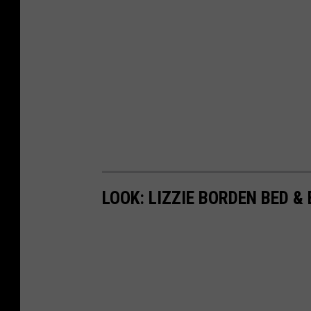
LOOK: LIZZIE BORDEN BED &