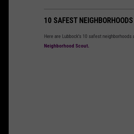
10 SAFEST NEIGHBORHOODS
Here are Lubbock's 10 safest neighborhoods a
Neighborhood Scout.