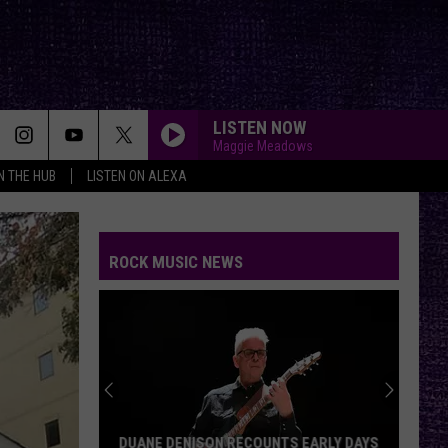
LISTEN NOW
Maggie Meadows
IN THE HUB
LISTEN ON ALEXA
ROCK MUSIC NEWS
DUANE DENISON RECOUNTS EARLY DAYS