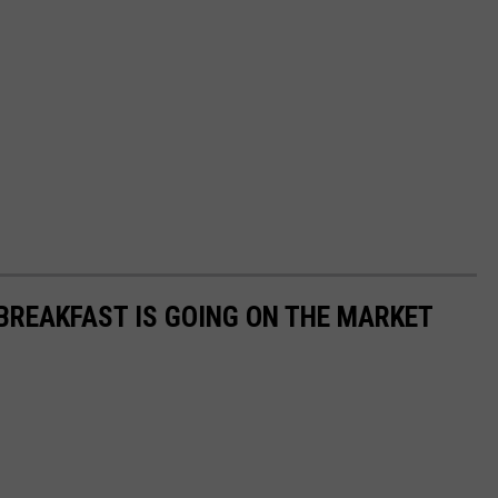
 BREAKFAST IS GOING ON THE MARKET