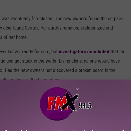
me was eventually foreclosed. The new owners found the corpses
ey also found Cerruti. Her earthly remains, skeletonized and
s of her home.
ver know exactly for sure, but
investigators concluded
that the
tic and got stuck in the walls. Living alone, no one would have
tic. Had the new owners not discovered a broken board in the
walls as long as the home stood.
AS HOME BOASTS ITS OWN BEACH AND