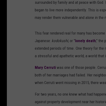
surrounded by family and at peace with God.
began to live more independently. This is espe
may render them vulnerable and alone in the
This fear rendered real for many has become 
Japanese:
kodokushi
, or "
lonely death
," the
extended periods of time. One theory for the 
a stressful and apathetic world; a world that
Mary Cerruti
was one of those people. Cerruti
both of her marriages had failed. Her neighbo
when Cerruti went missing in 2015, there was l
For two years, no one knew what had happened
against property development near her histor