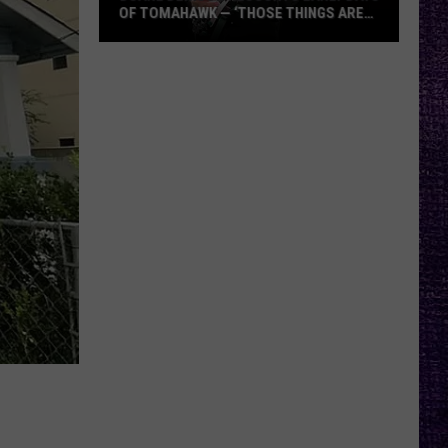
OF TOMAHAWK — ‘THOSE THINGS ARE
ALWAYS ON MY MIND’
Duane
Denison
Recounts
Early
Days
of
Tomahawk
—
‘Those
Things
Are
Always
On
My
Mind’