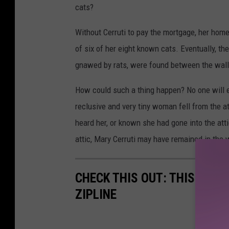
cats?
Without Cerruti to pay the mortgage, her ho
of six of her eight known cats. Eventually, th
gnawed by rats, were found between the wall
How could such a thing happen? No one will e
reclusive and very tiny woman fell from the at
heard her, or known she had gone into the at
attic, Mary Cerruti may have remained in the 
CHECK THIS OUT: THIS TEX
ZIPLINE