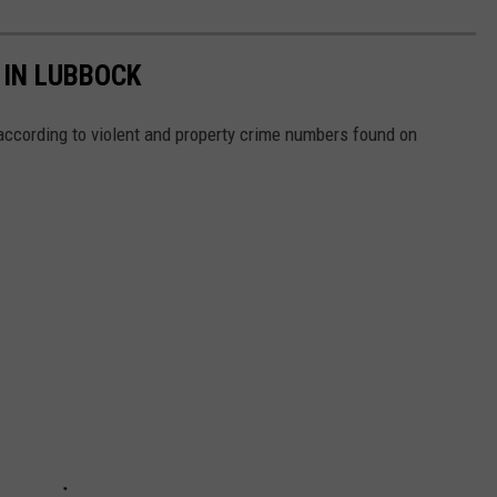
 IN LUBBOCK
ccording to violent and property crime numbers found on