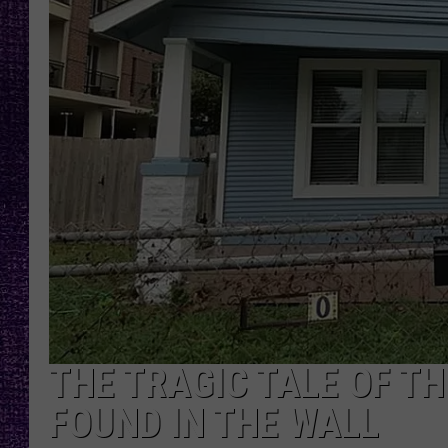
RECENTLY PL
LOUDWIRE NIGHTS
LOUDWIRE WEEKENDS
THE TRAGIC TALE OF 
FOUND IN THE WALL