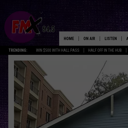
HOME
ON AIR
LISTEN
Lubbo
TRENDING:
WIN $500 WITH HALL PASS
HALF OFF IN THE HUB
DJS
LISTEN LIVE
SHOWS
MOBILE APP
THE ROCKSHOW
ALEXA
WES NESSMAN
GOOGLE HOM
CHRISSY
THE ROCKSH
BACKSTAGE
RENEE RAVEN