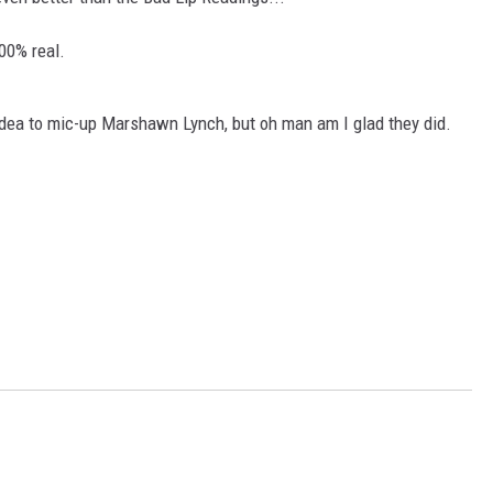
AYED
100% real.
idea to mic-up Marshawn Lynch, but oh man am I glad they did.