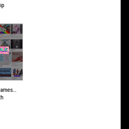
ip
 Games…
th