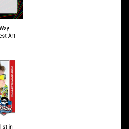
 Way
st Art
ist in