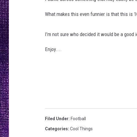
RECENTLY PL
LOUDWIRE NIGHTS
What makes this even funnier is that this is 
LOUDWIRE WEEKENDS
I’m not sure who decided it would be a good 
Enjoy....
Filed Under
:
Football
Categories
:
Cool Things