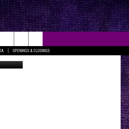
XA
OPENINGS & CLOSINGS
Getty Images