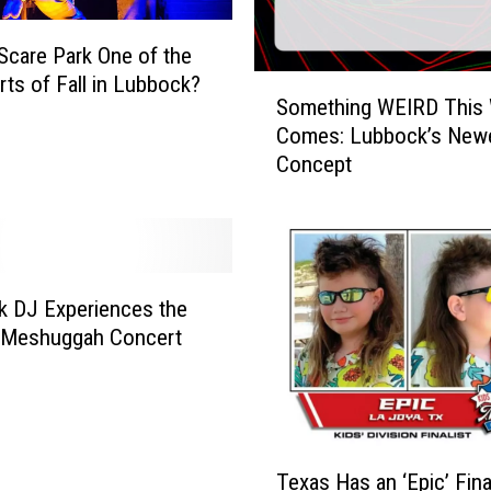
 Scare Park One of the
rts of Fall in Lubbock?
S
Something WEIRD This
o
Comes: Lubbock’s Newe
m
Concept
e
t
h
i
n
g
 DJ Experiences the
W
a Meshuggah Concert
E
I
R
D
T
T
Texas Has an ‘Epic’ Final
e