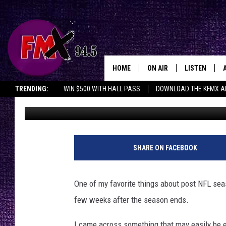
THIS IS JUST AS GOOD
HOME
ON AIR
LISTEN
Lubbo
TRENDING:
WIN $500 WITH HALL PASS
DOWNLOAD THE KFMX A
Driver
Published: January 14, 2018
DJS
LISTEN LIVE
SHOWS
MOBILE APP
THE ROCKSHOW
ALEXA
SHARE ON FACEBOOK
WES NESSMAN
GOOGLE HOM
One of my favorite things about post NFL sea
CHRISSY
THE ROCKSH
few weeks after the season ends.
BACKSTAGE
RENEE RAVEN
I came across something that may easily be e