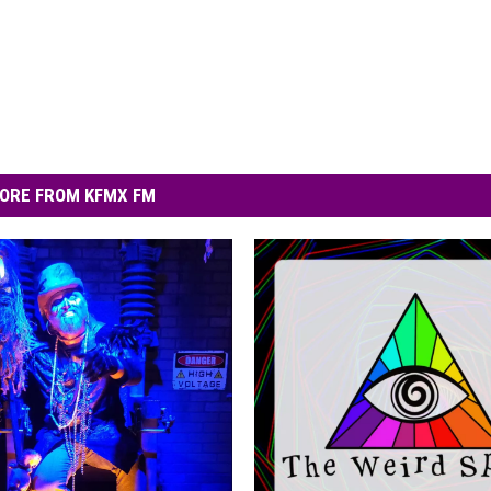
ORE FROM KFMX FM