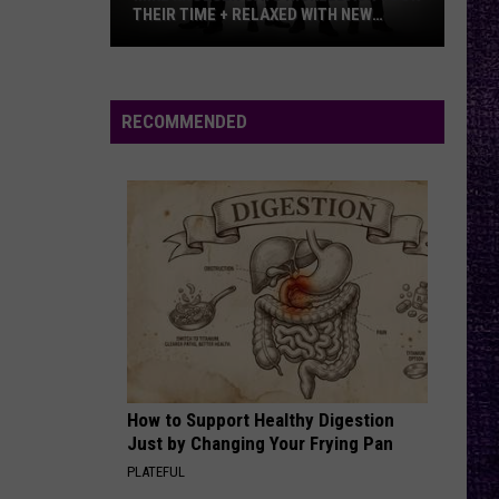
THEIR TIME + RELAXED WITH NEW
ALBUM — INTERVIEW
Mike
Kroeger
Says
RECOMMENDED
Nickelback
Took
Their
Time
+
Relaxed
With
New
Album
—
How to Support Healthy Digestion
Interview
Just by Changing Your Frying Pan
PLATEFUL