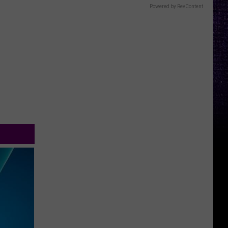
Powered by RevContent