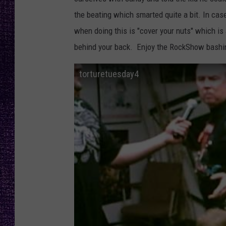
RECENTLY PL
the beating which smarted quite a bit. In cas
LOUDWIRE NIGHTS
when doing this is "cover your nuts" which i
LOUDWIRE WEEKENDS
behind your back. Enjoy the RockShow bashi
torturetuesday4