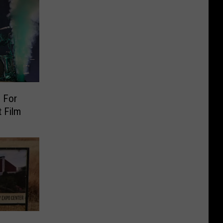
 For
 Film