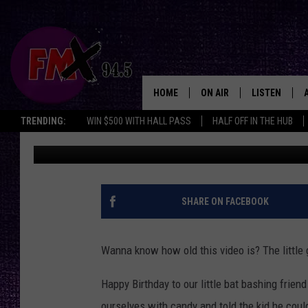
TORTURE TUESDAY NU
[VIDEO]
HOME
ON AIR
LISTEN
Lubbo
TRENDING:
WIN $500 WITH HALL PASS
HALF OFF IN THE HUB
Wes
Published: July 25, 2017
DJS
LISTEN LIVE
SHOWS
MOBILE APP
THE ROCKSHOW
ALEXA
SHARE ON FACEBOOK
WES NESSMAN
GOOGLE HOM
Wanna know how old this video is? The little 
CHRISSY
THE ROCKSH
BACKSTAGE
Happy Birthday to our little bat bashing frie
RENEE RAVEN
ourselves with candy and told the kid he cou