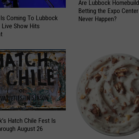
o
Are Lubbock Homebuild
r
o
Betting the Expo Center 
e
k
Is Coming To Lubbock
Never Happen?
L
u
 Live Show Hits
u
p
nt
b
s
b
F
o
o
c
r
k
T
H
h
o
e
m
N
e
e
b
w
u
G
’s Hatch Chile Fest Is
i
h
l
hrough August 26
o
d