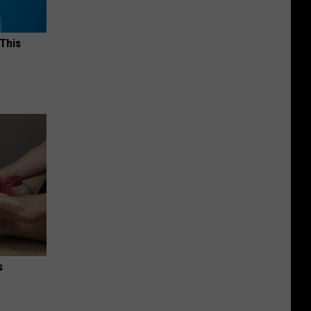
 This
s