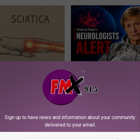
 Not From a Slipped Disc.
4 Popular Drinks Now Linked t
eal Enemy of Sciatica (Stop
Decline in Seniors
COGNITIVE DECLINE
Sign up to have news and information about your community
delivered to your email.