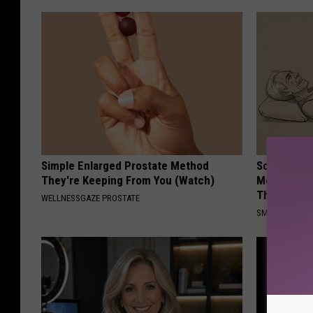
Simple Enlarged Prostate Method
Sciatica is
They're Keeping From You (Watch)
Meet The R
This)
WELLNESSGAZE PROSTATE
SMOOTHSPINE