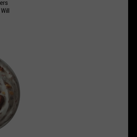
ers
Will