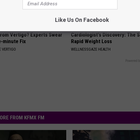
Like Us On Facebook
From Vertigo? Experts Swear
Cardiologist's Discovery: The 
e-minute Fix
Rapid Weight Loss
 VERTIGO
WELLNESSGAZE HEALTH
Powered b
ORE FROM KFMX FM