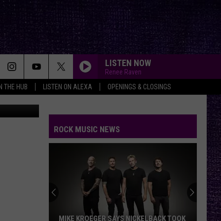
AS
LISTEN NOW
Renee Raven
IN THE HUB
LISTEN ON ALEXA
OPENINGS & CLOSINGS
ROCK MUSIC NEWS
MIKE KROEGER SAYS NICKELBACK TOOK