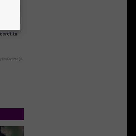
Secret to
y RevContent