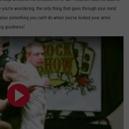
AYED
e you're wondering, the only thing that goes through your mind
s also something you can't do when you've locked your arms
ng goodness!