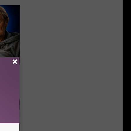
o Mental