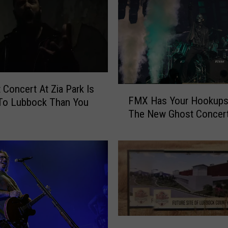
t Concert At Zia Park Is
F
FMX Has Your Hookups
 To Lubbock Than You
M
The New Ghost Concert
X
H
a
s
Y
o
u
r
H
A