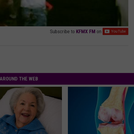
Subscribe to
KFMX FM
on
AROUND THE WEB