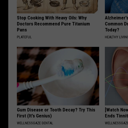
Stop Cooking With Heavy Oils: Why
Alzheimer'
Doctors Recommend Pure Titanium
Common Drin
Pans
Today?
PLATEFUL
HEALTHY LIVIN
Gum Disease or Tooth Decay? Try This
[Watch No
First (It's Genius)
Ends Tinni
WELLNESSGAZE DENTAL
WELLNESSGAZE