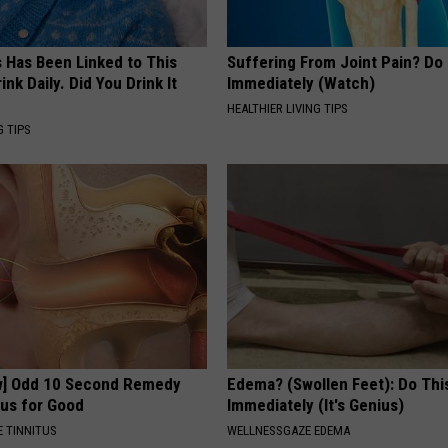
s Has Been Linked to This
Suffering From Joint Pain? Do
k Daily. Did You Drink It
Immediately (Watch)
HEALTHIER LIVING TIPS
G TIPS
w] Odd 10 Second Remedy
Edema? (Swollen Feet): Do Thi
tus for Good
Immediately (It's Genius)
 TINNITUS
WELLNESSGAZE EDEMA