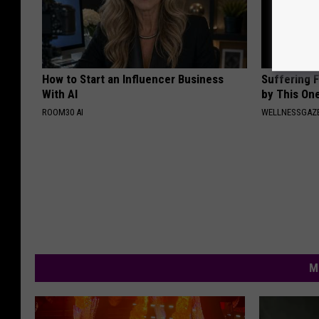
How to Start an Influencer Business
Suffering 
With AI
by This On
ROOM30 AI
WELLNESSGAZE
M