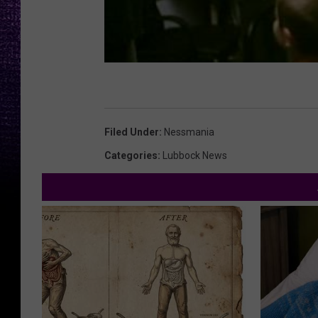
Filed Under
:
Nessmania
Categories
:
Lubbock News