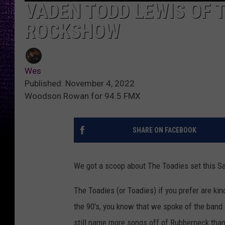
VADEN TODD LEWIS OF T
ROCKSHOW
Wes
Published: November 4, 2022
Woodson Rowan for 94.5 FMX
SHARE ON FACEBOOK
We got a scoop about The Toadies set this Sa
The Toadies (or Toadies) if you prefer are ki
the 90's, you know that we spoke of the band 
still name more songs off of Rubberneck tha