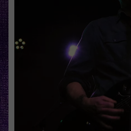
RECENTLY PL
LOUDWIRE NIGHTS
LOUDWIRE WEEKENDS