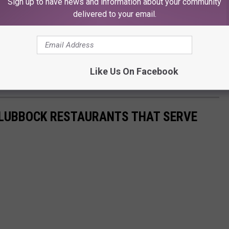
Sign up to have news and information about your community
delivered to your email.
Like Us On Facebook
0 LUBBOCK RESTAURANTS THAT SERVE