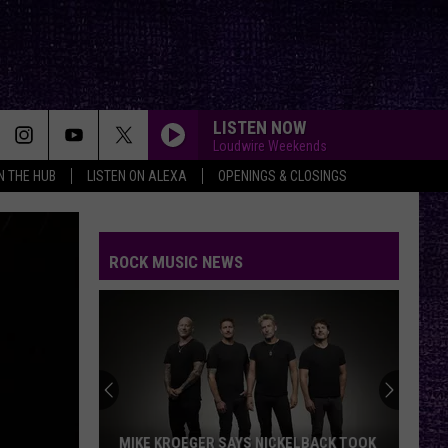
LISTEN NOW
Loudwire Weekends
IN THE HUB
LISTEN ON ALEXA
OPENINGS & CLOSINGS
ROCK MUSIC NEWS
MIKE KROEGER SAYS NICKELBACK TOOK