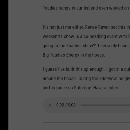
Toadies songs in our list and even worked on a
It's not just me either, Renee Raven set this i
weekend's show is a co-headling event with Co
going to the Toadies show?" I certainly hope al
Big Toadies Energy in the house.
I guess I've built this up enough. I got in a 
around the house. During the interview, he giv
performance on Saturday. Have a listen: