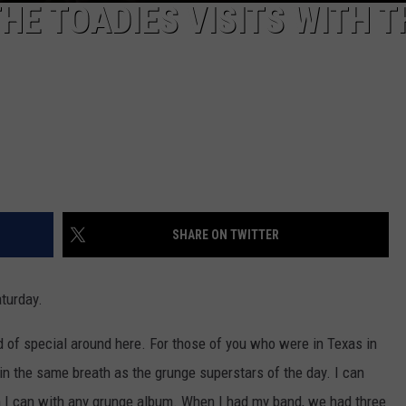
HE TOADIES VISITS WITH T
SHARE ON TWITTER
turday.
nd of special around here. For those of you who were in Texas in
in the same breath as the grunge superstars of the day. I can
n I can with any grunge album. When I had my band, we had three