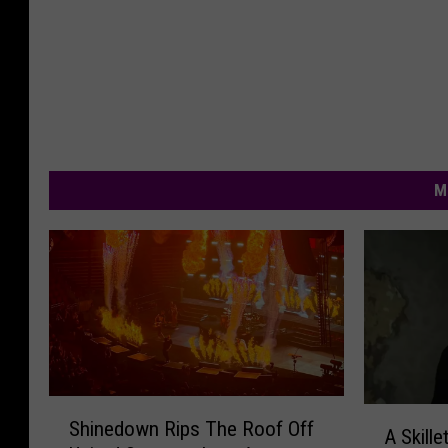
M
S
A
Shinedown Rips The Roof Off
h
A Skille
S