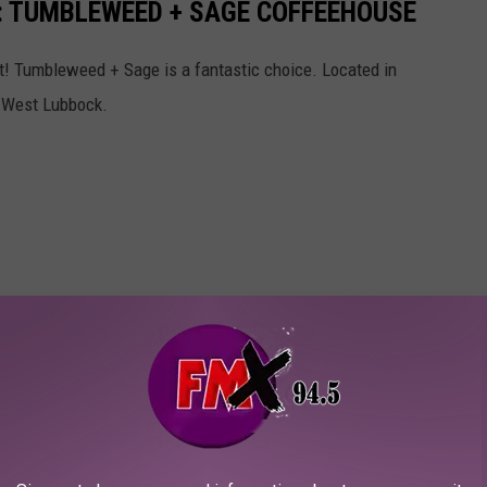
: TUMBLEWEED + SAGE COFFEEHOUSE
st! Tumbleweed + Sage is a fantastic choice. Located in
or West Lubbock.