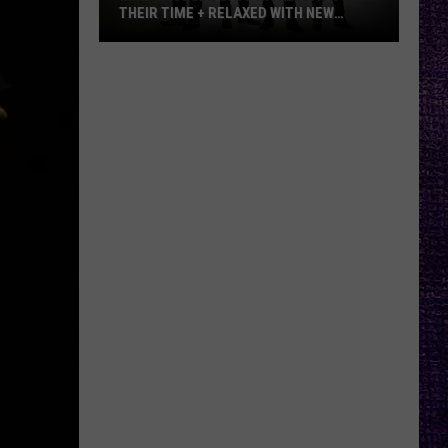
THEIR TIME + RELAXED WITH NEW
ALBUM — INTERVIEW
Mike
Kroeger
Says
Nickelback
Took
Their
Time
+
Relaxed
With
New
Album
—
Interview