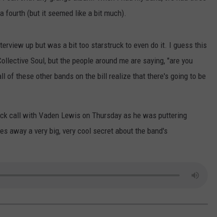
 fourth (but it seemed like a bit much).
nterview up but was a bit too starstruck to even do it. I guess this
llective Soul, but the people around me are saying, "are you
l of these other bands on the bill realize that there's going to be
quick call with Vaden Lewis on Thursday as he was puttering
es away a very big, very cool secret about the band's