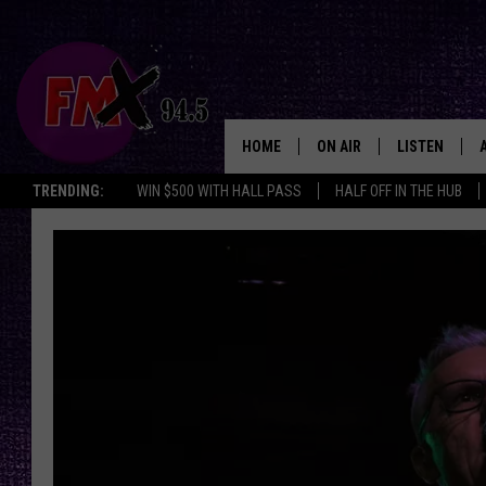
HOME
ON AIR
LISTEN
Lubbo
TRENDING:
WIN $500 WITH HALL PASS
HALF OFF IN THE HUB
DJS
LISTEN LIVE
SHOWS
MOBILE APP
THE ROCKSHOW
ALEXA
WES NESSMAN
GOOGLE HOM
CHRISSY
THE ROCKSH
BACKSTAGE
RENEE RAVEN