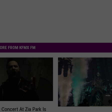
ORE FROM KFMX FM
t Concert At Zia Park Is
F