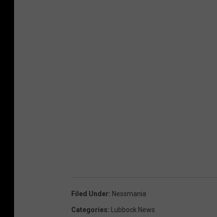
Filed Under
:
Nessmania
Categories
:
Lubbock News