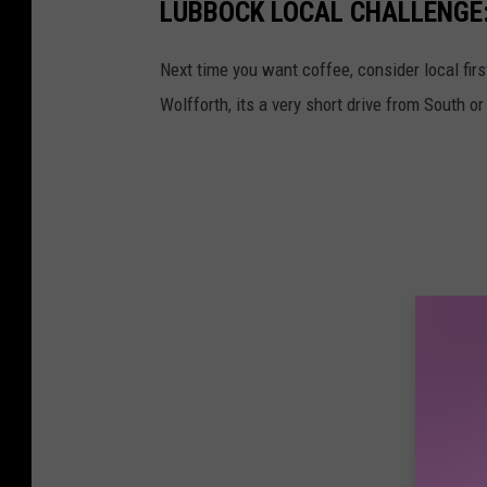
LUBBOCK LOCAL CHALLENGE
Next time you want coffee, consider local fir
Wolfforth, its a very short drive from South 