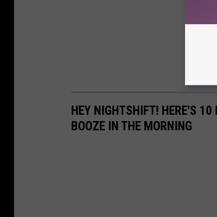
HEY NIGHTSHIFT! HERE'S 1
BOOZE IN THE MORNING