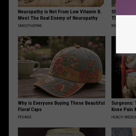
Neuropathy is Not From Low Vitamin B.
She Hung T
Meet The Real Enemy of Neuropathy
Then This
SMOOTHSPINE
RIBILI
Why is Everyone Buying These Beautiful
Surgeons: T
Floral Caps
Knee Pain &
PEOASIS
HEALTH WEEKL