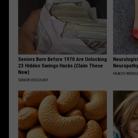
Seniors Born Before 1970 Are Unlocking
Neurologis
23 Hidden Savings Hacks (Claim These
Neuropathy
Now)
HEALTH WEEKL
SENIOR DISCOUNT