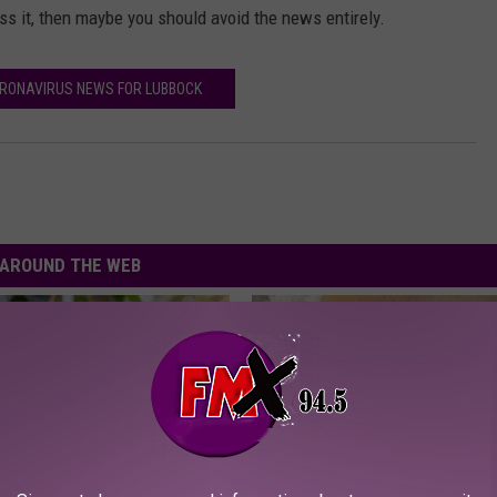
 it, then maybe you should avoid the news entirely.
RONAVIRUS NEWS FOR LUBBOCK
AROUND THE WEB