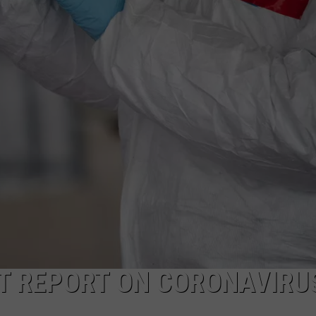
AYED
’T REPORT ON CORONAVIRU