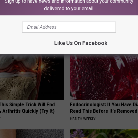
Sign up to have news and information about your community
delivered to your email.
his Hummingbird House.
Even The Oldest Nail Fungus Wi
 Happened
Disappear (Recipe)
TRUE HEALTH PRACTICES
Like Us On Facebook
his Simple Trick Will End
Endocrinologist: If You Have D
 Arthritis Quickly (Try It)
Read This Before It's Removed
Y
HEALTH WEEKLY