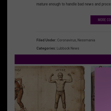
mature enough to handle bad news and process
MORE CO
Filed Under
:
Coronavirus
,
Nessmania
Categories
:
Lubbock News