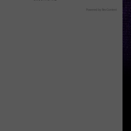
Powered by RevContent