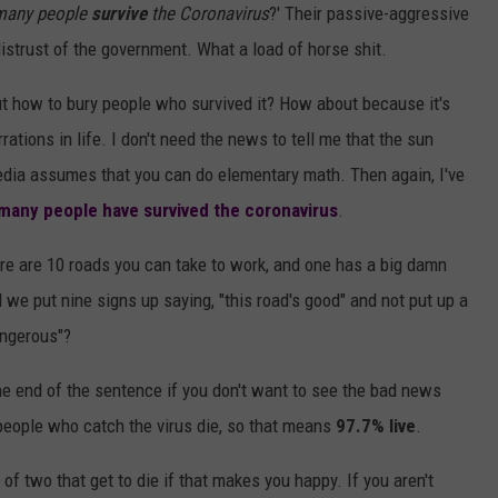
 many people
survive
the Coronavirus
?' Their passive-aggressive
 distrust of the government. What a load of horse shit.
t how to bury people who survived it? How about because it's
ations in life. I don't need the news to tell me that the sun
media assumes that you can do elementary math. Then again, I've
many people have survived the coronavirus
.
ere are 10 roads you can take to work, and one has a big damn
d we put nine signs up saying, "this road's good" and not put up a
angerous"?
 the end of the sentence if you don't want to see the bad news
people who catch the virus die, so that means
97.7% live
.
d of two that get to die if that makes you happy. If you aren't