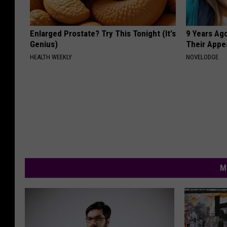
Enlarged Prostate? Try This Tonight (It's
9 Years Ago
Genius)
Their Appe
HEALTH WEEKLY
NOVELODGE
M