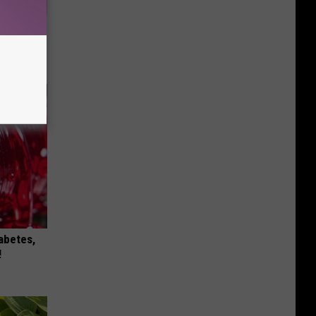
ll
iabetes,
!