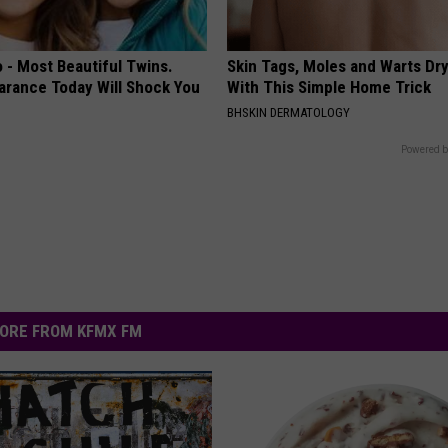
 - Most Beautiful Twins.
Skin Tags, Moles and Warts Dry
arance Today Will Shock You
With This Simple Home Trick
BHSKIN DERMATOLOGY
Powered b
ORE FROM KFMX FM