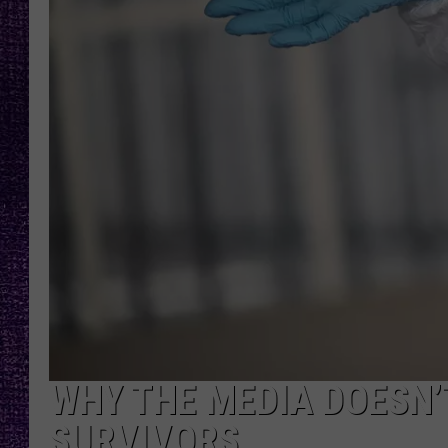
RECENTLY PL
LOUDWIRE NIGHTS
LOUDWIRE WEEKENDS
WHY THE MEDIA DOESN
SURVIVORS