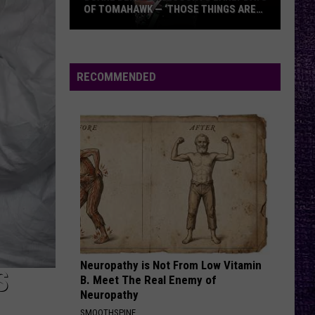
OF TOMAHAWK — ‘THOSE THINGS ARE
ALWAYS ON MY MIND’
Duane
Denison
Recounts
RECOMMENDED
Early
Days
of
Tomahawk
—
‘Those
Things
Are
Always
On
Neuropathy is Not From Low Vitamin
My
S
B. Meet The Real Enemy of
Mind’
Neuropathy
SMOOTHSPINE