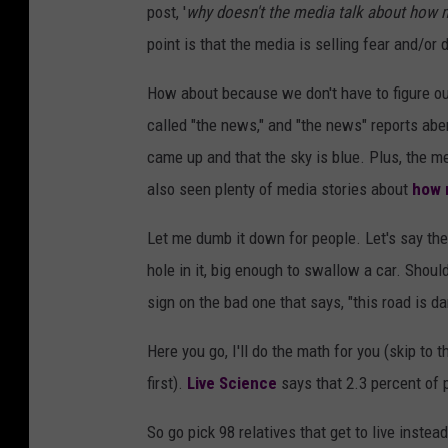
post, '
why doesn't the media talk about how
point is that the media is selling fear and/or
How about because we don't have to figure ou
called "the news," and "the news" reports aberr
came up and that the sky is blue. Plus, the 
also seen plenty of media stories about
how 
Let me dumb it down for people. Let's say th
hole in it, big enough to swallow a car. Shoul
sign on the bad one that says, "this road is d
Here you go, I'll do the math for you (skip to
first).
Live Science
says that 2.3 percent of 
So go pick 98 relatives that get to live instea