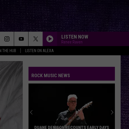
LISTEN NOW
Renee Raven
IN THE HUB
LISTEN ON ALEXA
ROCK MUSIC NEWS
DUANE DENISON RECOUNTS EARLY DAYS