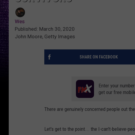
Wes
Published: March 30, 2020
John Moore, Getty Images
SHARE ON FACEBOOK
Enter your number
get our free mobil
There are genuinely concerned people out there
Let's get to the point... the I-can't-believe-