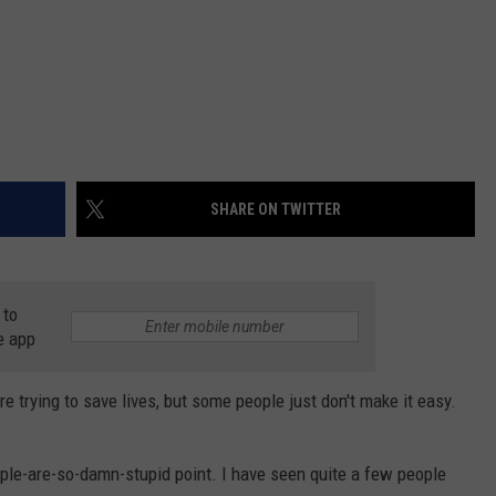
SHARE ON TWITTER
 to
e app
 trying to save lives, but some people just don't make it easy.
people-are-so-damn-stupid point. I have seen quite a few people