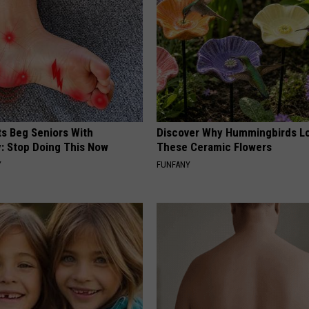
ts Beg Seniors With
Discover Why Hummingbirds L
: Stop Doing This Now
These Ceramic Flowers
Y
FUNFANY