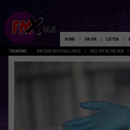
HOME
ON AIR
LISTEN
Lubbo
TRENDING:
WIN $500 WITH HALL PASS
HALF OFF IN THE HUB
DJS
LISTEN LIVE
SHOWS
MOBILE APP
THE ROCKSHOW
ALEXA
WES NESSMAN
GOOGLE HOM
CHRISSY
THE ROCKSH
BACKSTAGE
RENEE RAVEN