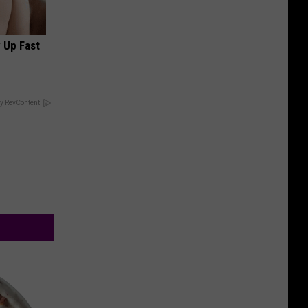
 Up Fast
y RevContent