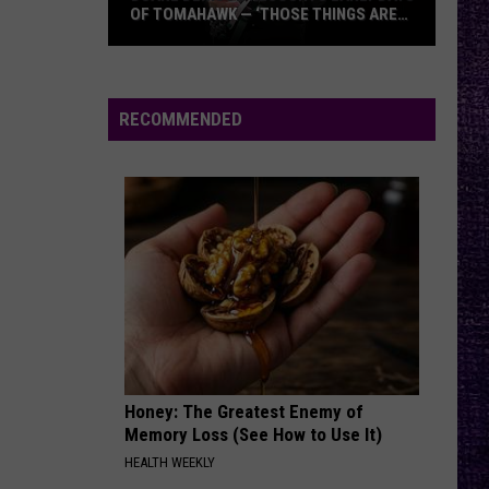
Against
Renegades
OF TOMAHAWK — ‘THOSE THINGS ARE
The
ALWAYS ON MY MIND’
Machine
Duane
MAMA, IM COMING HOME
Ozzy
Ozzy Osbourne
Denison
Osbourne
No More Tears (30th Anniversary Expanded Edition)
Recounts
RECOMMENDED
Early
VIEW ALL RECENTLY PLAYED SONGS
Days
of
Tomahawk
—
‘Those
Things
Are
Always
On
Honey: The Greatest Enemy of
My
Memory Loss (See How to Use It)
Mind’
HEALTH WEEKLY