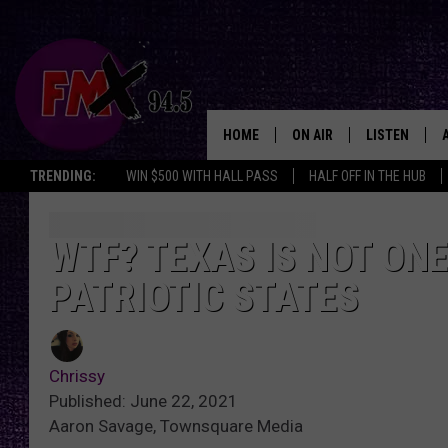
HOME
ON AIR
LISTEN
Lubbo
TRENDING:
WIN $500 WITH HALL PASS
HALF OFF IN THE HUB
DJS
LISTEN LIVE
SHOWS
MOBILE APP
WTF? TEXAS IS NOT ONE
PATRIOTIC STATES
THE ROCKSHOW
ALEXA
WES NESSMAN
GOOGLE HOM
Chrissy
CHRISSY
THE ROCKSH
Published: June 22, 2021
BACKSTAGE
Aaron Savage, Townsquare Media
RENEE RAVEN