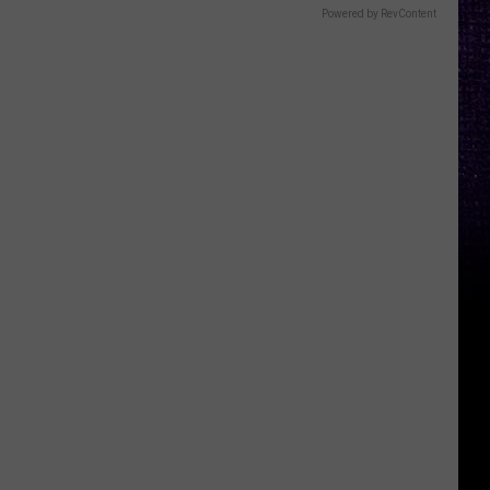
Powered by RevContent