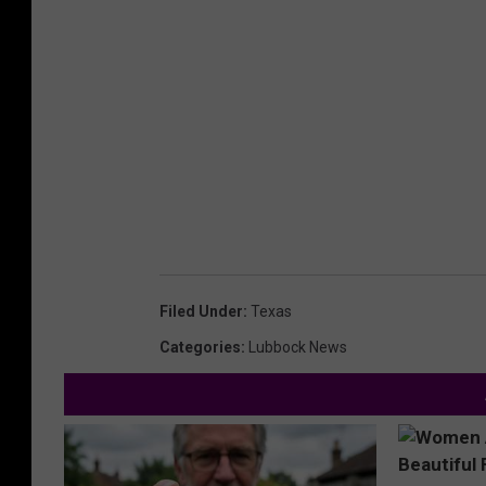
Filed Under
:
Texas
Categories
:
Lubbock News