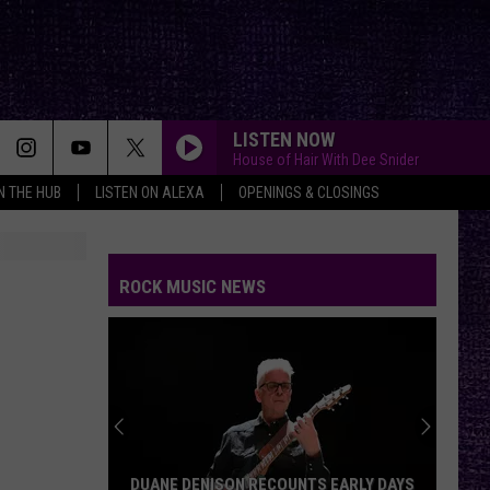
LISTEN NOW
House of Hair With Dee Snider
IN THE HUB
LISTEN ON ALEXA
OPENINGS & CLOSINGS
THE PRETENDER
Foo
Foo Fighters
Fighters
Echoes, Silence, Patience & Grace
ROCK MUSIC NEWS
GONE GONE GONE
Autumn
Autumn Kings
Kings
GONE, GONE, GONE - Single
THE KILL
Thirty
Thirty Seconds To Mars
Seconds
A Beautiful Lie
To
Mars
RENEGADES OF FUNK
Rage
Rage Against The Machine
DUANE DENISON RECOUNTS EARLY DAYS