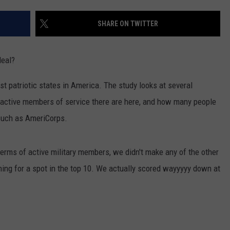
AYED
SHARE ON TWITTER
deal?
t patriotic states in America. The study looks at several
 active members of service there are here, and how many people
 such as AmeriCorps.
erms of active military members, we didn't make any of the other
nning for a spot in the top 10. We actually scored wayyyyy down at