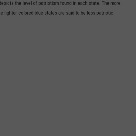
depicts the level of patriotism found in each state. The more
e lighter-colored blue states are said to be less patriotic.