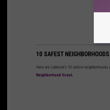
10 SAFEST NEIGHBORHOODS
Here are Lubbock's 10 safest neighborhoods a
Neighborhood Scout.