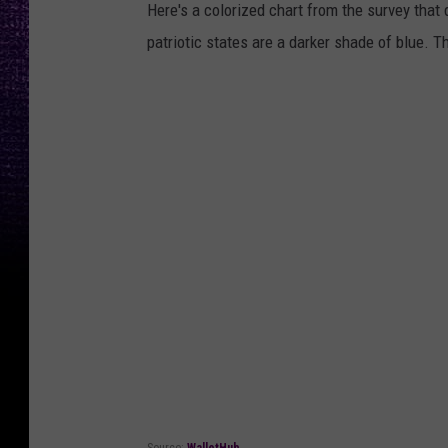
Here's a colorized chart from the survey that 
patriotic states are a darker shade of blue. Th