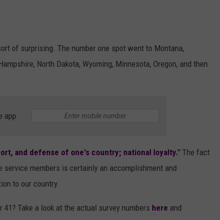
 sort of surprising. The number one spot went to Montana,
Hampshire, North Dakota, Wyoming, Minnesota, Oregon, and then
e app
ort, and defense of one's country; national loyalty."
The fact
ive service members is certainly an accomplishment and
on to our country.
r 41? Take a look at the actual survey numbers
here
and