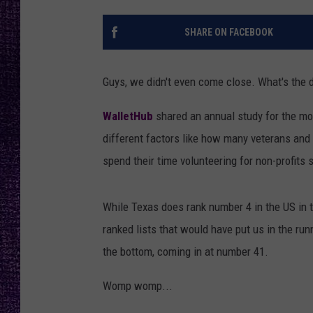
RECENTLY PL
LOUDWIRE NIGHTS
SHARE ON FACEBOOK
LOUDWIRE WEEKENDS
Guys, we didn't even come close. What's the 
WalletHub
shared an annual study for the mos
different factors like how many veterans and
spend their time volunteering for non-profits
While Texas does rank number 4 in the US in t
ranked lists that would have put us in the ru
the bottom, coming in at number 41.
Womp womp...