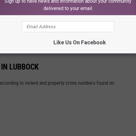
Sign up to have news and information about your community
delivered to your email.
Like Us On Facebook
 IN LUBBOCK
ccording to violent and property crime numbers found on