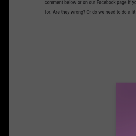
comment below or on our Facebook page if you
for. Are they wrong? Or do we need to do a l