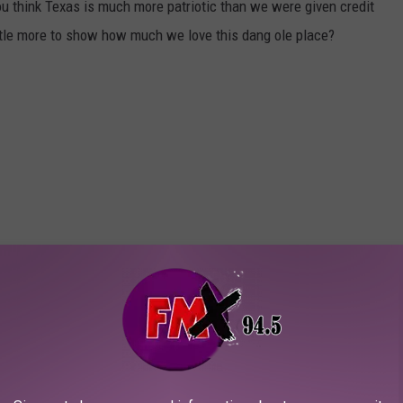
 think Texas is much more patriotic than we were given credit
ittle more to show how much we love this dang ole place?