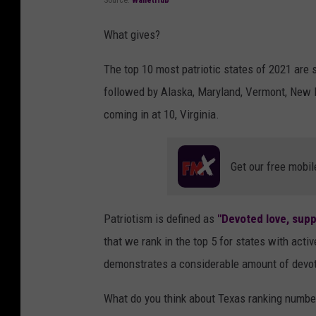
Source:
WalletHub
What gives?
The top 10 most patriotic states of 2021 are
followed by Alaska, Maryland, Vermont, New 
coming in at 10, Virginia.
Get our free mobil
Patriotism is defined as
"Devoted love, supp
that we rank in the top 5 for states with act
demonstrates a considerable amount of devoti
What do you think about Texas ranking numbe