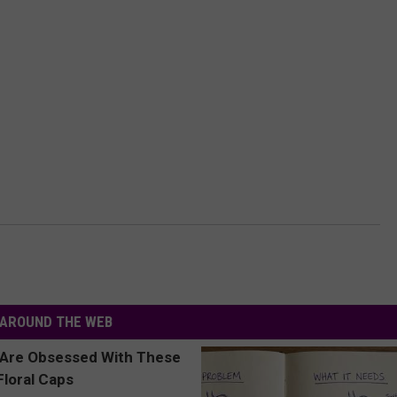
AROUND THE WEB