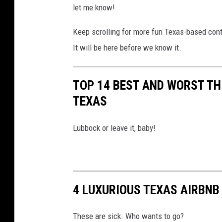
let me know!
s
p
Keep scrolling for more fun Texas-based con
l
a
It will be here before we know it.
s
h
TOP 14 BEST AND WORST TH
TEXAS
Lubbock or leave it, baby!
4 LUXURIOUS TEXAS AIRBNB
These are sick. Who wants to go?