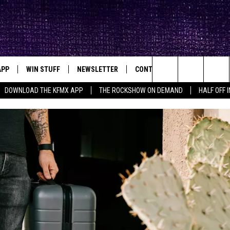
APP
WIN STUFF
NEWSLETTER
CONTACT
BIG IN TEXAS
ck's Rock Station
Search
DOWNLOAD THE KFMX APP
THE ROCKSHOW ON DEMAND
HALF OFF 
DOWNLOAD IOS
SEIZE THE DEAL!
HELP & CONTACT INFO
The
DOWNLOAD ANDROID
CONTESTS
SEND FEEDBACK
Site
SIGN UP
ADVERTISE
E
CONTEST RULES
OW'S ON DEMAND &
LOCAL EXPERTS
CONTEST SUPPORT