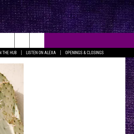
IN THE HUB
LISTEN ON ALEXA
OPENINGS & CLOSINGS