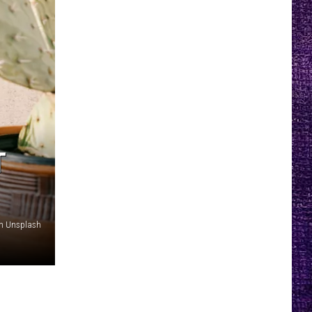
T
on Unsplash