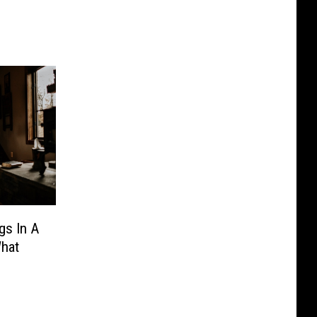
gs In A
hat