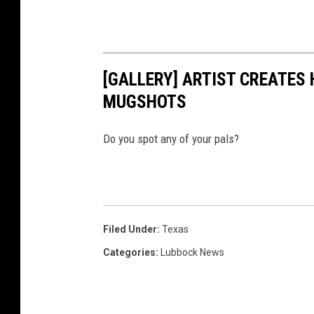
[GALLERY] ARTIST CREATES
MUGSHOTS
Do you spot any of your pals?
Filed Under
:
Texas
Categories
:
Lubbock News