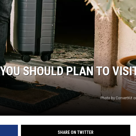
AYED
 YOU SHOULD PLAN TO VISI
Photo by ConvertKit 
SHARE ON TWITTER