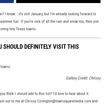
n? I know...it's still January, but I'm already looking forward to
ummer fun. If you're sick of all the rain and snow too, then join
resting tiny Texas towns.
SHOULD DEFINITELY VISIT THIS
l towns.
Gallery Credit: Chrissy
u think I should add to this list? I'd love to hear about it.
each out to me at Chrissy.Covington@townsquaremedia.com and