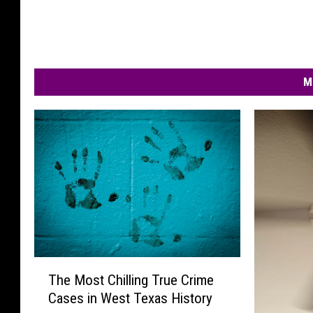
M
T
The Most Chilling True Crime
h
Cases in West Texas History
e