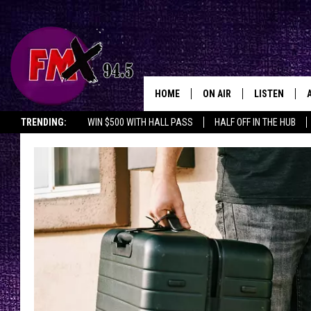
HOME
ON AIR
LISTEN
Lubbo
TRENDING:
WIN $500 WITH HALL PASS
HALF OFF IN THE HUB
DJS
LISTEN LIVE
SHOWS
MOBILE APP
THE ROCKSHOW
ALEXA
WES NESSMAN
GOOGLE HOM
CHRISSY
THE ROCKSH
BACKSTAGE
RENEE RAVEN