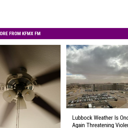
ORE FROM KFMX FM
L
Lubbock Weather Is On
u
Again Threatening Viol
b