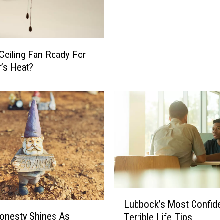
b
o
c
k
 Ceiling Fan Ready For
W
’s Heat?
e
a
t
h
e
r
I
s
O
n
c
L
Lubbock’s Most Confide
e
u
onesty Shines As
Terrible Life Tips
A
b