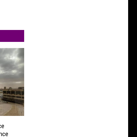
ce
ence