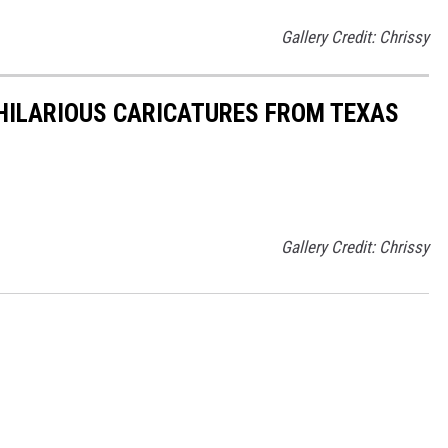
Gallery Credit: Chrissy
 HILARIOUS CARICATURES FROM TEXAS
Gallery Credit: Chrissy