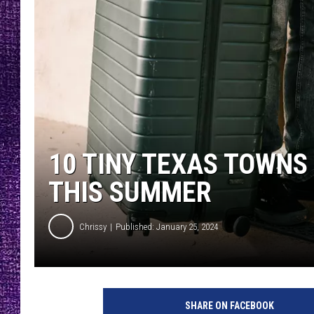
RECENTLY PL
LOUDWIRE NIGHTS
LOUDWIRE WEEKENDS
10 TINY TEXAS TOWNS
THIS SUMMER
Chrissy
Published: January 25, 2024
P
h
SHARE ON FACEBOOK
o