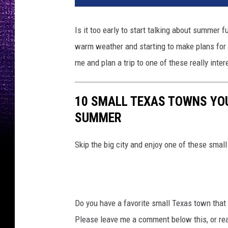
t
o
Is it too early to start talking about summer fu
b
warm weather and starting to make plans for s
y
C
me and plan a trip to one of these really inte
o
n
v
10 SMALL TEXAS TOWNS YOU 
e
SUMMER
r
t
Skip the big city and enjoy one of these smal
K
i
t
o
n
Do you have a favorite small Texas town that yo
U
Please leave me a comment below this, or r
n