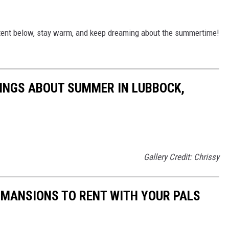
tent below, stay warm, and keep dreaming about the summertime!
INGS ABOUT SUMMER IN LUBBOCK,
Gallery Credit: Chrissy
 MANSIONS TO RENT WITH YOUR PALS