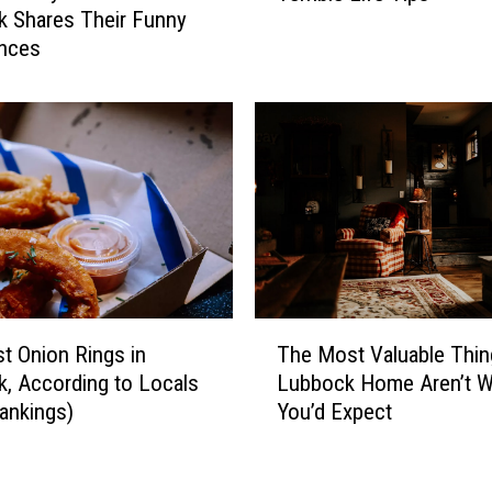
 Shares Their Funny
g
b
nces
a
o
i
c
n
k
T
’
h
s
r
M
e
o
a
s
t
t
e
C
n
o
T
i
n
t Onion Rings in
The Most Valuable Thin
h
n
f
, According to Locals
Lubbock Home Aren’t W
e
g
i
ankings)
You’d Expect
M
V
d
o
i
e
s
o
n