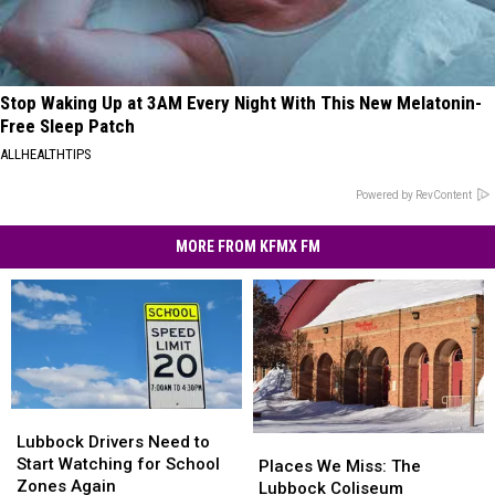
Stop Waking Up at 3AM Every Night With This New Melatonin-
Free Sleep Patch
ALLHEALTHTIPS
Powered by RevContent
MORE FROM KFMX FM
Lubbock
Lubbock
Drivers
Drivers
Lubbock Drivers Need to
Places
Places
Need
Need
Start Watching for School
We
We
Places We Miss: The
to
to
Zones Again
Miss:
Miss:
Lubbock Coliseum