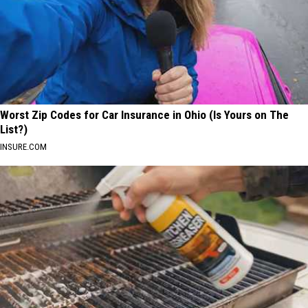
Worst Zip Codes for Car Insurance in Ohio (Is Yours on The
List?)
INSURE.COM