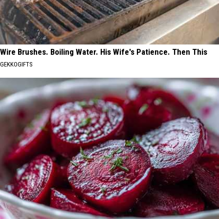
Wire Brushes. Boiling Water. His Wife's Patience. Then This
GEKKOGIFTS