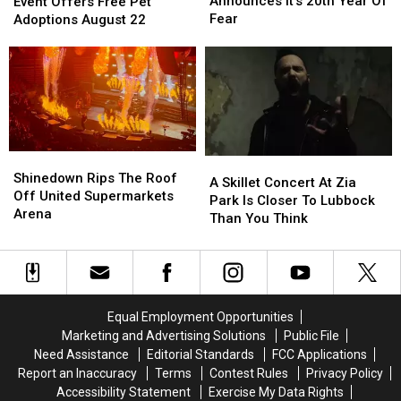
the
the
Announces It’s 20th Year Of
Event Offers Free Pet
Street
Street
Shelters
Shelters
Fear
Adoptions August 22
Announces
Announces
Event
Event
It’s
It’s
Offers
Offers
20th
20th
Free
Free
Year
Year
Pet
Pet
Of
Of
Adoptions
Adoptions
Fear
Fear
August
August
22
22
Shinedown
Shinedown
A
A
Rips
Rips
Shinedown Rips The Roof
Skillet
Skillet
A Skillet Concert At Zia
The
The
Off United Supermarkets
Concert
Concert
Park Is Closer To Lubbock
Roof
Roof
Arena
At
At
Than You Think
Off
Off
Zia
Zia
United
United
Park
Park
Supermarkets
Supermarkets
Is
Is
Arena
Arena
Closer
Closer
To
To
Equal Employment Opportunities
Lubbock
Lubbock
Marketing and Advertising Solutions
Public File
Than
Than
Need Assistance
Editorial Standards
FCC Applications
You
You
Report an Inaccuracy
Terms
Contest Rules
Privacy Policy
Think
Think
Accessibility Statement
Exercise My Data Rights