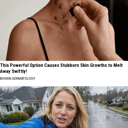
This Powerful Option Causes Stubborn Skin Growths to Melt
Away Swiftly!
BHSKIN DERMATOLOGY