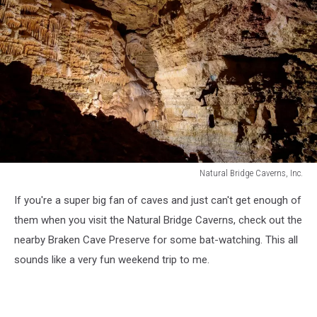
Natural Bridge Caverns, Inc.
Natural
If you're a super big fan of caves and just can't get enough of
Bridge
Caverns,
them when you visit the Natural Bridge Caverns, check out the
Inc.
nearby Braken Cave Preserve for some bat-watching. This all
sounds like a very fun weekend trip to me.