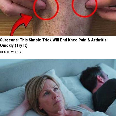
Surgeons: This Simple Trick Will End Knee Pain & Arthritis
Quickly (Try It)
HEALTH WEEKLY