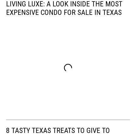
LIVING LUXE: A LOOK INSIDE THE MOST
EXPENSIVE CONDO FOR SALE IN TEXAS
8 TASTY TEXAS TREATS TO GIVE TO