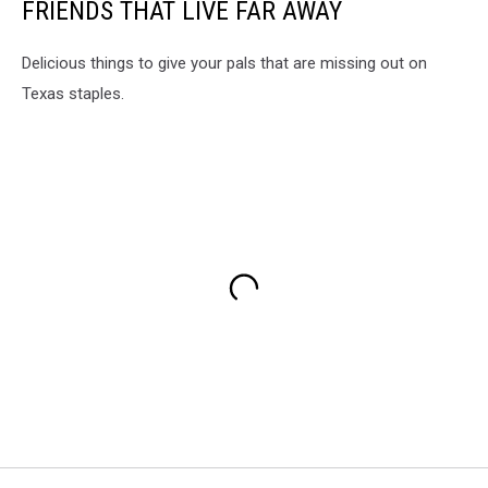
FRIENDS THAT LIVE FAR AWAY
Delicious things to give your pals that are missing out on
Texas staples.