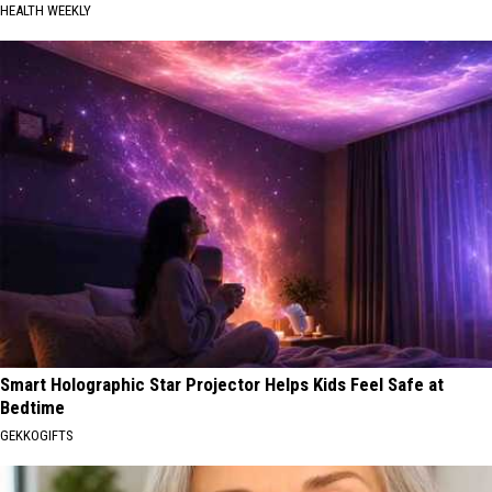
HEALTH WEEKLY
Smart Holographic Star Projector Helps Kids Feel Safe at
Bedtime
GEKKOGIFTS