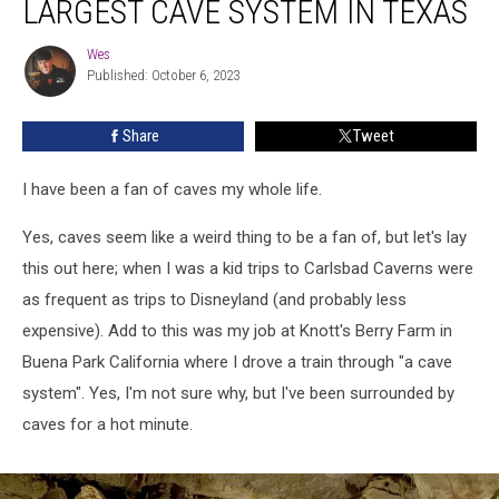
LARGEST CAVE SYSTEM IN TEXAS
Check
Out
Wes
Wes
The
Published: October 6, 2023
Largest
Cave
Share
Tweet
System
In
Texas
I have been a fan of caves my whole life.
Yes, caves seem like a weird thing to be a fan of, but let's lay
this out here; when I was a kid trips to Carlsbad Caverns were
as frequent as trips to Disneyland (and probably less
expensive). Add to this was my job at Knott's Berry Farm in
Buena Park California where I drove a train through "a cave
system". Yes, I'm not sure why, but I've been surrounded by
caves for a hot minute.