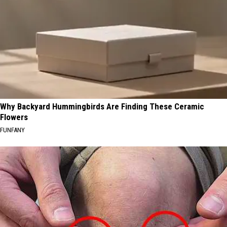
Why Backyard Hummingbirds Are Finding These Ceramic
Flowers
FUNFANY