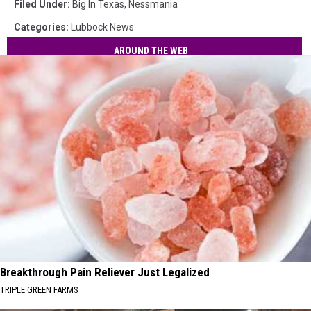
Filed Under
:
Big In Texas
,
Nessmania
Categories
:
Lubbock News
AROUND THE WEB
Breakthrough Pain Reliever Just Legalized
TRIPLE GREEN FARMS