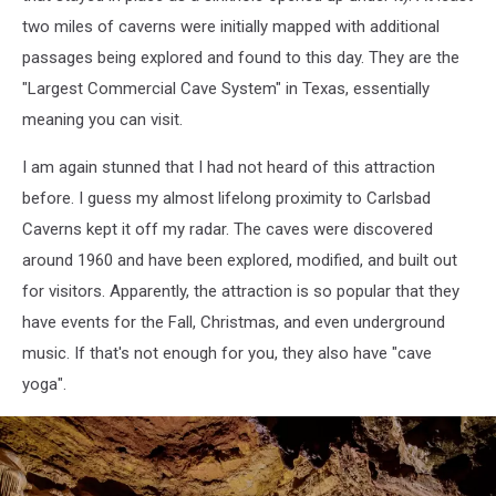
two miles of caverns were initially mapped with additional
passages being explored and found to this day. They are the
"Largest Commercial Cave System" in Texas, essentially
meaning you can visit.
I am again stunned that I had not heard of this attraction
before. I guess my almost lifelong proximity to Carlsbad
Caverns kept it off my radar. The caves were discovered
around 1960 and have been explored, modified, and built out
for visitors. Apparently, the attraction is so popular that they
have events for the Fall, Christmas, and even underground
music. If that's not enough for you, they also have "cave
yoga".