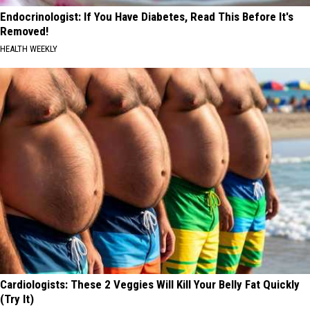
Endocrinologist: If You Have Diabetes, Read This Before It's
Removed!
HEALTH WEEKLY
Cardiologists: These 2 Veggies Will Kill Your Belly Fat Quickly
(Try It)