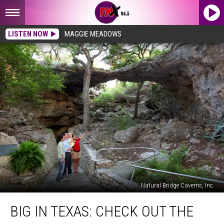
LISTEN NOW
MAGGIE MEADOWS
Natural Bridge Caverns, Inc.
Big
BIG IN TEXAS: CHECK OUT THE
In
Texas: