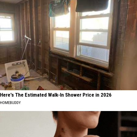
Here's The Estimated Walk-In Shower Price in 2026
HOMEBUDDY