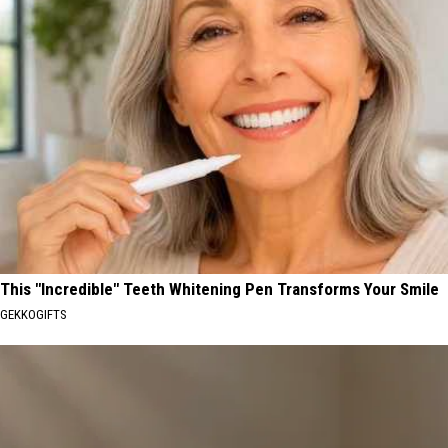
This "Incredible" Teeth Whitening Pen Transforms Your Smile
GEKKOGIFTS