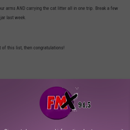
r arms AND carrying the cat litter all in one trip. Break a few
jar last week.
of this list, then congratulations!
happy, you're doing better than most of us!
ATING FIGURES IN LUBBOCK, TEXAS?