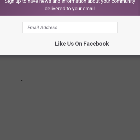
Sign up to have news and information about your community
delivered to your email.
Like Us On Facebook