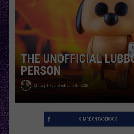
RECENTLY PL
LOUDWIRE NIGHTS
LOUDWIRE WEEKENDS
THE UNOFFICIAL LUBB
PERSON
Chrissy
Published: June 24, 2026
SHARE ON FACEBOOK