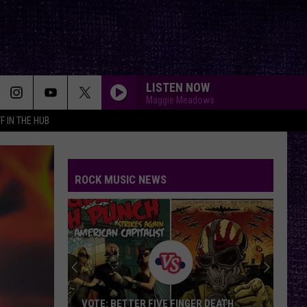
LISTEN NOW
Maggie Meadows
F IN THE HUB
ROCK MUSIC NEWS
VOTE: BETTER FIVE FINGER DEATH