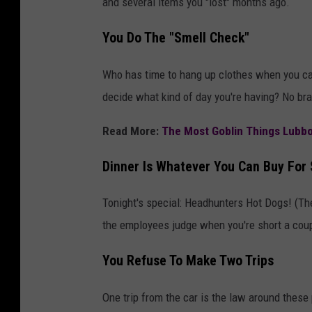
and several items you "lost" months ago.
You Do The "Smell Check"
Who has time to hang up clothes when you can
decide what kind of day you're having? No bra
Read More:
The Most Goblin Things Lubb
Dinner Is Whatever You Can Buy For 
Tonight's special: Headhunters Hot Dogs! (The
the employees judge when you're short a coup
You Refuse To Make Two Trips
One trip from the car is the law around these 