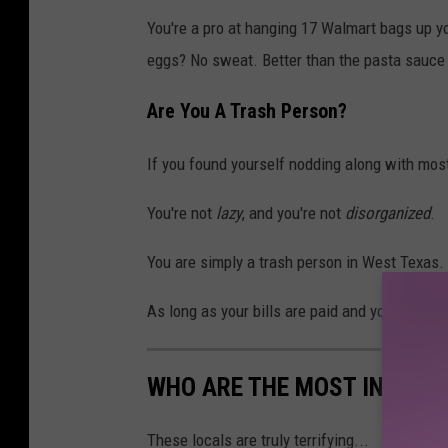
You're a pro at hanging 17 Walmart bags up you
eggs? No sweat. Better than the pasta sauce 
Are You A Trash Person?
If you found yourself nodding along with most 
You're not
lazy
, and you're not
disorganized
.
You are simply a trash person in West Texas.
As long as your bills are paid and your cat is 
WHO ARE THE MOST INTIMID
These locals are truly terrifying...