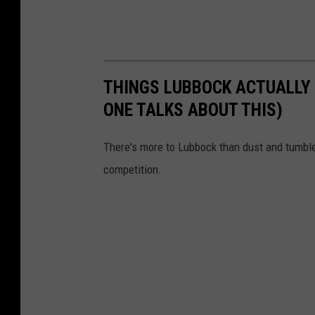
THINGS LUBBOCK ACTUALLY 
ONE TALKS ABOUT THIS)
There's more to Lubbock than dust and tumbl
competition.