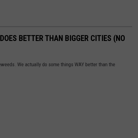
DOES BETTER THAN BIGGER CITIES (NO
eweeds. We actually do some things WAY better than the