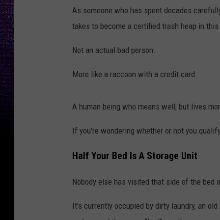
As someone who has spent decades carefully st
takes to become a certified trash heap in this
Not an actual bad person.
More like a raccoon with a credit card.
A human being who means well, but lives more
If you're wondering whether or not you qualify, 
Half Your Bed Is A Storage Unit
Nobody else has visited that side of the bed 
It's currently occupied by dirty laundry, an old