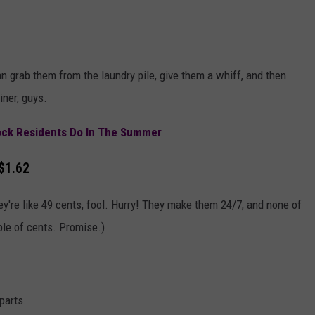
 grab them from the laundry pile, give them a whiff, and then
iner, guys.
ock Residents Do In The Summer
$1.62
y're like 49 cents, fool. Hurry! They make them 24/7, and none of
le of cents. Promise.)
parts.