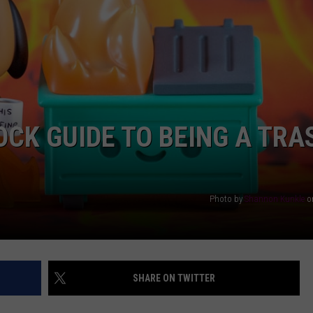
AYED
OCK GUIDE TO BEING A TRA
Photo by
Shannon Kunkle
o
SHARE ON TWITTER