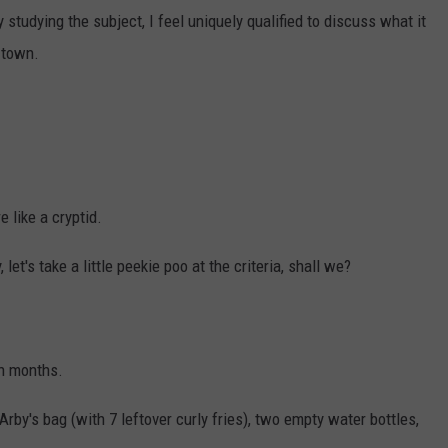
udying the subject, I feel uniquely qualified to discuss what it
 town.
 like a cryptid.
let's take a little peekie poo at the criteria, shall we?
in months.
 Arby's bag (with 7 leftover curly fries), two empty water bottles,