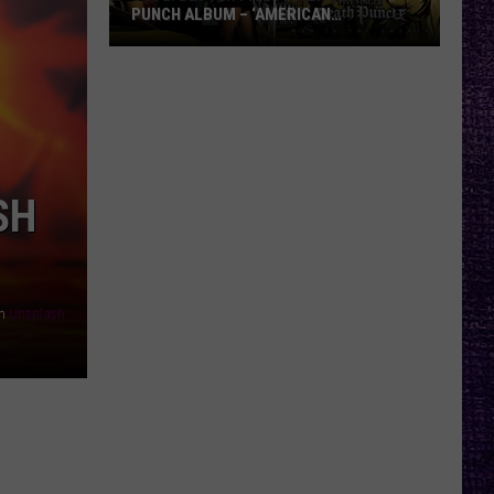
PUNCH ALBUM – ‘AMERICAN
CAPITALIST’ VS. ‘WAR IS THE ANSWER’
VOTE:
Better
Five
Finger
Death
Punch
SH
Album
–
‘American
Capitalist’
n
Unsplash
vs.
‘War
Is
the
Answer’