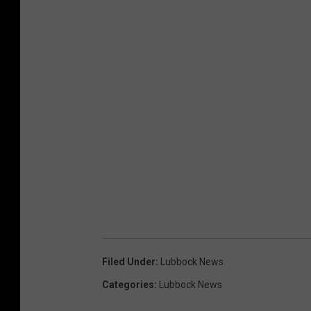
Filed Under
:
Lubbock News
Categories
:
Lubbock News