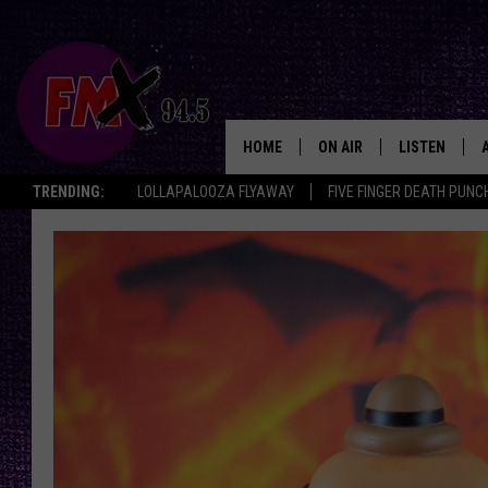
HOME
ON AIR
LISTEN
Lubbo
TRENDING:
LOLLAPALOOZA FLYAWAY
FIVE FINGER DEATH PUNC
DJS
LISTEN LIVE
SHOWS
MOBILE APP
THE ROCKSHOW
ALEXA
WES NESSMAN
GOOGLE HOM
CHRISSY
THE ROCKSH
BACKSTAGE
RENEE RAVEN