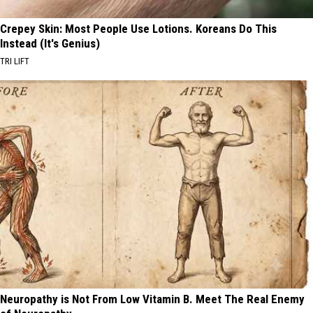
Crepey Skin: Most People Use Lotions. Koreans Do This
Instead (It's Genius)
TRI LIFT
Neuropathy is Not From Low Vitamin B. Meet The Real Enemy