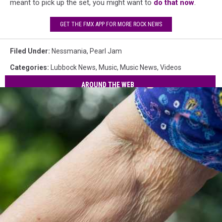
meant to pick up the set, you might want to
do that now
.
GET THE FMX APP FOR MORE ROCK NEWS
Filed Under
:
Nessmania
,
Pearl Jam
Categories
:
Lubbock News
,
Music
,
Music News
,
Videos
AROUND THE WEB