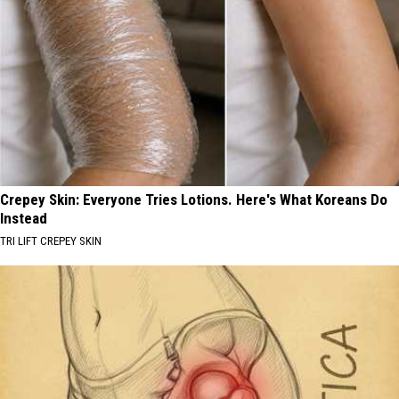
Crepey Skin: Everyone Tries Lotions. Here's What Koreans Do
Instead
TRI LIFT CREPEY SKIN