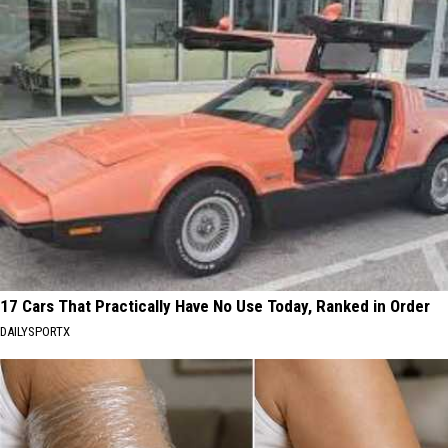
17 Cars That Practically Have No Use Today, Ranked in Order
DAILYSPORTX