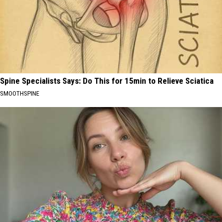
Spine Specialists Says: Do This for 15min to Relieve Sciatica
SMOOTHSPINE