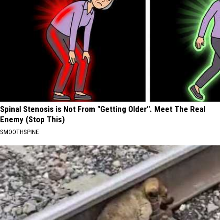
Spinal Stenosis is Not From "Getting Older". Meet The Real
Enemy (Stop This)
SMOOTHSPINE