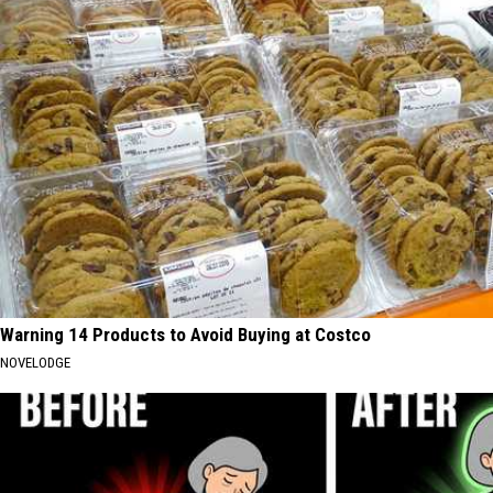
Warning 14 Products to Avoid Buying at Costco
NOVELODGE