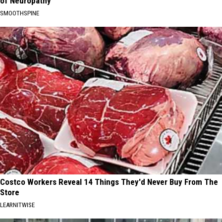
of Neuropathy
SMOOTHSPINE
Costco Workers Reveal 14 Things They'd Never Buy From The
Store
LEARNITWISE