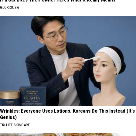
GLORIOUSA
Wrinkles: Everyone Uses Lotions. Koreans Do This Instead (It's
Genius)
TRI LIFT SKINCARE