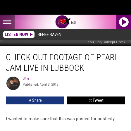
LISTEN NOW
RENEE RAVEN
YouTube/Concept Check
Check
CHECK OUT FOOTAGE OF PEARL
Out
Footage
JAM LIVE IN LUBBOCK
of
Pearl
Wes
Wes
Jam
Published: April 3, 2019
Live
in
Share
Tweet
Lubbock
I wanted to make sure that this was posted for posterity.