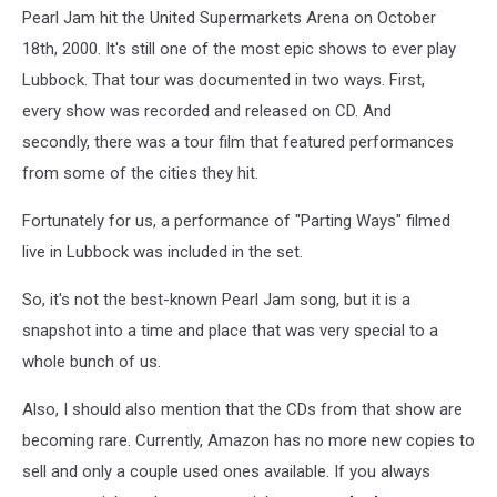
Pearl Jam hit the United Supermarkets Arena on October
18th, 2000. It's still one of the most epic shows to ever play
Lubbock. That tour was documented in two ways. First,
every show was recorded and released on CD. And
secondly, there was a tour film that featured performances
from some of the cities they hit.
Fortunately for us, a performance of "Parting Ways" filmed
live in Lubbock was included in the set.
So, it's not the best-known Pearl Jam song, but it is a
snapshot into a time and place that was very special to a
whole bunch of us.
Also, I should also mention that the CDs from that show are
becoming rare. Currently, Amazon has no more new copies to
sell and only a couple used ones available. If you always