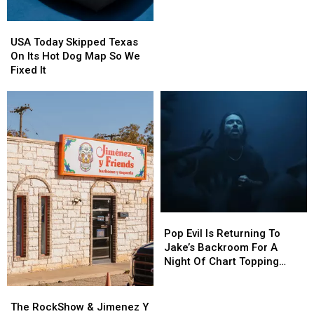
Of
Of
Beer
Beer
USA
USA
Today
Today
USA Today Skipped Texas
Skipped
Skipped
On Its Hot Dog Map So We
Texas
Texas
Fixed It
On
On
Its
Its
Hot
Hot
Dog
Dog
Map
Map
So
So
We
We
Fixed
Fixed
It
It
Pop
Pop
Evil
Evil
Pop Evil Is Returning To
Is
Is
Jake’s Backroom For A
Returning
Returning
Night Of Chart Topping
To
To
Rock
Jake’s
Jake’s
The
The
Backroom
Backroom
RockShow
RockShow
The RockShow & Jimenez Y