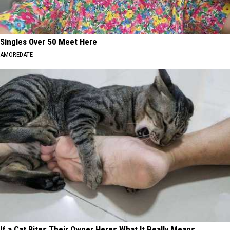
Singles Over 50 Meet Here
AMOREDATE
If a Cat Bites Their Owner Heres What It Really Means