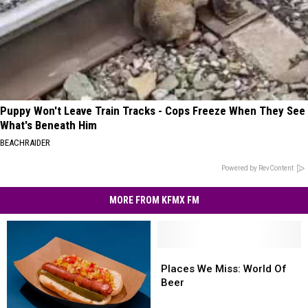
Puppy Won't Leave Train Tracks - Cops Freeze When They See
What's Beneath Him
BEACHRAIDER
Powered by RevContent
MORE FROM KFMX FM
Places
Places
We
We
Places We Miss: World Of
Miss:
Miss:
Beer
World
World