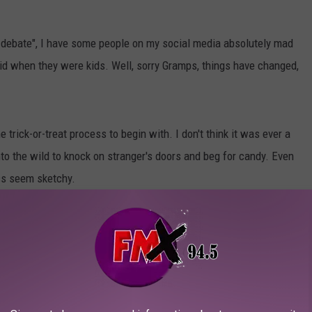
t debate", I have some people on my social media absolutely mad
 did when they were kids. Well, sorry Gramps, things have changed,
trick-or-treat process to begin with. I don't think it was ever a
nto the wild to knock on stranger's doors and beg for candy. Even
ss seem sketchy.
sically because the entertainment came to them. The novelty
 the kids are too old, or you're tired of your movie getting
to find houses that have candy and it can be a real bummer to hit