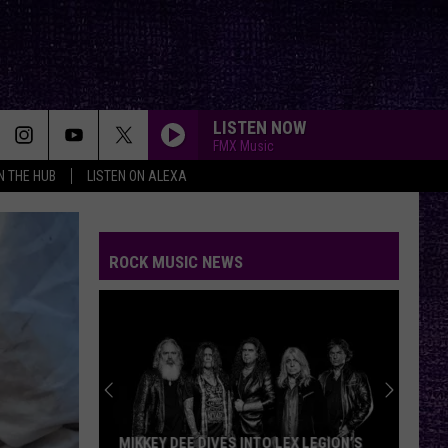
LISTEN NOW
FMX Music
IN THE HUB
LISTEN ON ALEXA
ROCK MUSIC NEWS
MIKKEY DEE DIVES INTO LEX LEGION’S