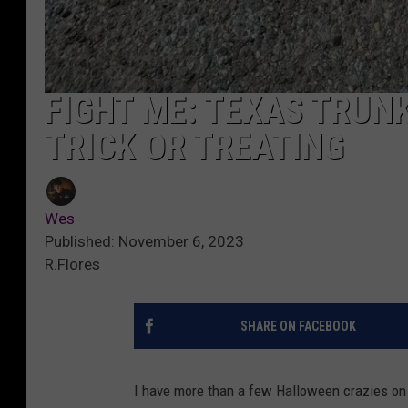
FIGHT ME: TEXAS TRUN
TRICK OR TREATING
Wes
Published: November 6, 2023
R.Flores
SHARE ON FACEBOOK
I have more than a few Halloween crazies on m