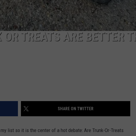
K OR TREATS ARE BETTER 
SHARE ON TWITTER
y list so it is the center of a hot debate: Are Trunk-Or-Treats