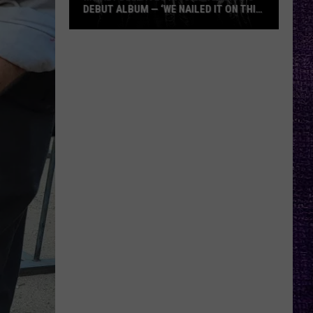
DEBUT ALBUM — ‘WE NAILED IT ON THIS
RECORD’
Mikkey
Dee
Dives
Into
Lex
Legion’s
Debut
Album
—
‘We
Nailed
It
On
This
Record’