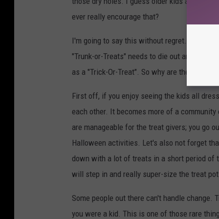
those dry holes. I guess older kids appreciat
ever really encourage that?
I'm going to say this without regret...Trunks
"Trunk-or-Treats" needs to die out and we ne
as a "Trick-Or-Treat". So why are they better? 
First off, if you enjoy seeing the kids all dres
each other. It becomes more of a community e
are manageable for the treat givers; you go ou
Halloween activities. Let's also not forget th
down with a lot of treats in a short period o
will step in and really super-size the treat pot
Some people out there can't handle change. T
you were a kid. This is one of those rare thin