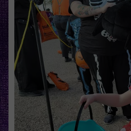
RECENTLY PL
LOUDWIRE NIGHTS
LOUDWIRE WEEKENDS