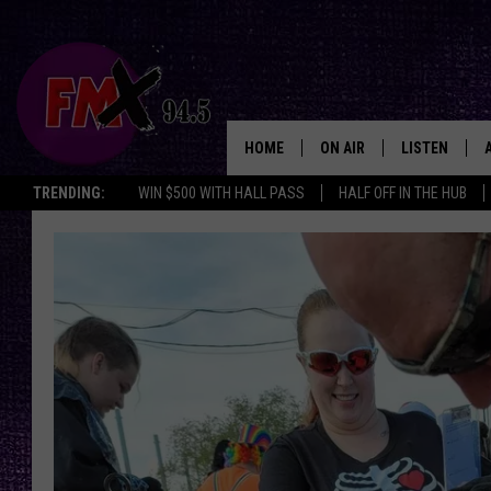
HOME
ON AIR
LISTEN
Lubbo
TRENDING:
WIN $500 WITH HALL PASS
HALF OFF IN THE HUB
DJS
LISTEN LIVE
SHOWS
MOBILE APP
THE ROCKSHOW
ALEXA
WES NESSMAN
GOOGLE HOM
CHRISSY
THE ROCKSH
BACKSTAGE
RENEE RAVEN