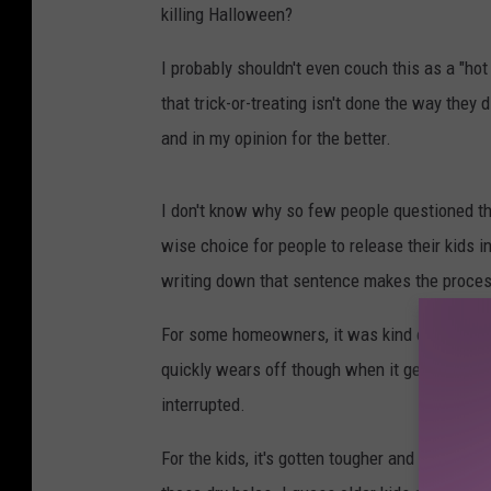
killing Halloween?
I probably shouldn't even couch this as a "ho
that trick-or-treating isn't done the way they
and in my opinion for the better.
I don't know why so few people questioned the 
wise choice for people to release their kids i
writing down that sentence makes the proce
For some homeowners, it was kind of fun, ba
quickly wears off though when it gets too late,
interrupted.
For the kids, it's gotten tougher and tougher 