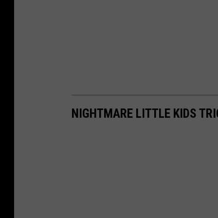
NIGHTMARE LITTLE KIDS TRI