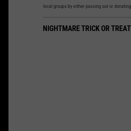
local groups by either passing out or donati
NIGHTMARE TRICK OR TREAT