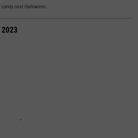
ng candy next Halloween.
 2023