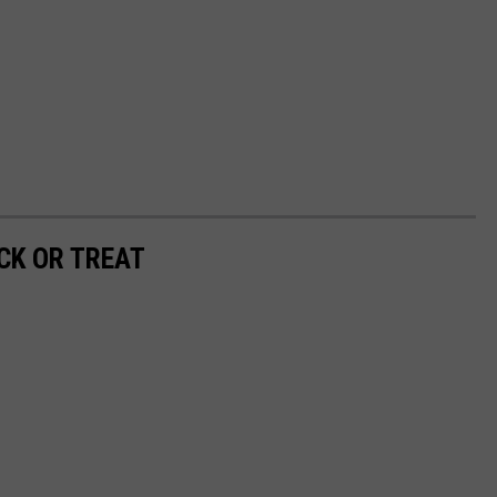
CK OR TREAT