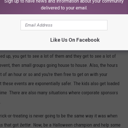
e being out after dark and executing some pranks, but why did we
Sign up to have news and information about your community
delivered to your email.
-or-treats are better. Now let me back up and say that the name
ed to refer to any situation where kids wear costumes for candy
Like Us On Facebook
Let's get down to brass trick-or-treat tracks.
sed up, you get to see a lot of them and they get to see a lot of
vent, then small groups going house to house. Also, the hours
t of an hour or so and you're then free to get on with your
at these events are exponentially safer. The kids also get loaded
f time There are also many situations where corporate sponsors
.
rick-or-treating is never going to be the same way it was when
gs that got
bette
r. Now, be a Halloween champion and help some