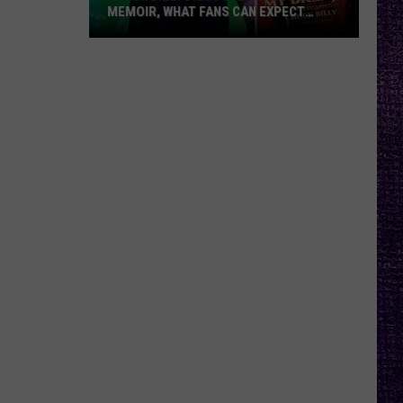
MEMOIR, WHAT FANS CAN EXPECT
FROM TESTAMENT + MORE —
INTERVIEW
Chuck
Billy
Discusses
Upcoming
Memoir,
What
Fans
Can
Expect
From
Testament
+
More
—
Interview