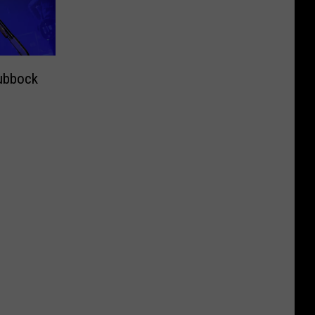
ubbock