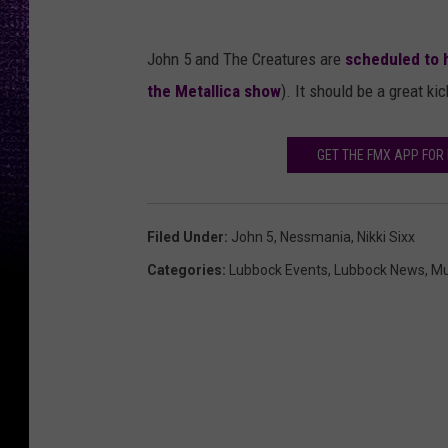
John 5 and The Creatures are
scheduled to 
the Metallica show
). It should be a great ki
GET THE FMX APP FO
Filed Under
:
John 5
,
Nessmania
,
Nikki Sixx
Categories
:
Lubbock Events
,
Lubbock News
,
Mu