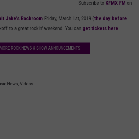
Subscribe to
KFMX FM
on
hit Jake's Backroom
Friday, March 1st, 2019 (
the day before
ckoff to a great rockin' weekend. You can
get tickets here
.
R MORE ROCK NEWS & SHOW ANNOUNCEMENTS
sic News
,
Videos