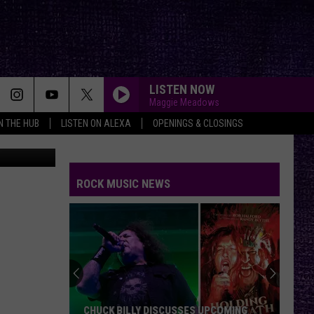
HIS
LISTEN NOW
Maggie Meadows
IN THE HUB
LISTEN ON ALEXA
OPENINGS & CLOSINGS
ROCK MUSIC NEWS
CHUCK BILLY DISCUSSES UPCOMING