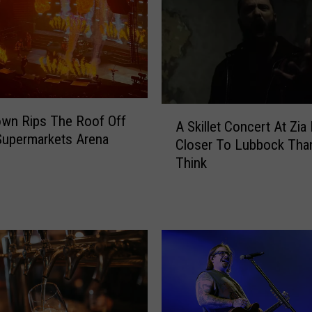
k
C
l
e
a
r
t
A
wn Rips The Roof Off
h
A Skillet Concert At Zia 
S
Supermarkets Arena
e
Closer To Lubbock Tha
k
S
Think
i
h
l
e
l
l
e
t
t
e
C
r
o
s
n
E
c