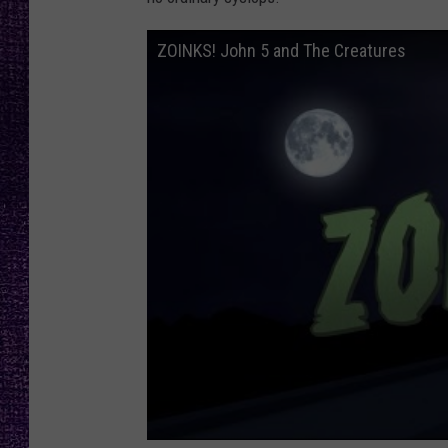
RECENTLY PL
LOUDWIRE NIGHTS
ZOINKS! John 5 and The Creatures
LOUDWIRE WEEKENDS