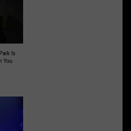
Park Is
n You