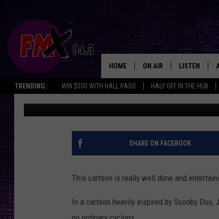
GET READY FOR LUBBO
NSFW ‘ZOINKS!’ CARTOO
HOME
ON AIR
LISTEN
Lubbo
TRENDING:
WIN $500 WITH HALL PASS
HALF OFF IN THE HUB
Wes
Published: January 3, 2019
DJS
LISTEN LIVE
SHOWS
MOBILE APP
THE ROCKSHOW
ALEXA
SHARE ON FACEBOOK
WES NESSMAN
GOOGLE HOM
This cartoon is really well done and entertain
CHRISSY
THE ROCKSH
BACKSTAGE
In a cartoon heavily inspired by Scooby Doo, J
RENEE RAVEN
no ordinary cyclops.