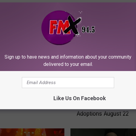
ORE FROM KFMX FM
Sign up to have news and information about your community
delivered to your email.
THC Laws Weaponize
L
Lubbock Clear the Shelt
 Madness
Like Us On Facebook
u
Event Offers Free Pet
b
Adoptions August 22
b
o
c