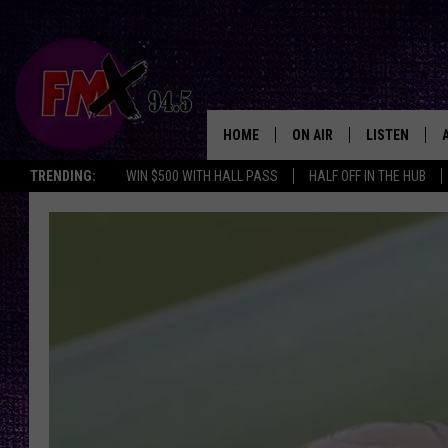
HOME
ON AIR
LISTEN
Lubbo
TRENDING:
WIN $500 WITH HALL PASS
HALF OFF IN THE HUB
DJS
LISTEN LIVE
SHOWS
MOBILE APP
THE ROCKSHOW
ALEXA
WES NESSMAN
GOOGLE HOM
CHRISSY
THE ROCKSH
BACKSTAGE
RENEE RAVEN