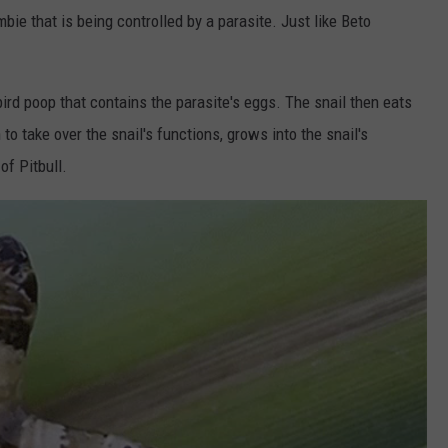
ombie that is being controlled by a parasite. Just like Beto
ird poop that contains the parasite's eggs. The snail then eats
o take over the snail's functions, grows into the snail's
of Pitbull.