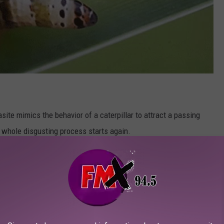
asite mimics the behavior of a caterpillar to attract a passing
e whole disgusting process starts again.
or the sole purpose of infecting other creatures just to be eaten
 flowing. Sounds a bit like politics to me.
ith one particular type of snail which may or may not be found
 that chance? This is why we must KILL ALL SNAILS!