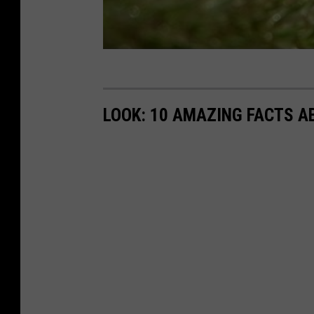
LOOK: 10 AMAZING FACTS A