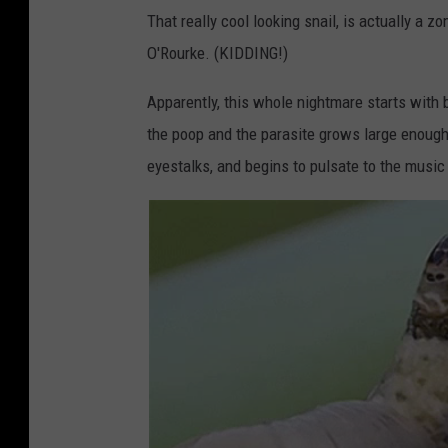
That really cool looking snail, is actually a z
O'Rourke. (KIDDING!)
Apparently, this whole nightmare starts with b
the poop and the parasite grows large enough t
eyestalks, and begins to pulsate to the music 