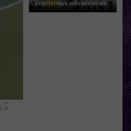
ROCK FESTIVALS, DIVES INTO HIS NEXT
ALBUM — INTERVIEW
Yelawolf
Opens
Up
About
Playing
Rock
Festivals,
Dives
Into
His
Next
Album
AS
—
Interview