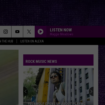
LISTEN NOW
Maggie Meadows
IN THE HUB
LISTEN ON ALEXA
ROCK MUSIC NEWS
YELAWOLF OPENS UP ABOUT PLAYING