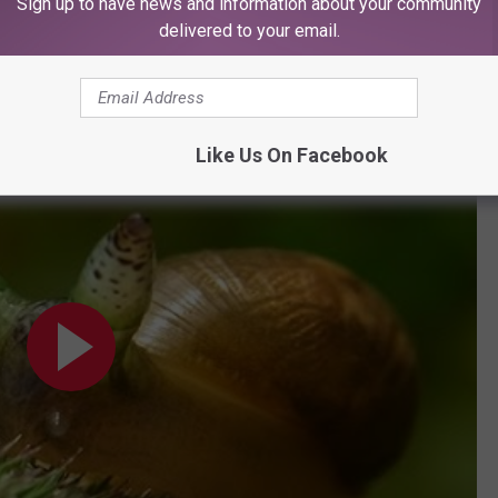
Sign up to have news and information about your community
delivered to your email.
n the little zombie bastards.
Like Us On Facebook