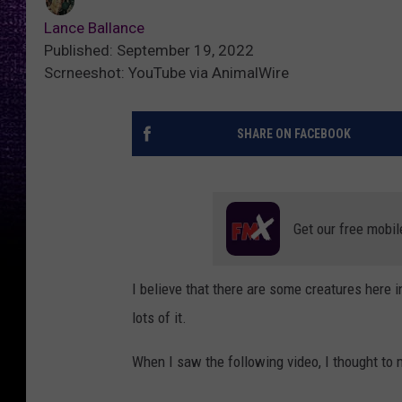
Lance Ballance
Published: September 19, 2022
Scrneeshot: YouTube via AnimalWire
SHARE ON FACEBOOK
Get our free mobil
I believe that there are some creatures here 
lots of it.
When I saw the following video, I thought to my