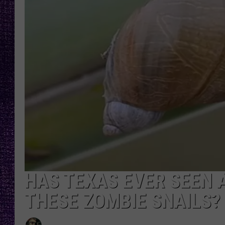
RECENTLY PL
LOUDWIRE NIGHTS
LOUDWIRE WEEKENDS
HAS TEXAS EVER SEEN 
THESE ZOMBIE SNAILS?