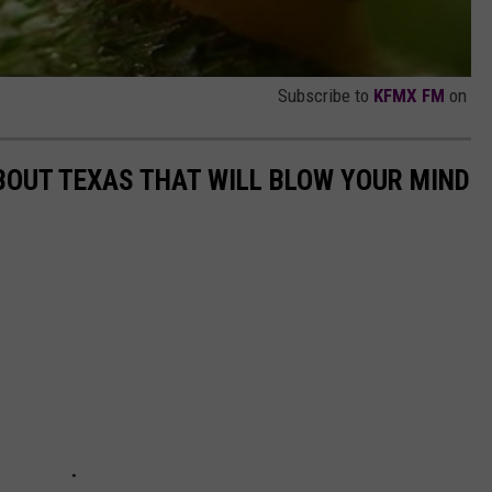
Subscribe to
KFMX FM
on
BOUT TEXAS THAT WILL BLOW YOUR MIND