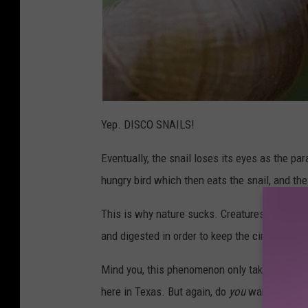
Yep. DISCO SNAILS!
Eventually, the snail loses its eyes as the par
hungry bird which then eats the snail, and th
This is why nature sucks. Creatures existing f
and digested in order to keep the circle of life
Mind you, this phenomenon only takes place w
here in Texas. But again, do
you
want to take