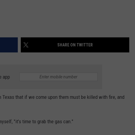
SHARE ON TWITTER
e app
in Texas that if we come upon them must be killed with fire, and
self, "it's time to grab the gas can."