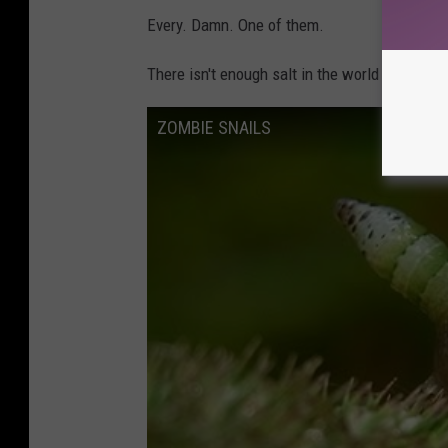
Every. Damn. One of them.
There isn't enough salt in the world to dump o
ZOMBIE SNAILS