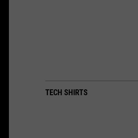
TECH SHIRTS