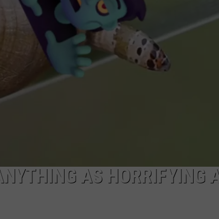
AYED
ANYTHING AS HORRIFYING 