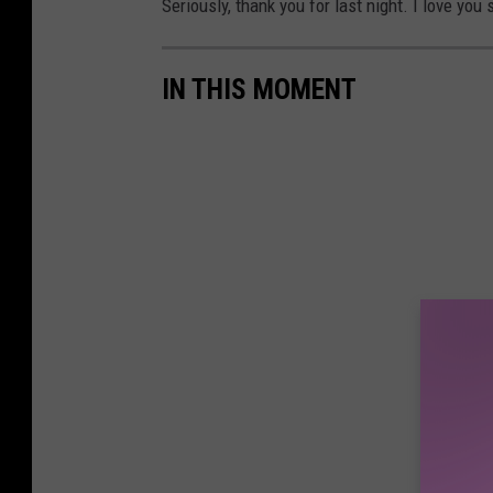
Seriously, thank you for last night. I love you
IN THIS MOMENT