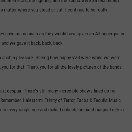
ecial effects, the lighting, and the sound were all technically
no matter where you stood or sat. I continue to be really
hey gave us as much as they would have given an Albuquerque or
 and we gave it back, back, back.
n such a pleasure. Seeing how happy y'all were while we were
you for that. Thank you for all the lovely pictures of the bands,
don't despair. There's still many incredible shows lined up for
 Remember, Halestorm, Trinity of Terror, Tacos & Tequila Music
gy to every single one and make Lubbock the most magical city in