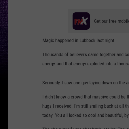
Get our free mobil
Magic happened in Lubbock last night.
Thousands of believers came together and co
energy, and that energy exploded into a thousa
Seriously, I saw one guy laying down on the a
I didn't know a crowd that massive could be that
hugs I received. I'm still smiling back at all t
today. You all looked so cool and beautiful, b