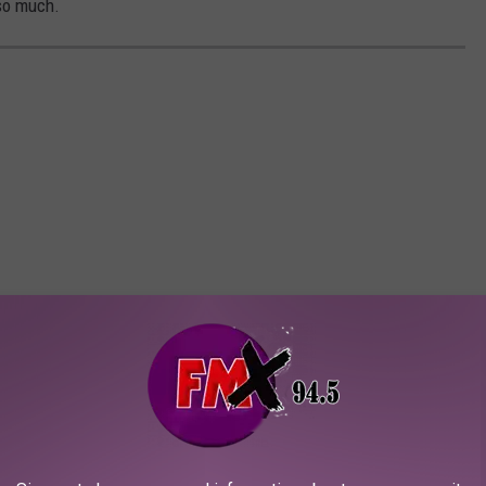
 so much.