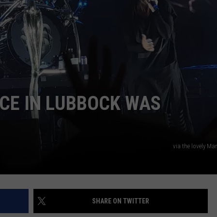
AYED
CE IN LUBBOCK WAS
via the lovely Ma
SHARE ON TWITTER