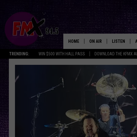
HOME
ON AIR
LISTEN
Lubbo
TRENDING:
WIN $500 WITH HALL PASS
DOWNLOAD THE KFMX A
DJS
LISTEN LIVE
SHOWS
MOBILE APP
THE ROCKSHOW
ALEXA
WES NESSMAN
GOOGLE HOM
CHRISSY
THE ROCKSH
BACKSTAGE
RENEE RAVEN