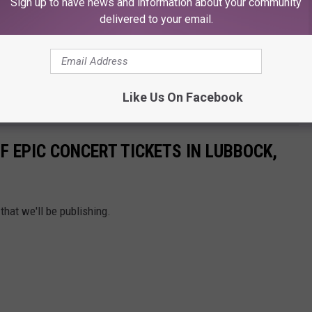
Sign up to have news and information about your community
delivered to your email.
Like Us On Facebook
F EPIC CONCERT TICKETS IN LUBBOCK,
that we'll be publishing.