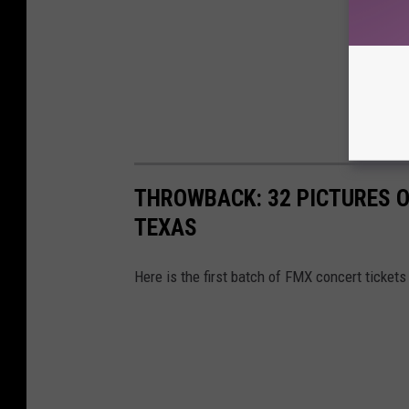
THROWBACK: 32 PICTURES O
TEXAS
Here is the first batch of FMX concert tickets 