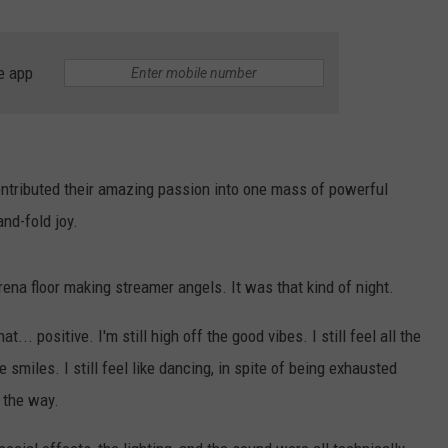
e app
ntributed their amazing passion into one mass of powerful
nd-fold joy.
rena floor making streamer angels. It was that kind of night.
... positive. I'm still high off the good vibes. I still feel all the
he smiles. I still feel like dancing, in spite of being exhausted
y the way.