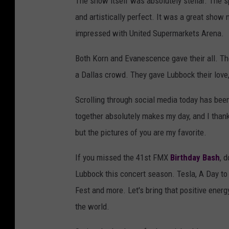
The show itself was absolutely stellar. The sp
and artistically perfect. It was a great show 
impressed with United Supermarkets Arena.
Both Korn and Evanescence gave their all. T
a Dallas crowd. They gave Lubbock their love,
Scrolling through social media today has bee
together absolutely makes my day, and I thank 
but the pictures of you are my favorite.
If you missed the 41st FMX
Birthday Bash
, 
Lubbock this concert season. Tesla, A Day to
Fest and more. Let's bring that positive ener
the world.