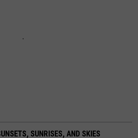
UNSETS, SUNRISES, AND SKIES