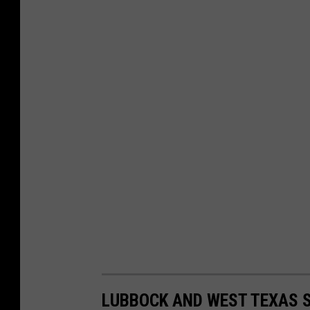
LUBBOCK AND WEST TEXAS S