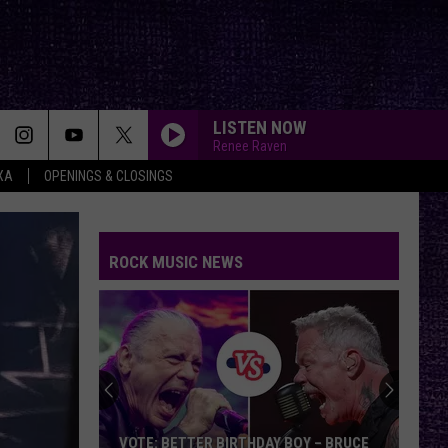
LISTEN NOW
Renee Raven
XA
OPENINGS & CLOSINGS
FAKE IT
Seether
Seether
Finding Beauty In Negative Spaces (Bonus Track
Version)
ROCK MUSIC NEWS
RAINBOW IN THE DARK
Dio
Dio
Holy Diver
STARLESS
A
A Perfect Circle
Perfect
Starless - Single
Circle
THE KIDS ARENT ALRIGHT
The
The Offspring
VOTE: BETTER BIRTHDAY BOY – BRUCE