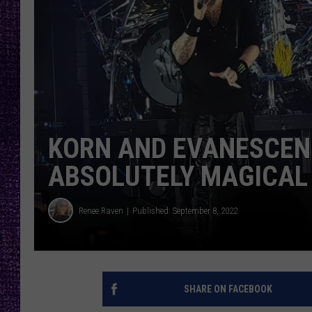
RECENTLY PL
LOUDWIRE NIGHTS
LOUDWIRE WEEKENDS
KORN AND EVANESCEN
ABSOLUTELY MAGICAL
Renee Raven
Published: September 8, 2022
SHARE ON FACEBOOK