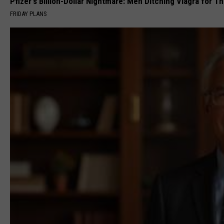
Pfizer's Billion-Dollar Nightmare: Men Ditching Viagra for Thi
FRIDAY PLANS