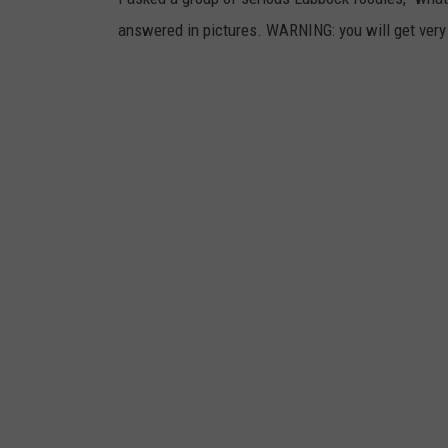
answered in pictures. WARNING: you will get very