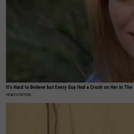
It's Hard to Believe but Every Guy Had a Crush on Her in The
HEALTHTRITION