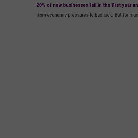
20% of new businesses fail in the first year and
from economic pressures to bad luck. But for many