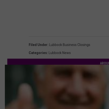
Filed Under
:
Lubbock Business Closings
Categories
:
Lubbock News
AROU