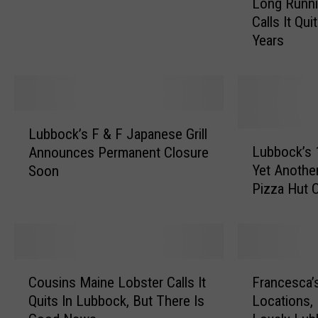
Long Runni
o
n
Calls It Qui
n
s
Years
g
e
R
C
u
o
n
m
n
L
p
i
Lubbock’s F & F Japanese Grill
u
L
e
n
Lubbock’s 
Announces Permanent Closure
b
u
t
g
Yet Anothe
Soon
b
b
i
B
Pizza Hut 
o
b
t
a
c
o
i
r
k
c
o
N
’
k
n
e
s
’
,
C
F
a
F
s
L
Cousins Maine Lobster Calls It
Francesca’s
o
r
r
&
1
u
Quits In Lubbock, But There Is
Locations, 
u
a
T
F
9
b