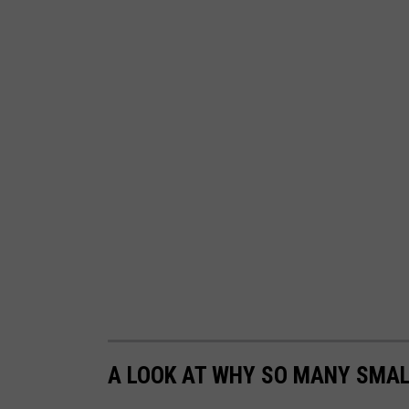
A LOOK AT WHY SO MANY SMAL