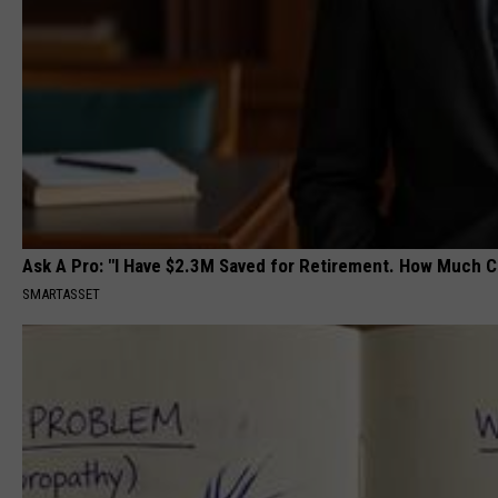
Ask A Pro: "I Have $2.3M Saved for Retirement. How Much C
SMARTASSET