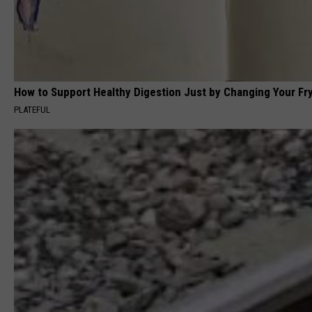
How to Support Healthy Digestion Just by Changing Your Fr
PLATEFUL