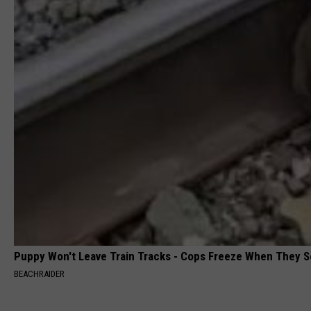
Puppy Won't Leave Train Tracks - Cops Freeze When They 
BEACHRAIDER