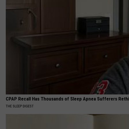
CPAP Recall Has Thousands of Sleep Apnea Sufferers Rethi
THE SLEEP DIGEST