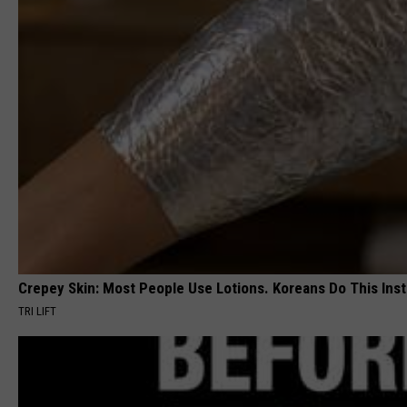
Crepey Skin: Most People Use Lotions. Koreans Do This Inste
TRI LIFT