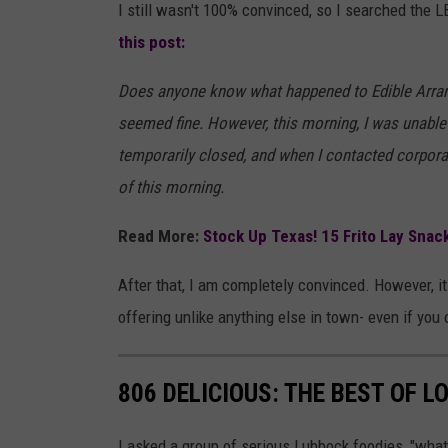
I still wasn't 100% convinced, so I searched the
this post:
Does anyone know what happened to Edible Arrang
seemed fine. However, this morning, I was unable 
temporarily closed, and when I contacted corpora
of this morning.
Read More:
Stock Up Texas! 15 Frito Lay Snac
After that, I am completely convinced. However, i
offering unlike anything else in town- even if you 
806 DELICIOUS: THE BEST OF 
I asked a group of serious Lubbock foodies, "what