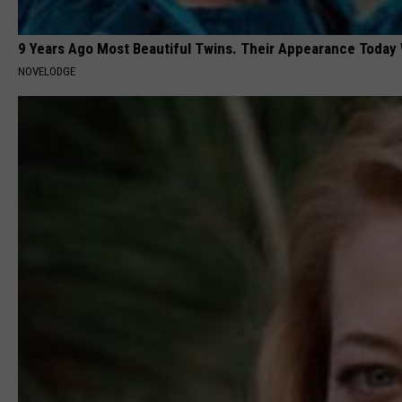
9 Years Ago Most Beautiful Twins. Their Appearance Today 
NOVELODGE