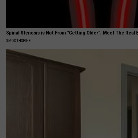
Spinal Stenosis is Not From "Getting Older". Meet The Real
SMOOTHSPINE