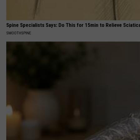
Spine Specialists Says: Do This for 15min to Relieve Sciatic
SMOOTHSPINE