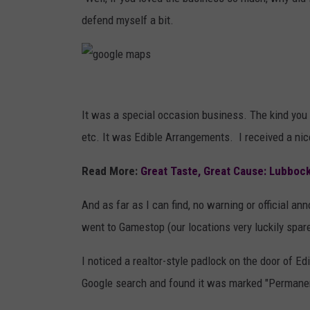
RECENTLY PL
defend myself a bit.
LOUDWIRE NIGHTS
LOUDWIRE WEEKENDS
g
o
It was a special occasion business. The kind you o
o
etc. It was Edible Arrangements. I received a nic
g
Read More:
Great Taste, Great Cause: Lubbock
l
e
And as far as I can find, no warning or official
m
went to Gamestop (our locations very luckily spar
a
I noticed a realtor-style padlock on the door of E
p
Google search and found it was marked "Permanen
s