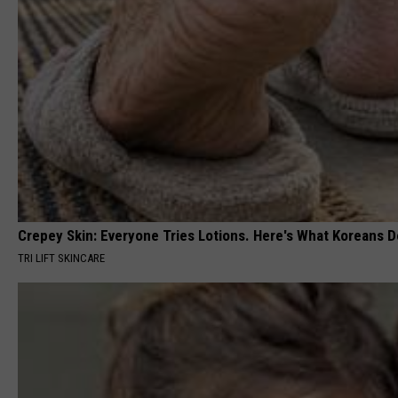
Crepey Skin: Everyone Tries Lotions. Here's What Koreans D
TRI LIFT SKINCARE