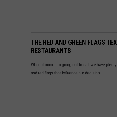
THE RED AND GREEN FLAGS TEX
RESTAURANTS
When it comes to going out to eat, we have plenty
and red flags that influence our decision.