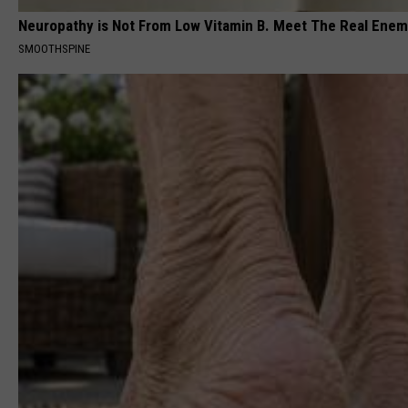
Neuropathy is Not From Low Vitamin B. Meet The Real Ene
SMOOTHSPINE