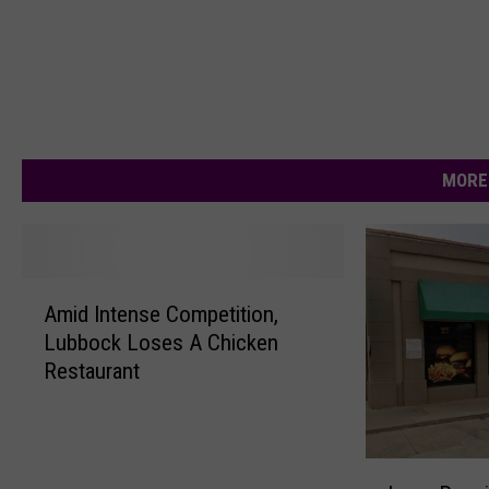
MORE
A
Amid Intense Competition,
m
Lubbock Loses A Chicken
i
Restaurant
d
I
n
t
L
e