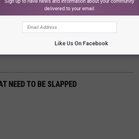
Sign up to have news and information about your community
delivered to your email.
Like Us On Facebook
AT NEED TO BE SLAPPED