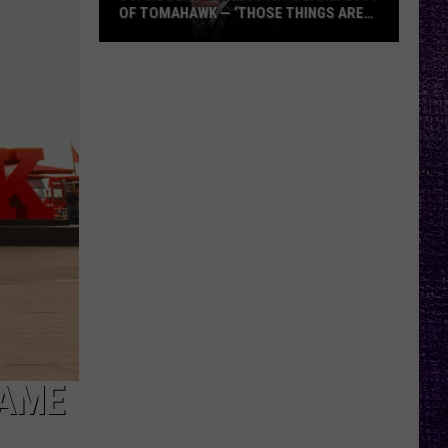
OF TOMAHAWK — ‘THOSE THINGS ARE
ALWAYS ON MY MIND’
Duane
Denison
Recounts
Early
Days
of
Tomahawk
—
‘Those
Things
Are
Always
On
My
FAME
Mind’