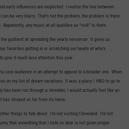
nd early influences are neglected. I realize the line between
 can be very blurry. That's not the problem, the problem is there
e. Apparently,
any
music at all qualifies as "rock" to them.
 the guiltiest at spreading the yearly nonsense. It gives us
 our favorites getting in or scratching our heads at who's
 to give it much less attention this year.
its core audience in an attempt to appeal to a broader one. When
as on my list of dream vacations. It was a place I HAD to go to
y has been run through a shredder, I would actually feel like an
at has strayed so far from its name.
 other things to talk about. I'm not visiting Cleveland. I'm not
 funny that something that I hold so dear is not given proper