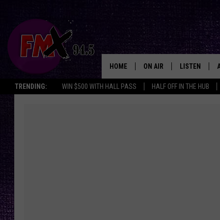
HOME
ON AIR
LISTEN
Lubbo
TRENDING:
WIN $500 WITH HALL PASS
HALF OFF IN THE HUB
DJS
LISTEN LIVE
SHOWS
MOBILE APP
THE ROCKSHOW
ALEXA
WES NESSMAN
GOOGLE HOM
CHRISSY
THE ROCKSH
BACKSTAGE
RENEE RAVEN