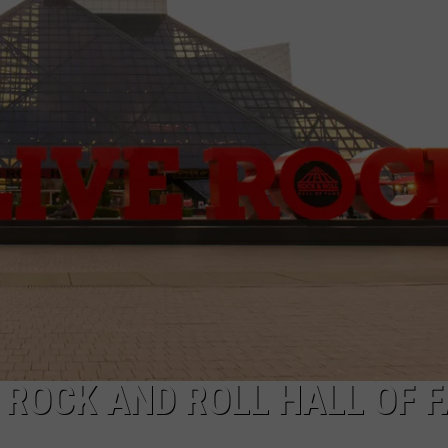
AYED
E ROCK AND ROLL HALL OF 