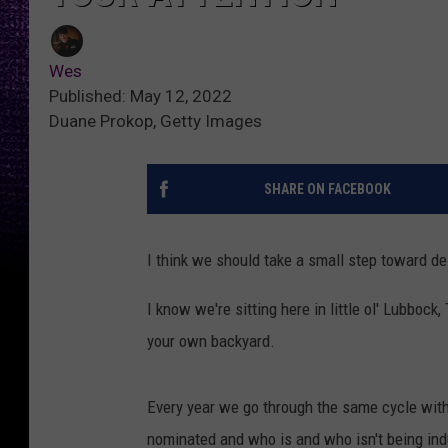
Wes
Published: May 12, 2022
Duane Prokop, Getty Images
SHARE ON FACEBOOK
I think we should take a small step toward de
I know we're sitting here in little ol' Lubbock
your own backyard.
Every year we go through the same cycle with
nominated and who is and who isn't being in