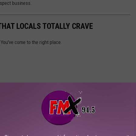
espect business.
THAT LOCALS TOTALLY CRAVE
 You've come to the right place.