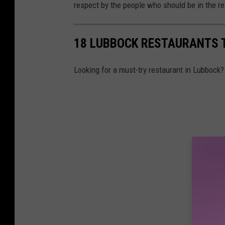
respect by the people who should be in the r
18 LUBBOCK RESTAURANTS 
Looking for a must-try restaurant in Lubbock?