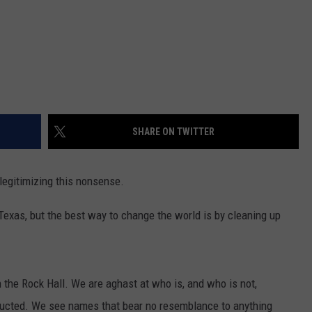
SHARE ON TWITTER
legitimizing this nonsense.
, Texas, but the best way to change the world is by cleaning up
 the Rock Hall. We are aghast at who is, and who is not,
ducted. We see names that bear no resemblance to anything