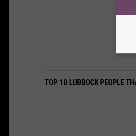
TOP 10 LUBBOCK PEOPLE TH