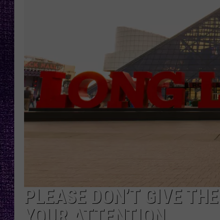
RECENTLY PL
LOUDWIRE NIGHTS
LOUDWIRE WEEKENDS
PLEASE DON’T GIVE TH
YOUR ATTENTION