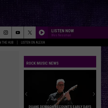
LISTEN NOW
Wes Nessman
IN THE HUB
LISTEN ON ALEXA
ROCK MUSIC NEWS
DUANE DENISON RECOUNTS EARLY DAYS