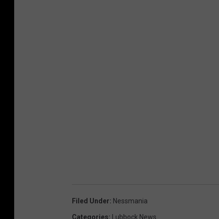
Filed Under
:
Nessmania
Categories
:
Lubbock News