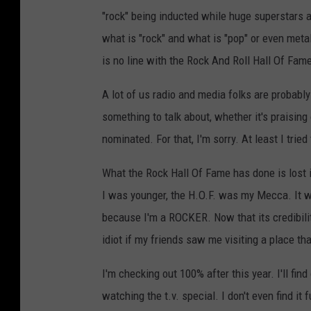
"rock" being inducted while huge superstars a
what is "rock" and what is "pop" or even metal
is no line with the Rock And Roll Hall Of Fam
A lot of us radio and media folks are probably
something to talk about, whether it's praising
nominated. For that, I'm sorry. At least I tried
What the Rock Hall Of Fame has done is lost 
I was younger, the H.O.F. was my Mecca. It w
because I'm a ROCKER. Now that its credibilit
idiot if my friends saw me visiting a place th
I'm checking out 100% after this year. I'll find
watching the t.v. special. I don't even find it