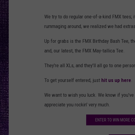
RECENTLY PL
LOUDWIRE NIGHTS
We try to do regular one-of-a-kind FMX tees; i
rummaging around, we realized we had extras o
LOUDWIRE WEEKENDS
Up for grabs is the FMX Birthday Bash Tee, t
and, our latest, the FMX May-tallica Tee.
They're all XLs, and they'll all go to one per
To get yourself entered, just
hit us up here
.
We want to wish you luck. We know if you've m
appreciate you rockin' very much.
ENTER TO WIN MORE C