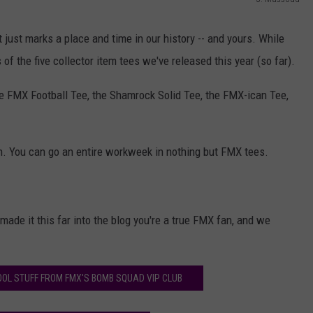
AYED
J
.
t just marks a place and time in our history -- and yours. While
M
f the five collector item tees we've released this year (so far).
a
he FMX Football Tee, the Shamrock Solid Tee, the FMX-ican Tee,
s
s
o
son. You can go an entire workweek in nothing but FMX tees.
u
d
ade it this far into the blog you're a true FMX fan, and we
OOL STUFF FROM FMX'S BOMB SQUAD VIP CLUB