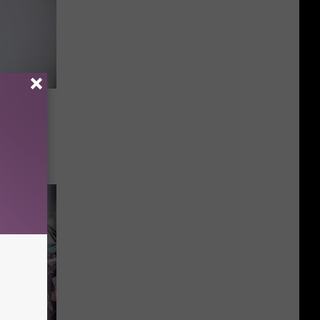
ock
orn And