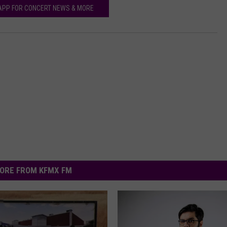
APP FOR CONCERT NEWS & MORE
ORE FROM KFMX FM