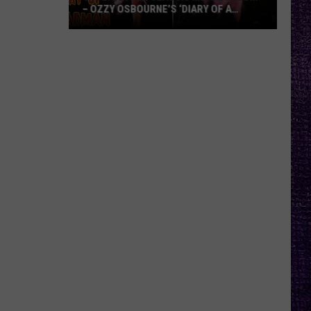
– OZZY OSBOURNE’S ‘DIARY OF A
MADMAN’ VS. BLACK SABBATH’S
‘PARANOID’
VOTE:
Better
Classic
Metal
Album
–
Ozzy
Osbourne’s
‘Diary
of
a
Madman’
vs.
Black
Sabbath’s
‘Paranoid’