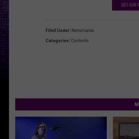
GET OUR 
Filed Under
:
Nessmania
Categories
:
Contests
M