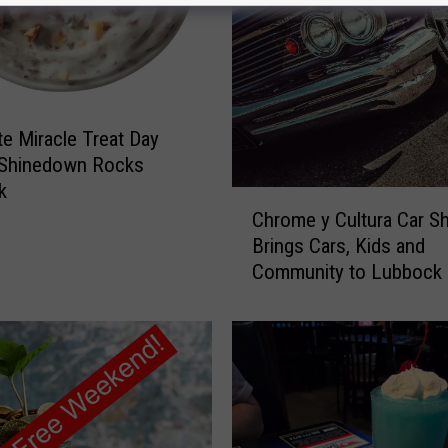
o
L
u
b
b
te Miracle Treat Day
o
c
 Shinedown Rocks
k
k
C
M
Chrome y Cultura Car S
h
e
Brings Cars, Kids and
r
n
Community to Lubbock
o
:
m
S
e
t
y
o
C
p
u
B
l
e
t