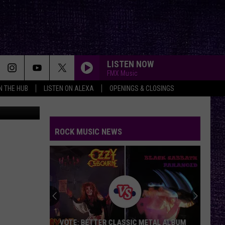
LISTEN NOW
FMX Music
IN THE HUB
LISTEN ON ALEXA
OPENINGS & CLOSINGS
J. Massoud
ROCK MUSIC NEWS
VOTE: BETTER CLASSIC METAL ALBUM