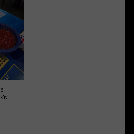
se
k’s
s