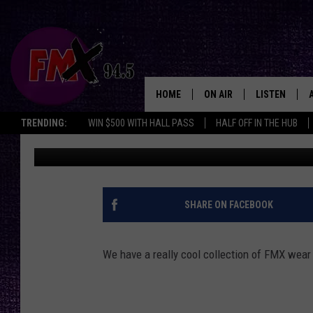
SCORE YOURSELF FIVE 
SHIRTS
HOME
ON AIR
LISTEN
Lubbo
TRENDING:
WIN $500 WITH HALL PASS
HALF OFF IN THE HUB
Wes
Published: June 1, 2018
DJS
LISTEN LIVE
SHOWS
MOBILE APP
THE ROCKSHOW
ALEXA
SHARE ON FACEBOOK
WES NESSMAN
GOOGLE HOM
We have a really cool collection of FMX wear
CHRISSY
THE ROCKSH
BACKSTAGE
RENEE RAVEN