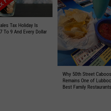
i
u
n
r
g
a
S
C
ales Tax Holiday Is
t
a
7 To 9 And Every Dollar
u
r
b
S
b
h
o
o
r
w
n
B
W
A
Why 50th Street Caboo
r
h
n
Remains One of Lubboc
i
y
d
Best Family Restaurant
n
5
G
g
0
o
s
t
T
C
h
o