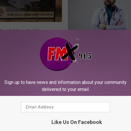
bbock Homebuilders
 the Expo Center Will
A
An Open Letter to Lubb
Happen?
n
Men: Stop Being Stubb
O
Go To The Doctor
p
e
n
Sign up to have news and information about your community
L
delivered to your email.
e
t
t
e
r
Like Us On Facebook
t