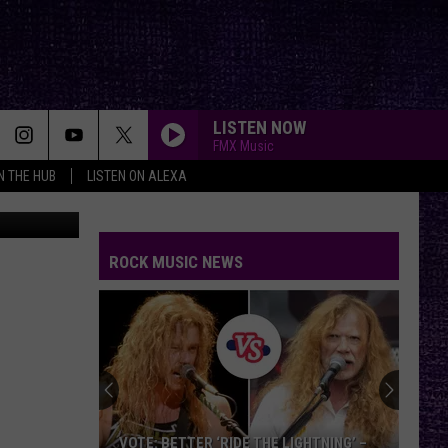
LISTEN NOW
FMX Music
IN THE HUB
LISTEN ON ALEXA
mynoemy1
ROCK MUSIC NEWS
VOTE: BETTER ‘RIDE THE LIGHTNING’ –