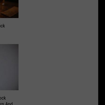
ick
ock
orn And