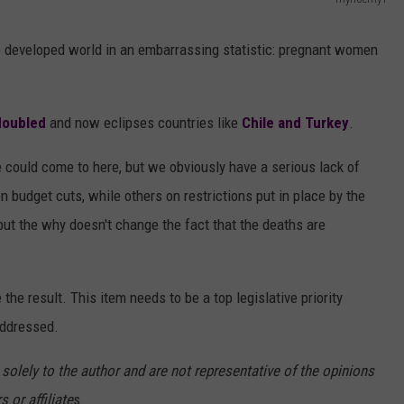
AYED
P
r
e developed world in an embarrassing statistic: pregnant women
e
g
 doubled
and now eclipses countries like
Chile and Turkey
.
n
a
 could come to here, but we obviously have a serious lack of
n
budget cuts, while others on restrictions put in place by the
t
 but the why doesn't change the fact that the deaths are
w
o
he result. This item needs to be a top legislative priority
m
addressed.
a
n
 solely to the author and are not representative of the opinions
i
 or affiliate
s.