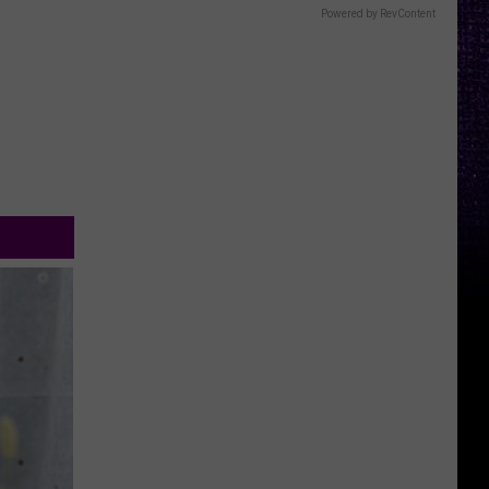
Powered by RevContent