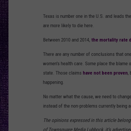
RECENTLY PL
LOUDWIRE NIGHTS
Texas is number one in the U.S. and leads th
are more likely to die here.
LOUDWIRE WEEKENDS
Between 2010 and 2014,
the mortality rate
There are any number of conclusions that one
women's health care. Some place the blame on 
state. Those claims
have not been proven
,
happening.
No matter what the cause, we need to change t
instead of the non-problems currently being 
The opinions expressed in this article belong
of Townsquare Media Lubbock, it’s advertisers