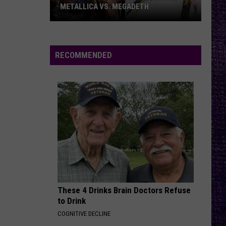
METALLICA VS. MEGADETH
VOTE:
Better
‘Ride
RECOMMENDED
the
Lightning’
–
Metallica
vs.
Megadeth
These 4 Drinks Brain Doctors Refuse
to Drink
COGNITIVE DECLINE