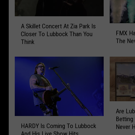
A
A Skillet Concert At Zia Park Is
F
S
FMX Ha
Closer To Lubbock Than You
M
k
The Ne
Think
X
i
H
l
a
l
s
e
Y
t
o
C
u
o
r
n
H
c
A
o
e
Are Lu
r
o
r
Betting
H
e
k
t
HARDY Is Coming To Lubbock
Never 
A
L
u
A
And His Live Show Hits
R
u