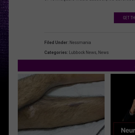
GET TH
Filed Under
:
Nessmania
Categories
:
Lubbock News
,
News