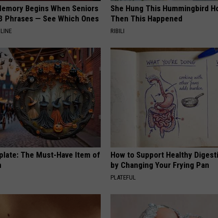
Memory Begins When Seniors
She Hung This Hummingbird H
3 Phrases — See Which Ones
Then This Happened
LINE
RIBILI
plate: The Must-Have Item of
How to Support Healthy Digest
n
by Changing Your Frying Pan
PLATEFUL