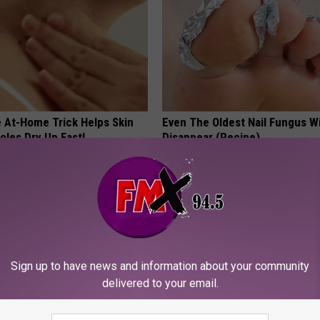
e At-Home Trick Helps Skin
Even The Oldest Nail Fungus Wi
oles Dry Up Fast!
Disappear (Recipe)
ATOLOGY
TRUE HEALTH PRACTICES
Sign up to have news and information about your community
delivered to your email.