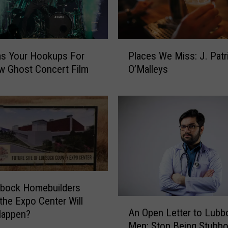
P
s Your Hookups For
Places We Miss: J. Patr
l
w Ghost Concert Film
O’Malleys
a
c
e
s
W
e
M
i
s
s
bbock Homebuilders
:
 the Expo Center Will
A
J
An Open Letter to Lubb
Happen?
n
.
Men: Stop Being Stubb
O