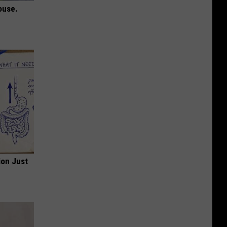
ouse.
ion Just