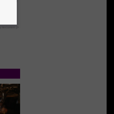
f Memory
y RevContent