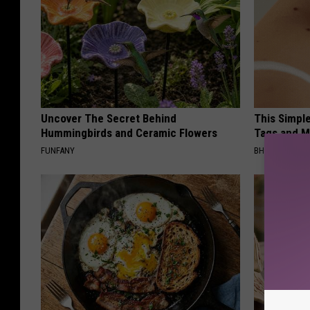
Uncover The Secret Behind
This Simpl
Hummingbirds and Ceramic Flowers
Tags and M
FUNFANY
BHSKIN DERM