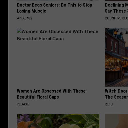
Doctor Begs Seniors: Do This to Stop
Declining 
Losing Muscle
Say These 
APEXLABS
COGNITIVE DEC
Women Are Obsessed With These
Witch Door
Beautiful Floral Caps
The Seaso
PEOASIS
RIBILI