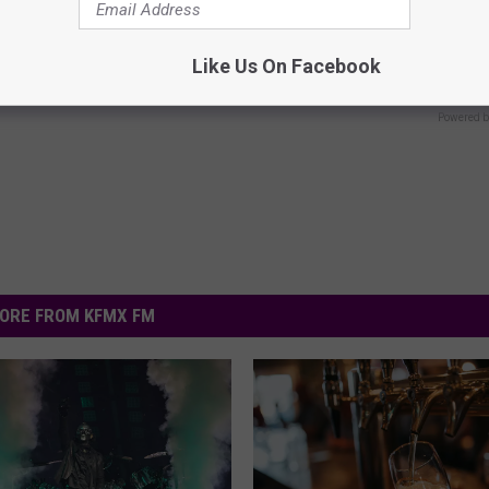
ge Floral Caps Are Selling
Honey: The Greatest Enemy o
Loss (See How to Use It)
Like Us On Facebook
HEALTH WEEKLY
Powered b
ORE FROM KFMX FM