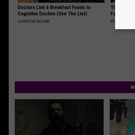
Doctors Link 6 Breakfast Foods to
These Vinta
Cognitive Decline (See The List)
Fast
COGNITIVE DECLINE
PEOASIS
M