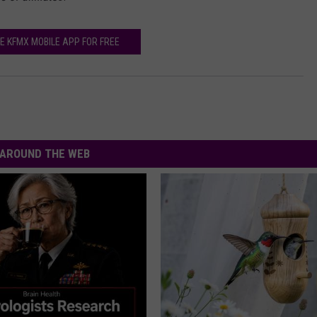
n
j
E KFMX MOBILE APP FOR FREE
e
a
n
s
AROUND THE WEB