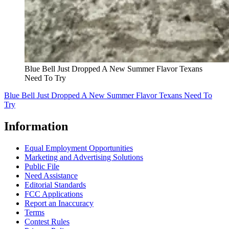
Blue Bell Just Dropped A New Summer Flavor Texans
Need To Try
Blue Bell Just Dropped A New Summer Flavor Texans Need To
Try
Information
Equal Employment Opportunities
Marketing and Advertising Solutions
Public File
Need Assistance
Editorial Standards
FCC Applications
Report an Inaccuracy
Terms
Contest Rules