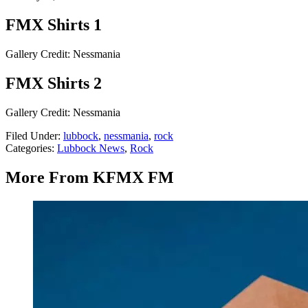
FMX Shirts 1
Gallery Credit: Nessmania
FMX Shirts 2
Gallery Credit: Nessmania
Filed Under
:
lubbock
,
nessmania
,
rock
Categories
:
Lubbock News
,
Rock
More From KFMX FM