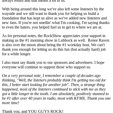
always return and that means a lot to us.
With being around this long we've also left some listeners by the
wayside and we still want to thank you for helping us build a
foundation that has kept us alive as we've added new listeners and
new fans. If you're not smellin' what I'm cooking, I'm saying thanks
to even the haters, you helped fuel us to get to where we are at.
As for personal notes, the RockShow appreciates your support in
making us the #1 morning show in Lubbock as well. Renee Raven
is also over the moon about being the #1 workday host. We can't
thank you enough for letting us do this fun (but actually hard) job
for a while longer.
I also must say thank you to our sponsors and advertisers. I hope
everyone will continue to support those who support us.
On a very personal note, I remember a couple of decades ago
thinking, "Well, the listeners probably think I'm getting too old for
this, I better start looking for another job". Then, a strange thing
happened, most of the listeners continued to stick with me as they
got a little longer in the tooth. I am absolutely, positively stunned to
be #1 after over 40 years in radio, most with KFMX. Thank you one
more time!
Thank you, and YOU GUYS ROCK!