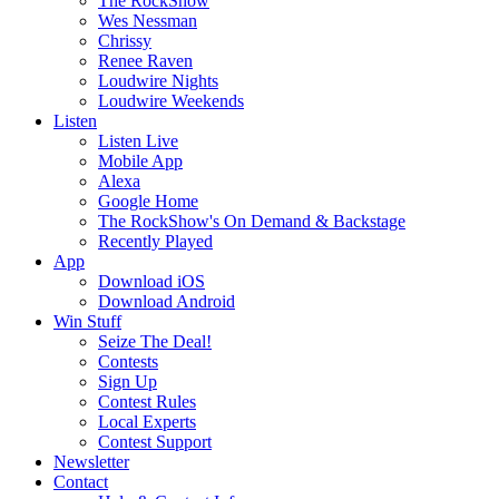
The RockShow
Wes Nessman
Chrissy
Renee Raven
Loudwire Nights
Loudwire Weekends
Listen
Listen Live
Mobile App
Alexa
Google Home
The RockShow's On Demand & Backstage
Recently Played
App
Download iOS
Download Android
Win Stuff
Seize The Deal!
Contests
Sign Up
Contest Rules
Local Experts
Contest Support
Newsletter
Contact