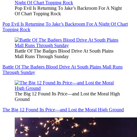
Pop Evil Is Returning To Jake’s Backroom For A Night
Of Chart Topping Rock
Pop Evil Is Returning To Jake’s Backroom For A Night Of Chart
Topping Rock
Battle Of The Badges Blood Drive At South Plains
Mall Runs Through Sunday
Battle Of The Badges Blood Drive At South Plains Mall Runs
Through Sunday
The Big 12 Found Its Price—and Lost the Moral High
Ground
The Big 12 Found Its Price—and Lost the Moral High Ground