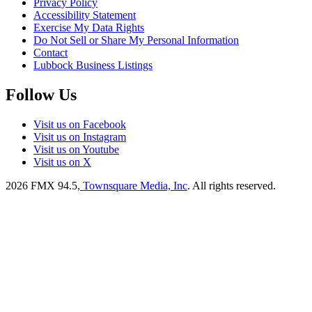
Privacy Policy
Accessibility Statement
Exercise My Data Rights
Do Not Sell or Share My Personal Information
Contact
Lubbock Business Listings
Follow Us
Visit us on Facebook
Visit us on Instagram
Visit us on Youtube
Visit us on X
2026
FMX 94.5
, Townsquare Media, Inc
. All rights reserved.