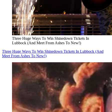
Three Huge Ways To Win Shinedown Tickets In
Lubbock (And Meet From Ashes To New!)
Three Huge Ways To Win Shinedown Tickets In Lubbock (And
Meet From Ashes To New!)