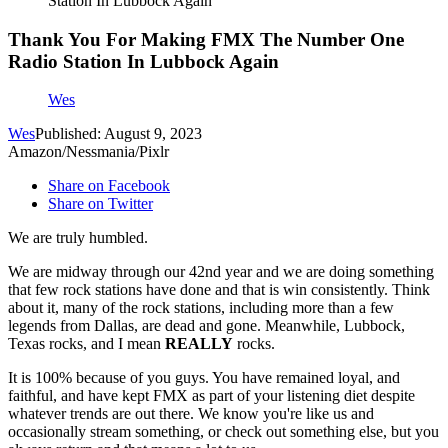
Station In Lubbock Again
Thank You For Making FMX The Number One
Radio Station In Lubbock Again
Wes
Wes
Published: August 9, 2023
Amazon/Nessmania/Pixlr
Share on Facebook
Share on Twitter
We are truly humbled.
We are midway through our 42nd year and we are doing something
that few rock stations have done and that is win consistently. Think
about it, many of the rock stations, including more than a few
legends from Dallas, are dead and gone. Meanwhile, Lubbock,
Texas rocks, and I mean
REALLY
rocks.
It is 100% because of you guys. You have remained loyal, and
faithful, and have kept FMX as part of your listening diet despite
whatever trends are out there. We know you're like us and
occasionally stream something, or check out something else, but you