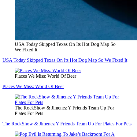
USA Today Skipped Texas On Its Hot Dog Map So
We Fixed It
USA Today Skipped Texas On Its Hot Dog Map So We Fixed It
Places We Miss: World Of Beer
Places We Miss: World Of Beer
The RockShow & Jimenez Y Friends Team Up For
Plates For Pets
The RockShow & Jimenez Y Friends Team Up For Plates For Pets