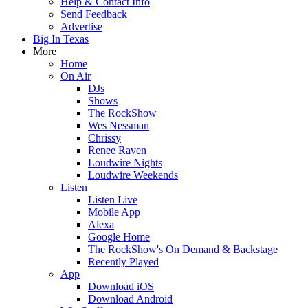
Help & Contact Info
Send Feedback
Advertise
Big In Texas
More
Home
On Air
DJs
Shows
The RockShow
Wes Nessman
Chrissy
Renee Raven
Loudwire Nights
Loudwire Weekends
Listen
Listen Live
Mobile App
Alexa
Google Home
The RockShow's On Demand & Backstage
Recently Played
App
Download iOS
Download Android