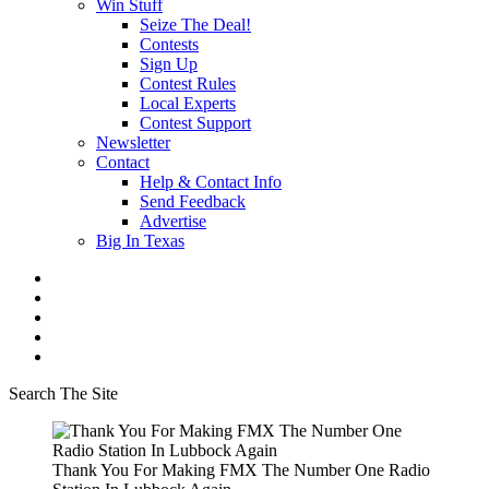
Win Stuff
Seize The Deal!
Contests
Sign Up
Contest Rules
Local Experts
Contest Support
Newsletter
Contact
Help & Contact Info
Send Feedback
Advertise
Big In Texas
Search The Site
Thank You For Making FMX The Number One Radio