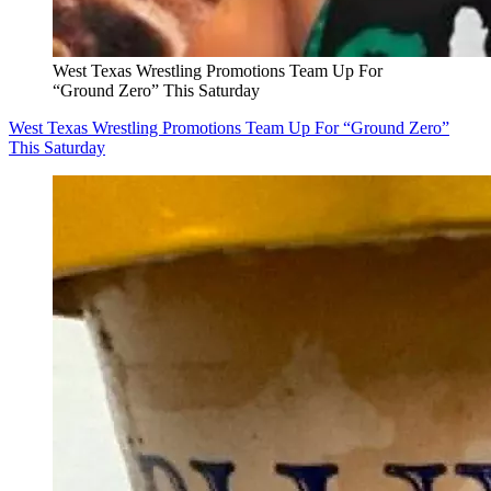
West Texas Wrestling Promotions Team Up For
“Ground Zero” This Saturday
West Texas Wrestling Promotions Team Up For “Ground Zero”
This Saturday