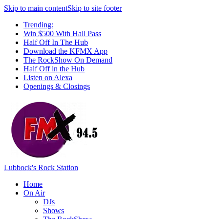
Skip to main content
Skip to site footer
Trending:
Win $500 With Hall Pass
Half Off In The Hub
Download the KFMX App
The RockShow On Demand
Half Off in the Hub
Listen on Alexa
Openings & Closings
Lubbock's Rock Station
Home
On Air
DJs
Shows