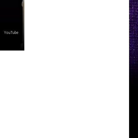
YouTube