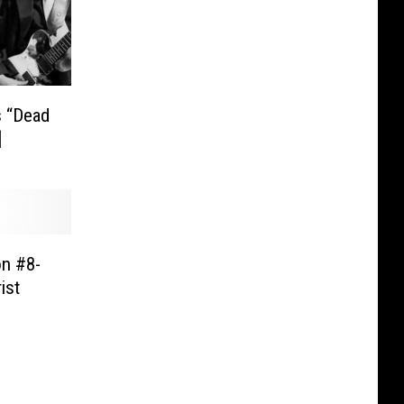
 “Dead
]
on #8-
ist