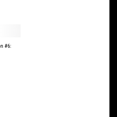
on #6: