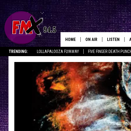
HOME
ON AIR
LISTEN
Lubbo
TRENDING:
LOLLAPALOOZA FLYAWAY
FIVE FINGER DEATH PUNC
DJS
LISTEN LIVE
THE ROCKSHOW ON DEMAND
HALF OFF IN THE HUB
LISTEN ON ALE
SHOWS
MOBILE APP
THE ROCKSHOW
ALEXA
WES NESSMAN
GOOGLE HOM
CHRISSY
THE ROCKSH
BACKSTAGE
RENEE RAVEN