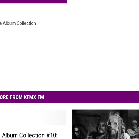
e Album Collection
ORE FROM KFMX FM
e Album Collection #10: