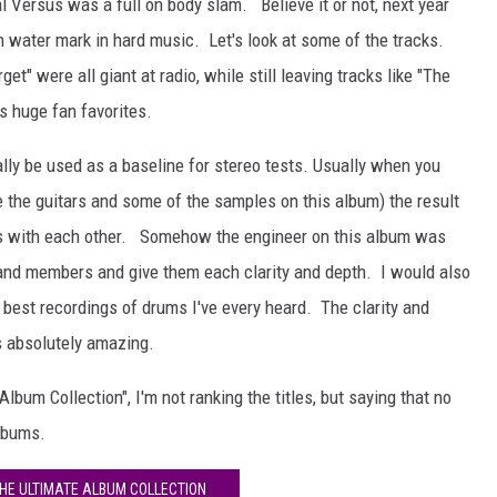
 Versus was a full on body slam. Believe it or not, next year
gh water mark in hard music. Let's look at some of the tracks.
rget" were all giant at radio, while still leaving tracks like "The
s huge fan favorites.
lly be used as a baseline for stereo tests. Usually when you
ke the guitars and some of the samples on this album) the result
ds with each other. Somehow the engineer on this album was
 band members and give them each clarity and depth. I would also
 best recordings of drums I've every heard. The clarity and
is absolutely amazing.
lbum Collection", I'm not ranking the titles, but saying that no
lbums.
THE ULTIMATE ALBUM COLLECTION