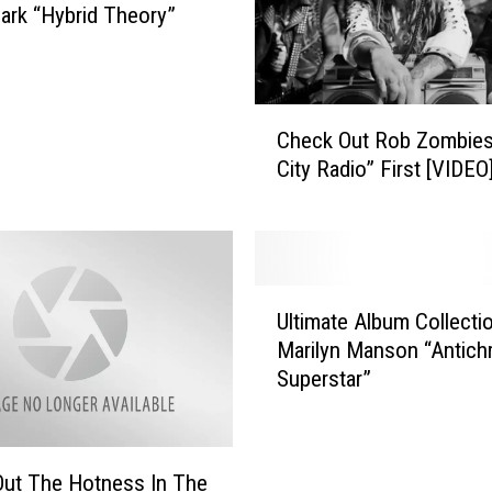
Park “Hybrid Theory”
C
Check Out Rob Zombies
h
City Radio” First [VIDEO
e
c
k
O
u
U
t
Ultimate Album Collecti
l
R
Marilyn Manson “Antichr
t
o
Superstar”
i
b
m
Z
a
o
t
m
ut The Hotness In The
e