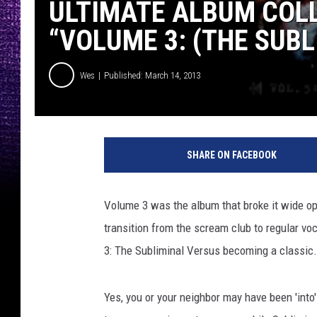
ULTIMATE ALBUM COLL
“VOLUME 3: (THE SUB
Wes
Published: March 14, 2013
Y
o
SHARE ON FACEBOOK
u
T
u
Volume 3 was the album that broke it wide o
b
transition from the scream club to regular voc
e
3: The Subliminal Versus becoming a classic.
Yes, you or your neighbor may have been 'into