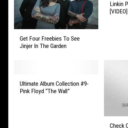
Linkin 
t
[VIDEO]
i
m
a
G
t
Get Four Freebies To See
e
e
Jinjer In The Garden
t
A
F
l
o
b
u
u
r
m
U
F
Ultimate Album Collection #9-
C
l
r
o
Pink Floyd “The Wall”
t
e
l
i
e
l
m
b
e
a
i
c
C
t
Check O
e
t
h
e