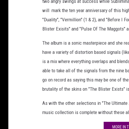
two angry swings at success while Subliminal
will mark the ten year anniversary of this hi
"Duality", "Vermillion" (1 & 2), and "Before I Fo
Blister Exisits" and "Pulse Of The Maggots" a
The album is a sonic masterpiece and she rea
have a variety of distortion based signals (li
is a mix where everything overlaps and blen
able to take all of the signals from the nine
go on record as saying this may be one of the
brutality of the skins on "The Blister Exists" 
As with the other selections in "The Ultimate A
music collection is complete without these a
MORE IN 