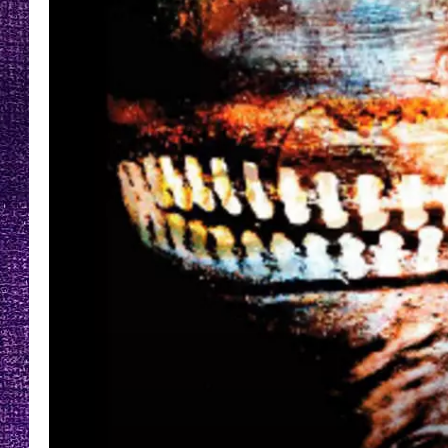
RECENTLY PL
LOUDWIRE NIGHTS
LOUDWIRE WEEKENDS