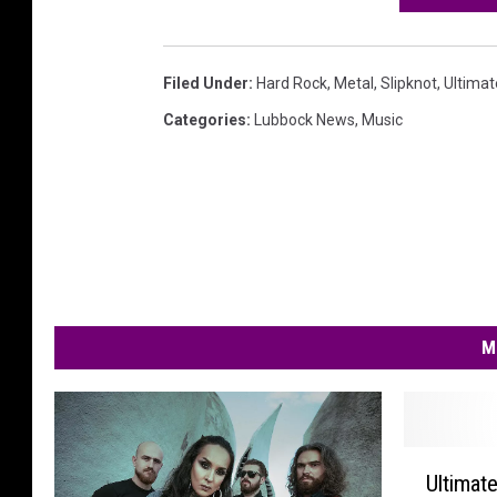
Filed Under
:
Hard Rock
,
Metal
,
Slipknot
,
Ultimat
Categories
:
Lubbock News
,
Music
M
U
Ultimat
l