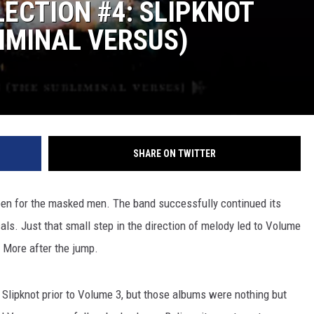
ECTION #4: SLIPKNOT
LIMINAL VERSUS)
SHARE ON TWITTER
pen for the masked men. The band successfully continued its
als. Just that small step in the direction of melody led to Volume
 More after the jump.
' Slipknot prior to Volume 3, but those albums were nothing but