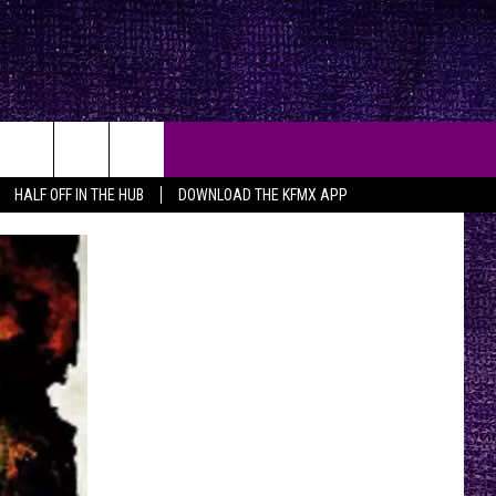
HALF OFF IN THE HUB
DOWNLOAD THE KFMX APP