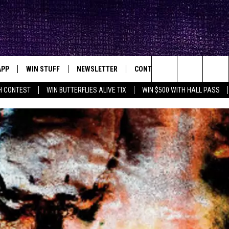
APP
WIN STUFF
NEWSLETTER
CONTACT
BIG IN TEXAS
ck's Rock Station
Search
H CONTEST
WIN BUTTERFLIES ALIVE TIX
WIN $500 WITH HALL PASS
DOWNLOAD IOS
SEIZE THE DEAL!
HELP & CONTACT INFO
XA
OPENINGS & CLOSINGS
The
DOWNLOAD ANDROID
CONTESTS
SEND FEEDBACK
Site
SIGN UP
ADVERTISE
E
CONTEST RULES
OW'S ON DEMAND &
LOCAL EXPERTS
CONTEST SUPPORT