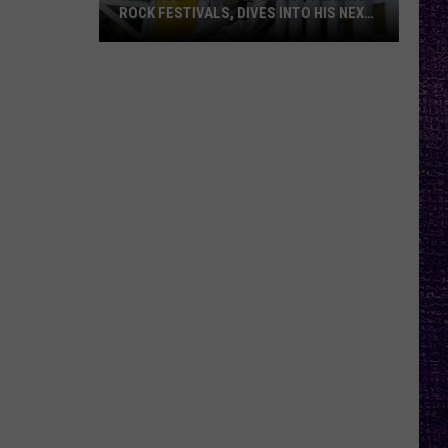
ROCK FESTIVALS, DIVES INTO HIS NEXT
ALBUM — INTERVIEW
Yelawolf
Opens
Up
About
Playing
Rock
Festivals,
Dives
Into
His
Next
Album
—
Interview