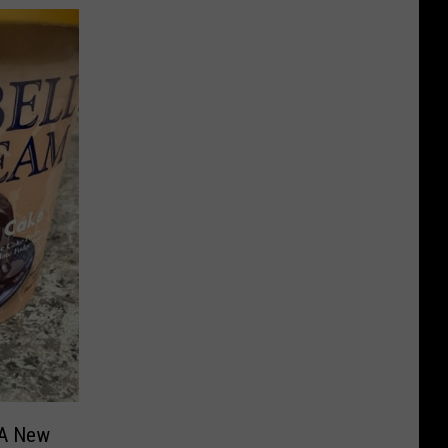
 A New