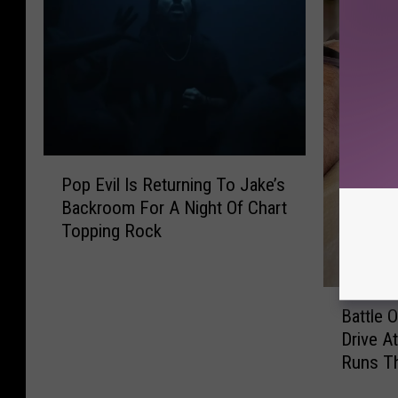
P
Pop Evil Is Returning To Jake’s
o
Backroom For A Night Of Chart
p
Topping Rock
E
v
i
B
l
Battle 
a
I
Drive A
t
s
Runs T
t
R
l
e