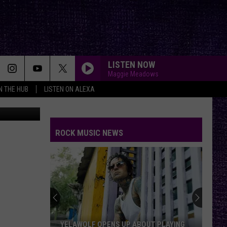
LISTEN NOW
Maggie Meadows
IN THE HUB
LISTEN ON ALEXA
etty Images
ROCK MUSIC NEWS
YELAWOLF OPENS UP ABOUT PLAYING