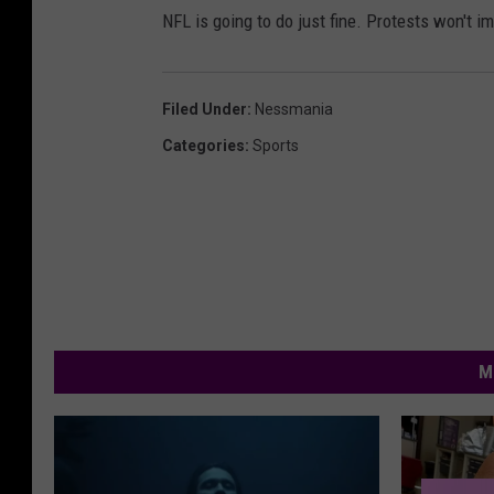
NFL is going to do just fine. Protests won't i
Filed Under
:
Nessmania
Categories
:
Sports
M