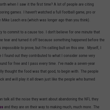
th when I saw it the first time? A lot of people are citing
p
 boring games. I haven't watched a full football game, pro or
h
e Mike Leach era (which was longer ago than you think).
i
a
y to commit to a cause too. I don't believe for one minute that
E
ne tear and turned it off because something happened before the
a
 impossible to prove, but I'm calling bull on this one. Myself, I
g
e I found out they contributed to what I consider some very
l
ound for free and I pass every time. I've made a seven-year
e
ally thought the food was that good, to begin with. The people
s
ck and will play it all down just like the people who burned
v
D
an talk all the noise they want about abandoning the NFL they
a
ss
and they are on their way to making much, much more. The
l