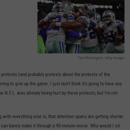
AYED
Tom Pennington, Getty Images
P
h
protests (and probably protests about the protests of the
i
ing to give up the game. I just don't think it's going to have any
l
he N.F.L. was already being hurt by these protests, but I'm not
a
d
ith everything else is, that attention spans are getting shorter.
e
, I can barely make it through a 90-minute movie. Why would I sit
l