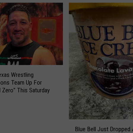
I
t
s
P
r
i
c
e
—
a
xas Wrestling
n
ions Team Up For
d
 Zero” This Saturday
L
o
s
t
B
t
Blue Bell Just Dropped
l
h