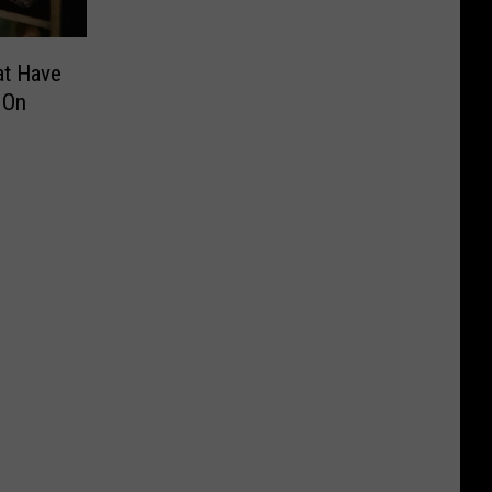
at Have
 On