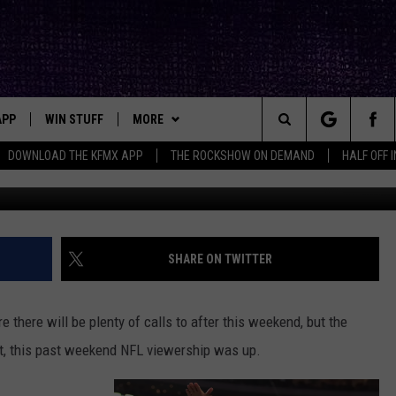
QUIT WATCHING THE NFL?
APP
WIN STUFF
MORE
ck's Rock Station
Search
DOWNLOAD THE KFMX APP
THE ROCKSHOW ON DEMAND
HALF OFF 
Tom Pennington, G
DOWNLOAD IOS
SEIZE THE DEAL!
NEWSLETTER
The
DOWNLOAD ANDROID
CONTESTS
CONTACT
HELP & CONTACT INFO
Site
SIGN UP
BIG IN TEXAS
SEND FEEDBACK
SHARE ON TWITTER
E
CONTEST RULES
ADVERTISE
re there will be plenty of calls to after this weekend, but the
OW'S ON DEMAND &
LOCAL EXPERTS
fact, this past weekend NFL viewership was up.
CONTEST SUPPORT