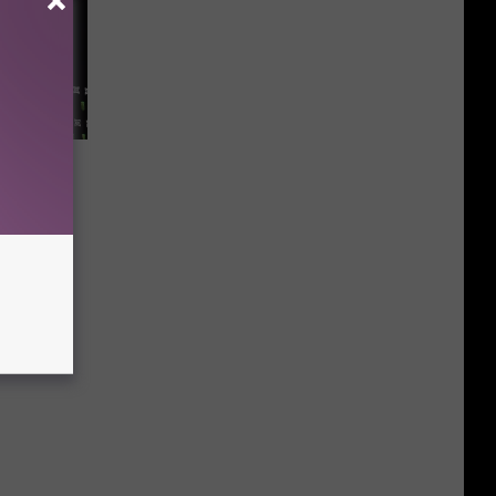
rice—