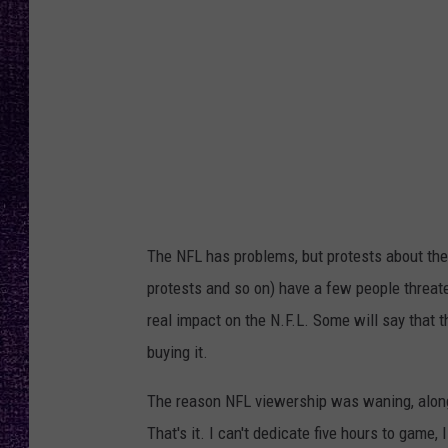
RECENTLY PL
LOUDWIRE NIGHTS
LOUDWIRE WEEKENDS
The NFL has problems, but protests about the 
protests and so on) have a few people threaten
real impact on the N.F.L. Some will say that t
buying it.
The reason NFL viewership was waning, along w
That's it. I can't dedicate five hours to game