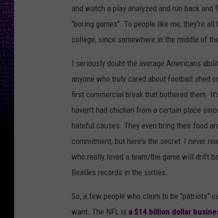
and watch a play analyzed and run back and for
"boring games". To people like me, they're all
college, since somewhere in the middle of th
I seriously doubt the average Americans abilit
anyone who truly cared about football shed o
first commercial break that bothered them. It's
haven't had chicken from a certain place sinc
hateful causes. They even bring their food ar
commitment, but here's the secret: I never re
who really loved a team/the game will drift ba
Beatles records in the sixties.
So, a few people who claim to be "patriots" c
want. The NFL is
a $14 billion dollar busine