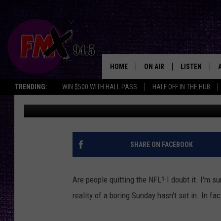
WILL PEOPLE REALLY 
HOME
ON AIR
LISTEN
Lubbo
TRENDING:
WIN $500 WITH HALL PASS
HALF OFF IN THE HUB
Wes
Published: September 27, 2017
DJS
LISTEN LIVE
SHOWS
MOBILE APP
THE ROCKSHOW
ALEXA
SHARE ON FACEBOOK
WES NESSMAN
GOOGLE HOM
Are people quitting the NFL? I doubt it. I'm su
CHRISSY
THE ROCKSH
reality of a boring Sunday hasn't set in. In 
BACKSTAGE
RENEE RAVEN