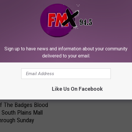
T
The Big 12 Found Its P
h
Sign up to have news and information about your community
and Lost the Moral High
e
delivered to your email.
Ground
B
i
g
1
Like Us On Facebook
2
F
Of The Badges Blood
o
t South Plains Mall
u
hrough Sunday
n
d