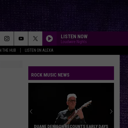
LISTEN NOW
Loudwire Nights
IN THE HUB
LISTEN ON ALEXA
ROCK MUSIC NEWS
DUANE DENISON RECOUNTS EARLY DAYS