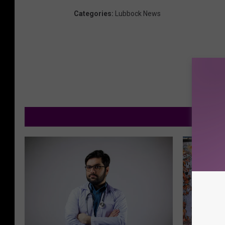
Categories
:
Lubbock News
M