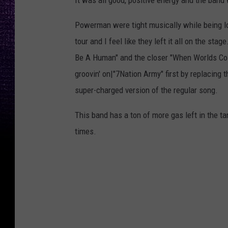
It was all good, positive energy and the band w
Powerman were tight musically while being loo
tour and I feel like they left it all on the st
Be A Human" and the closer "When Worlds Coll
groovin' on|"7Nation Army" first by replacing th
super-charged version of the regular song.
This band has a ton of more gas left in the 
times.