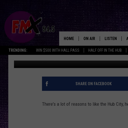
5 GOOD THINGS ABOUT
HOME
ON AIR
LISTEN
Lubbo
TRENDING:
WIN $500 WITH HALL PASS
HALF OFF IN THE HUB
Wes
Published: May 30, 2018
DJS
LISTEN LIVE
SHOWS
MOBILE APP
THE ROCKSHOW
ALEXA
SHARE ON FACEBOOK
WES NESSMAN
GOOGLE HOM
There's a lot of reasons to like the Hub City, h
CHRISSY
THE ROCKSH
BACKSTAGE
RENEE RAVEN