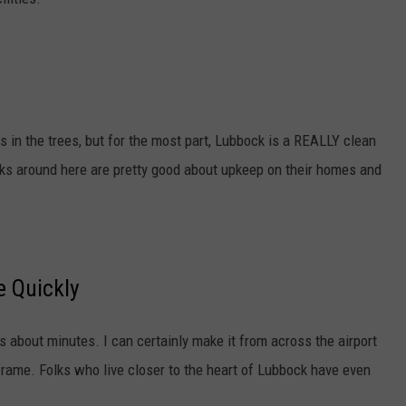
t
e
r
,
K
s in the trees, but for the most part, Lubbock is a REALLY clean
F
folks around here are pretty good about upkeep on their homes and
Y
O
.
c
 Quickly
o
m
s about minutes. I can certainly make it from across the airport
frame. Folks who live closer to the heart of Lubbock have even