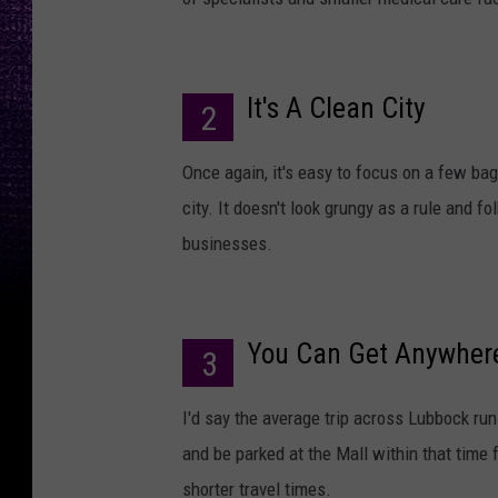
It's A Clean City
2
Once again, it's easy to focus on a few bag
city. It doesn't look grungy as a rule and 
businesses.
You Can Get Anywhere
3
I'd say the average trip across Lubbock run
and be parked at the Mall within that time 
shorter travel times.