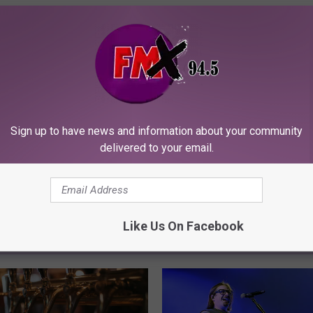
Sign up to have news and information about your community
delivered to your email.
Like Us On Facebook
ORE FROM KFMX FM