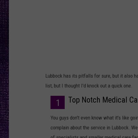
RECENTLY PL
LOUDWIRE NIGHTS
LOUDWIRE WEEKENDS
Lubbock has its pitfalls for sure, but it also
list, but I thought I'd knock out a quick one.
Top Notch Medical Ca
1
You guys don't even know what it's like going
complain about the service in Lubbock. We 
of specialists and smaller medical care faci