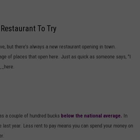
Restaurant To Try
ive, but there's always a new restaurant opening in town.
ge of places that open here. Just as quick as someone says, "I
__here.
as a couple of hundred bucks
below the national average.
In
nce last year. Less rent to pay means you can spend your money on
er.