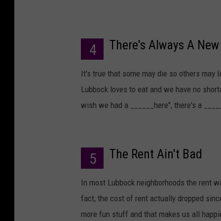
There's Always A New 
4
It's true that some may die so others may l
Lubbock loves to eat and we have no shorta
wish we had a ______here", there's a ____
The Rent Ain't Bad
5
In most Lubbock neighborhoods the rent w
fact, the cost of rent actually dropped si
more fun stuff and that makes us all happi