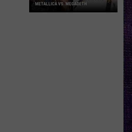
METALLICA VS. MEGADETH
VOTE:
Better
‘Ride
the
Lightning’
–
Metallica
vs.
Megadeth