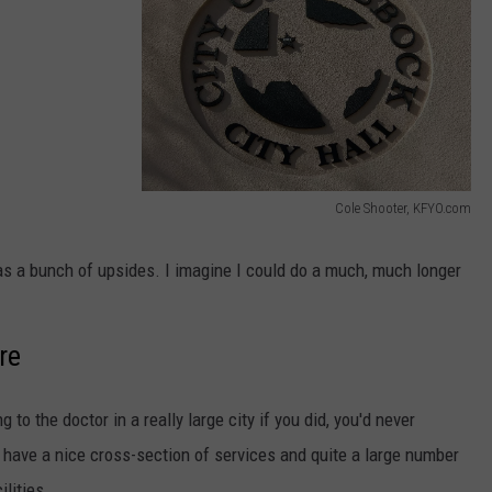
AYED
Cole Shooter, KFYO.com
C
o
 has a bunch of upsides. I imagine I could do a much, much longer
l
e
re
S
h
 to the doctor in a really large city if you did, you'd never
o
have a nice cross-section of services and quite a large number
o
lities.