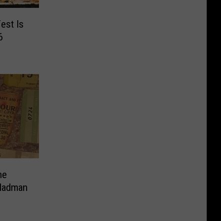
est Is
6
ne
 Madman