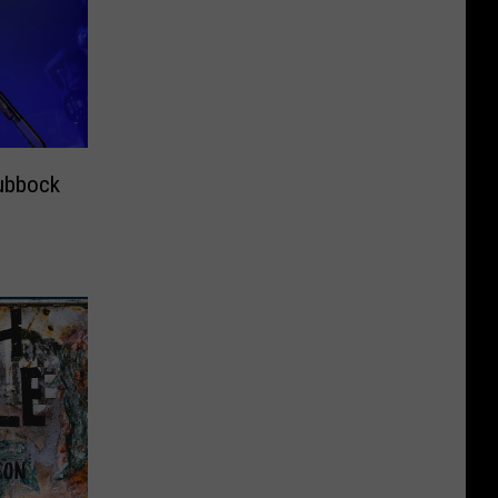
ubbock