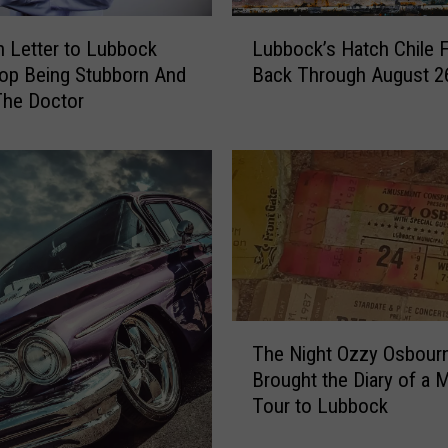
T
L
o
 Letter to Lubbock
Lubbock’s Hatch Chile F
u
L
op Being Stubborn And
Back Through August 2
b
u
The Doctor
b
b
o
b
c
o
k
c
’
k
s
A
H
n
a
d
t
H
c
T
i
h
The Night Ozzy Osbour
h
s
C
Brought the Diary of a
e
L
h
Tour to Lubbock
N
i
i
i
v