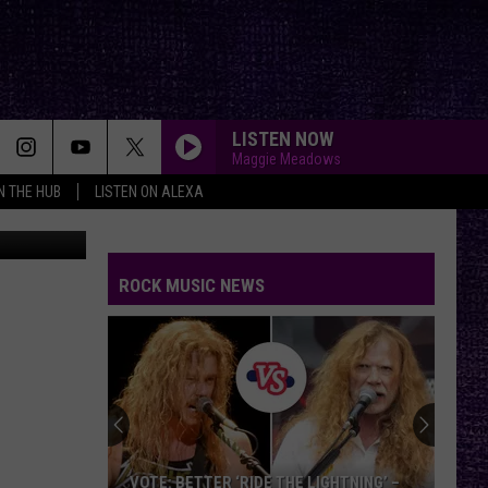
LISTEN NOW
Maggie Meadows
IN THE HUB
LISTEN ON ALEXA
r, KFYO.com
ROCK MUSIC NEWS
VOTE: BETTER ‘RIDE THE LIGHTNING’ –