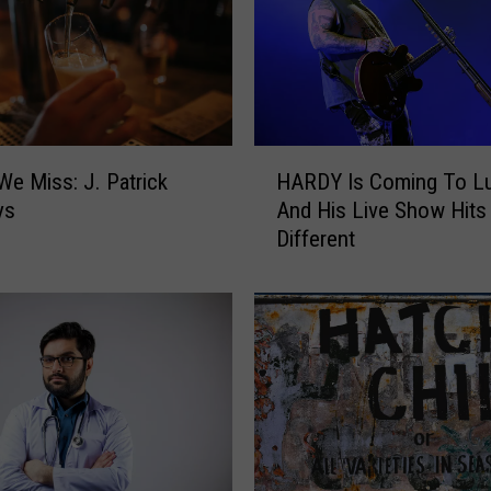
H
We Miss: J. Patrick
HARDY Is Coming To L
A
ys
And His Live Show Hits
R
Different
D
Y
I
s
C
o
m
i
n
g