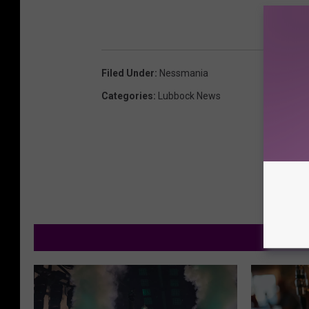
Filed Under
:
Nessmania
Categories
:
Lubbock News
M