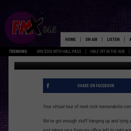
5 MORE PIECES OF RO
HOME
ON AIR
LISTEN
Lubbo
TRENDING:
WIN $500 WITH HALL PASS
HALF OFF IN THE HUB
Wes
Updated: June 9, 2020
DJS
LISTEN LIVE
SHOWS
MOBILE APP
THE ROCKSHOW
ALEXA
SHARE ON FACEBOOK
WES NESSMAN
GOOGLE HOM
Your virtual tour of neat rock memorabilia con
CHRISSY
THE ROCKSH
BACKSTAGE
We've got enough stuff hanging up and lying a
RENEE RAVEN
just taking pics from my office left to right w