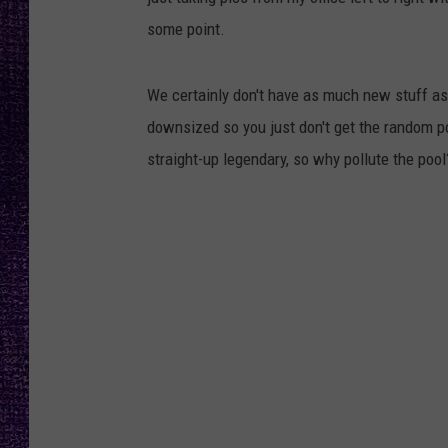
RECENTLY PL
some point.
LOUDWIRE NIGHTS
LOUDWIRE WEEKENDS
We certainly don't have as much new stuff as 
downsized so you just don't get the random po
straight-up legendary, so why pollute the pool?