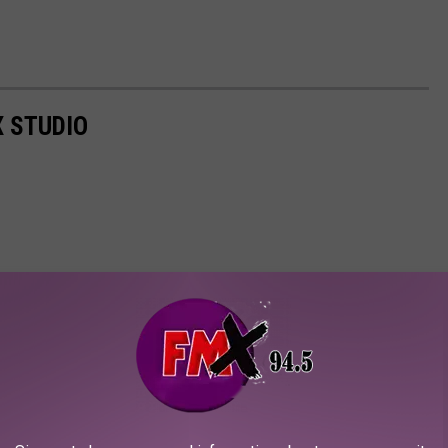
X STUDIO