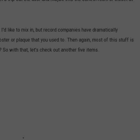
AYED
I'd like to mix in, but record companies have dramatically
ster or plaque that you used to. Then again, most of this stuff is
 So with that, let's check out another five items.