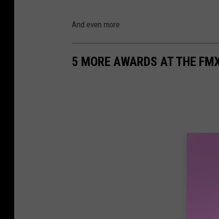
And even more
5 MORE AWARDS AT THE FM