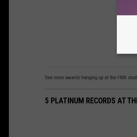
See more awards hanging up at the FMX stud
5 PLATINUM RECORDS AT TH