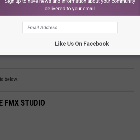
Sign up to have news and information about your community
delivered to your email.
Like Us On Facebook
io below.
E FMX STUDIO