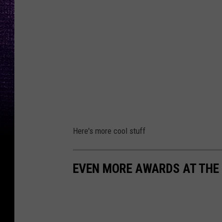
Here's more cool stuff
EVEN MORE AWARDS AT THE