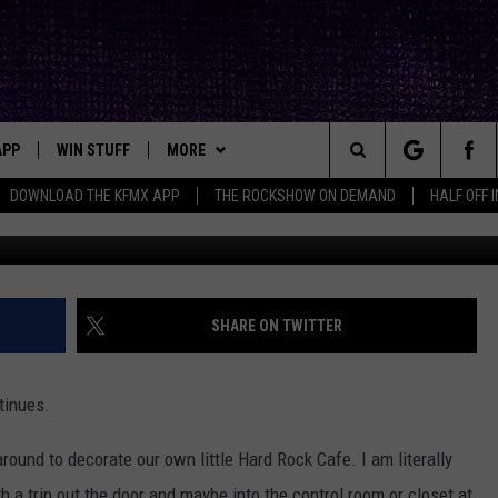
CK MEMORABILIA [GALLERY]
APP
WIN STUFF
MORE
ck's Rock Station
Search
DOWNLOAD THE KFMX APP
THE ROCKSHOW ON DEMAND
HALF OFF 
DOWNLOAD IOS
SEIZE THE DEAL!
NEWSLETTER
The
DOWNLOAD ANDROID
CONTESTS
CONTACT
HELP & CONTACT INFO
Site
SIGN UP
BIG IN TEXAS
SEND FEEDBACK
SHARE ON TWITTER
E
CONTEST RULES
ADVERTISE
tinues.
OW'S ON DEMAND &
LOCAL EXPERTS
round to decorate our own little Hard Rock Cafe. I am literally
CONTEST SUPPORT
ith a trip out the door and maybe into the control room or closet at