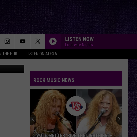
LISTEN NOW
Loudwire Nights
IN THE HUB
LISTEN ON ALEXA
Nessmania
ROCK MUSIC NEWS
VOTE: BETTER ‘RIDE THE LIGHTNING’ –