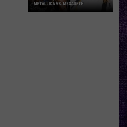
METALLICA VS. MEGADETH
VOTE:
Better
‘Ride
the
Lightning’
–
Metallica
vs.
Megadeth