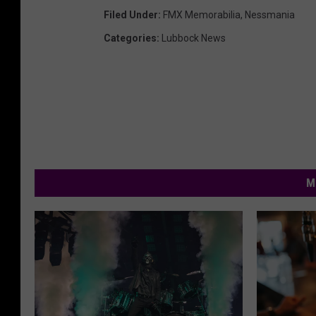
Filed Under
:
FMX Memorabilia
,
Nessmania
Categories
:
Lubbock News
M