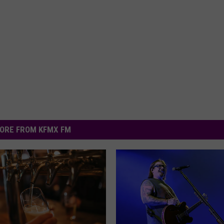
ORE FROM KFMX FM