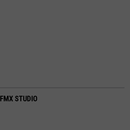
 FMX STUDIO