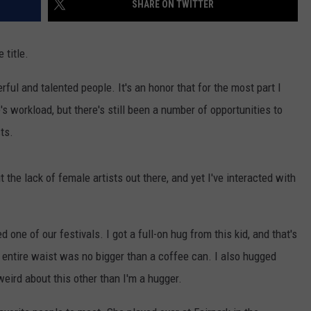
SHARE ON TWITTER
AYED
 title.
ul and talented people. It's an honor that for the most part I
s workload, but there's still been a number of opportunities to
ts.
 the lack of female artists out there, and yet I've interacted with
 one of our festivals. I got a full-on hug from this kid, and that's
r entire waist was no bigger than a coffee can. I also hugged
 weird about this other than I'm a hugger.