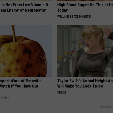
 is Not From Low Vitamin B.
High Blood Sugar: Do This at 
eal Enemy of Neuropathy
Today
WELLNESSGAZE DIABETES
xpert Warn of Parasitic
Taylor Swift's Actual Height A
Watch if You Have Gut
Will Make You Look Twice
VETOB
E NEWS
Powered b