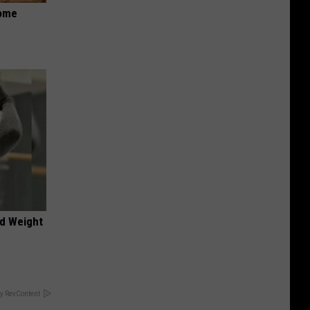
Home
nd Weight
y RevContent