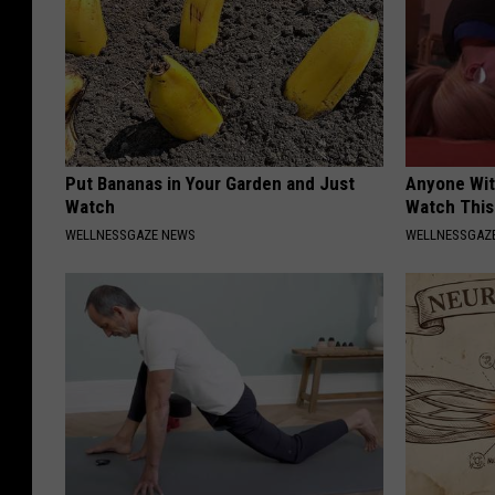
Put Bananas in Your Garden and Just
Anyone Wit
Watch
Watch This
WELLNESSGAZE NEWS
WELLNESSGAZE