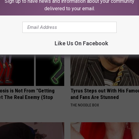
Sign up to have news and information about your community
delivered to your email.
AROUND THE WEB
Like Us On Facebook
osis is Not From "Getting
Tyrus Steps out With His Famo
et The Real Enemy (Stop
and Fans Are Stunned
THE NOODLE BOX