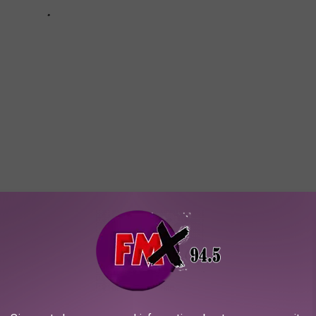
essmania
,
Taylor Momsen