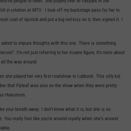
orite people to meet. She played over at Fairpark in the
ll in rotation at MTV. I took off my backstage pass for her to
sh coat of lipstick and put a big red kiss on it, then signed it. I
l admit to impure thoughts with this one. There is something
son". I'm not just referring to her insane figure, it's more about
all the way around.
 she played her very first roadshow in Lubbock. This silly kid
ber that Flyleaf was also on the show when they were pretty
was Halestorm.
ke your breath away. I don't know what it is, but she is so
. You really feel like you're around royalty when she's around.
nable.