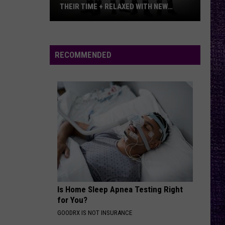
THEIR TIME + RELAXED WITH NEW
ALBUM — INTERVIEW
Mike
Kroeger
Says
RECOMMENDED
Nickelback
Took
Their
Time
+
Relaxed
With
New
Album
—
Is Home Sleep Apnea Testing Right
Interview
for You?
GOODRX IS NOT INSURANCE