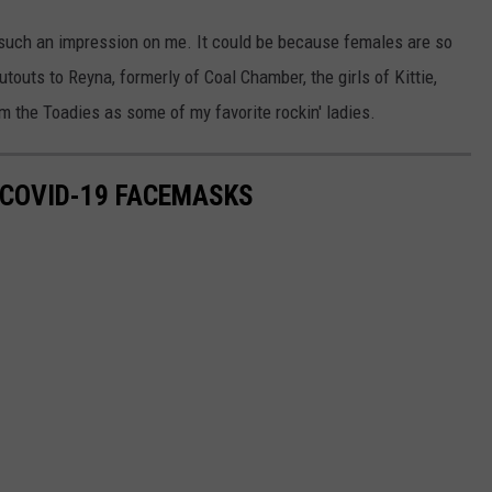
such an impression on me. It could be because females are so
outouts to Reyna, formerly of Coal Chamber, the girls of Kittie,
m the Toadies as some of my favorite rockin' ladies.
 COVID-19 FACEMASKS