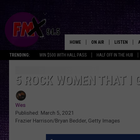
HOME
ON AIR
LISTEN
Lubbo
TRENDING:
WIN $500 WITH HALL PASS
HALF OFF IN THE HUB
DJS
LISTEN LIVE
SHOWS
MOBILE APP
5 ROCK WOMEN THAT I 
THE ROCKSHOW
ALEXA
Wes
WES NESSMAN
GOOGLE HOM
Published: March 5, 2021
Frazier Harrison/Bryan Bedder, Getty Images
CHRISSY
THE ROCKSH
BACKSTAGE
RENEE RAVEN