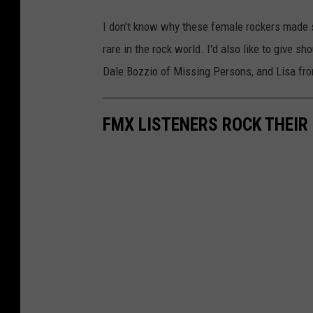
I don't know why these female rockers made 
rare in the rock world. I'd also like to give sh
Dale Bozzio of Missing Persons, and Lisa fro
FMX LISTENERS ROCK THEIR