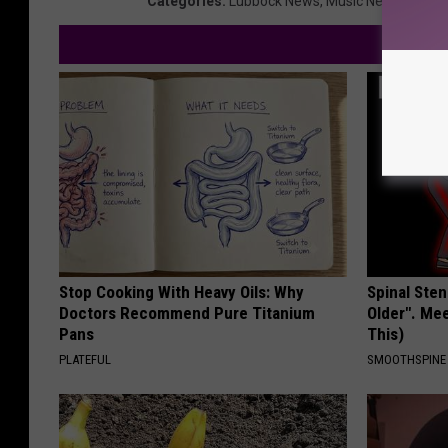
Categories
:
Lubbock News
,
Music News
Stop Cooking With Heavy Oils: Why
Spinal Sten
Doctors Recommend Pure Titanium
Older". Me
Pans
This)
PLATEFUL
SMOOTHSPINE