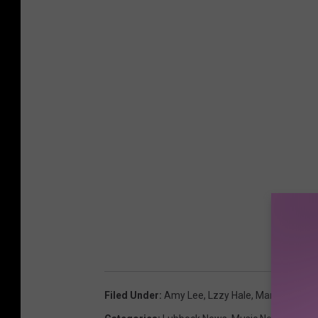
Filed Under
:
Amy Lee
,
Lzzy Hale
,
Maria Brink
,
N