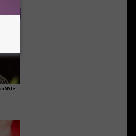
us Wife