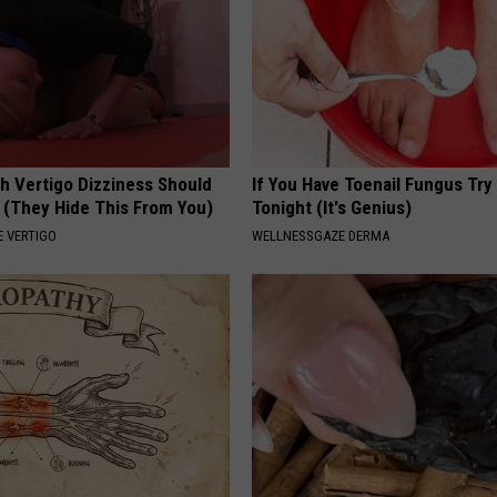
h Vertigo Dizziness Should
If You Have Toenail Fungus Try
 (They Hide This From You)
Tonight (It's Genius)
 VERTIGO
WELLNESSGAZE DERMA