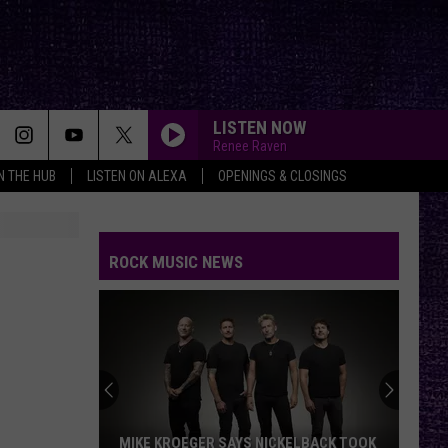
LISTEN NOW
Renee Raven
IN THE HUB
LISTEN ON ALEXA
OPENINGS & CLOSINGS
ROCK MUSIC NEWS
MIKE KROEGER SAYS NICKELBACK TOOK