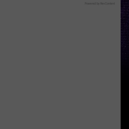
Powered by RevContent