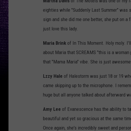
Martha Davis
of The Motels was one of my fav
eighties while "Suddenly Last Summer" was sti
sign and she did me one better, she put on a fre
just love this lady.
Maria Brink
of In This Moment. Holy moly. I'l
about Maria that SCREAMS "this is a woman per
that "Mama Maria" vibe. She is just awesome 
Lzzy Hale
of Halestorm was just 18 or 19 when
came skipping up to the microphone. I remem
huge but all anyone talked about afterward 
Amy Lee
of Evanescence has the ability to ta
beautiful and yet so gracious at the same time
Once again, she's incredibly sweet and perso