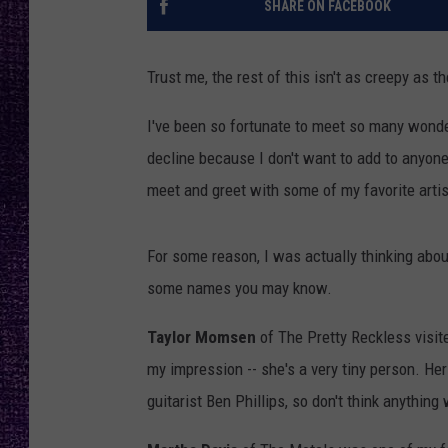
SHARE ON FACEBOOK
RECENTLY PL
LOUDWIRE NIGHTS
Trust me, the rest of this isn't as creepy as the
LOUDWIRE WEEKENDS
I've been so fortunate to meet so many wonderf
decline because I don't want to add to anyone'
meet and greet with some of my favorite artis
For some reason, I was actually thinking about
some names you may know.
Taylor Momsen
of The Pretty Reckless visited
my impression -- she's a very tiny person. He
guitarist Ben Phillips, so don't think anything