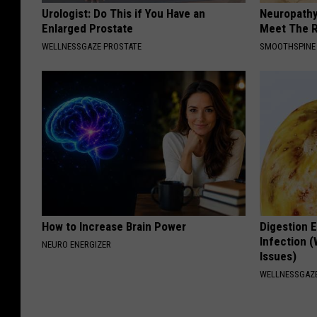
Urologist: Do This if You Have an
Neuropathy
Enlarged Prostate
Meet The R
WELLNESSGAZE PROSTATE
SMOOTHSPINE
How to Increase Brain Power
Digestion E
Infection (
NEURO ENERGIZER
Issues)
WELLNESSGAZ