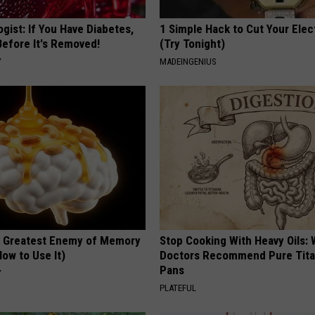
gist: If You Have Diabetes,
1 Simple Hack to Cut Your Elect
Before It's Removed!
(Try Tonight)
Y
MADEINGENIUS
 Greatest Enemy of Memory
Stop Cooking With Heavy Oils:
ow to Use It)
Doctors Recommend Pure Tit
Pans
Y
PLATEFUL