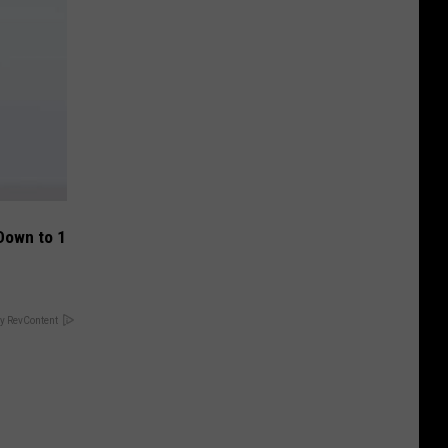
Down to 1
y RevContent