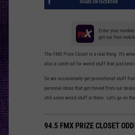
SHARE ON FACEBOOK
RECENTLY PL
LOUDWIRE NIGHTS
LOUDWIRE WEEKENDS
Enter your number
get our free mobil
The FMX Prize Closet is a real thing. It's whe
also a catch-all for weird stuff that just kind
So we occasionally get promotional stuff fro
personal ideas that get moved from our desks t
still some weird stuff in there. Let's go on th
94.5 FMX PRIZE CLOSET ODD