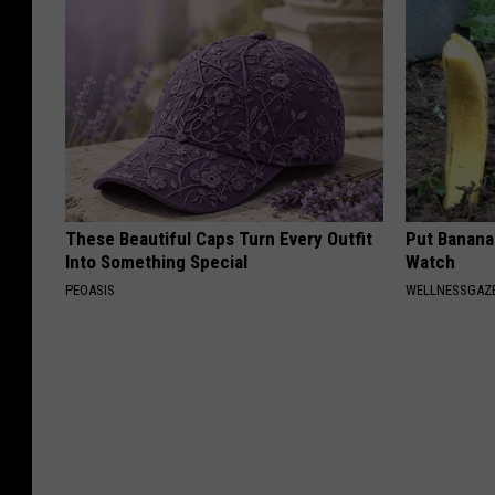
These Beautiful Caps Turn Every Outfit
Put Banana
Into Something Special
Watch
PEOASIS
WELLNESSGAZ