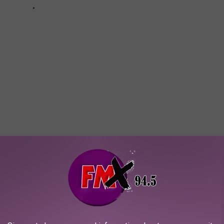
AROUND THE WEB