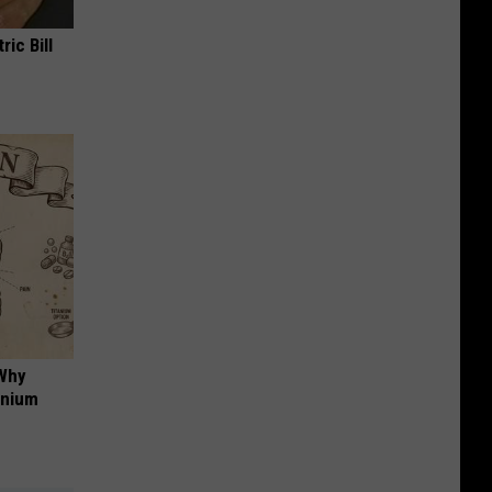
ric Bill
 Why
anium