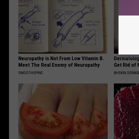
Neuropathy is Not From Low Vitamin B.
Dermatolog
Meet The Real Enemy of Neuropathy
Get Rid of
SMOOTHSPINE
BHSKIN DERM