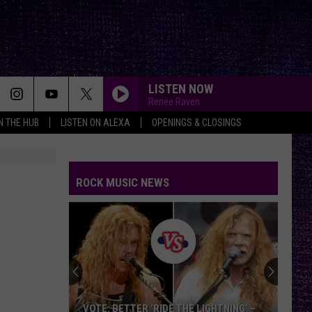
LISTEN NOW
Renee Raven
IN THE HUB
LISTEN ON ALEXA
OPENINGS & CLOSINGS
ROCK MUSIC NEWS
VOTE: BETTER ‘RIDE THE LIGHTNING’ –