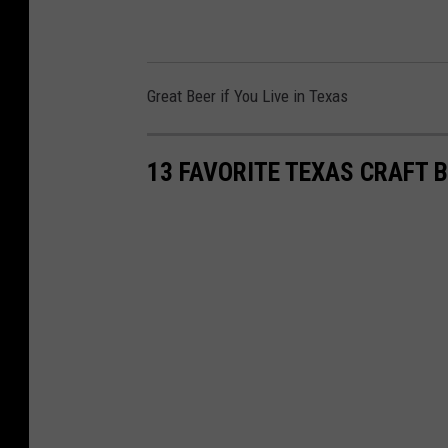
Great Beer if You Live in Texas
13 FAVORITE TEXAS CRAFT 