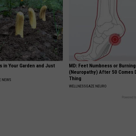
s in Your Garden and Just
MD: Feet Numbness or Burning
(Neuropathy) After 50 Comes 
Thing
E NEWS
WELLNESSGAZE NEURO
Powered b