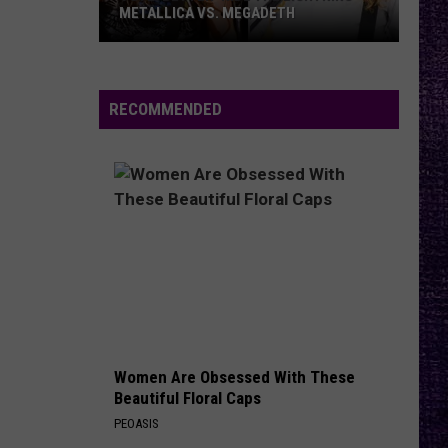
METALLICA VS. MEGADETH
VOTE:
Better
‘Ride
RECOMMENDED
the
Lightning’
–
Metallica
vs.
Megadeth
Women Are Obsessed With These
Beautiful Floral Caps
PEOASIS