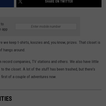
SHARE ON TWITTER
AYED
 to
e app
re we keep t-shirts, koozies and, you know, prizes. That closet is
 of hangs around.
m record companies, TV stations and others. We also have little
o the closet. A lot of the stuff has been trashed, but there's
e first of a couple of adventures now.
ITIES