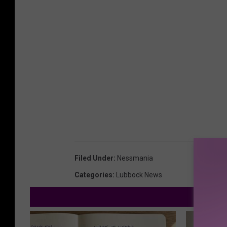
Filed Under
:
Nessmania
Categories
:
Lubbock News