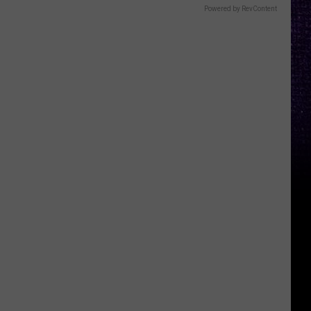
Powered by RevContent