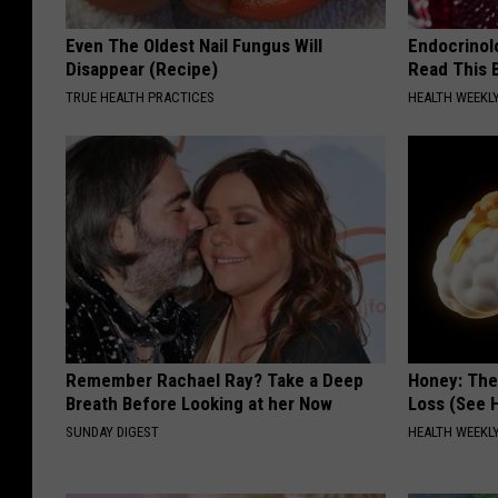
Even The Oldest Nail Fungus Will
Endocrinolo
Disappear (Recipe)
Read This 
TRUE HEALTH PRACTICES
HEALTH WEEKL
Remember Rachael Ray? Take a Deep
Honey: The
Breath Before Looking at her Now
Loss (See H
SUNDAY DIGEST
HEALTH WEEKL