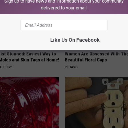
Sign up to have news and information about your community
delivered to your email.
Like Us On Facebook
ist Stunned: Easiest Way to
Women Are Obsessed With Th
 Moles and Skin Tags at Home!
Beautiful Floral Caps
ATOLOGY
PEOASIS