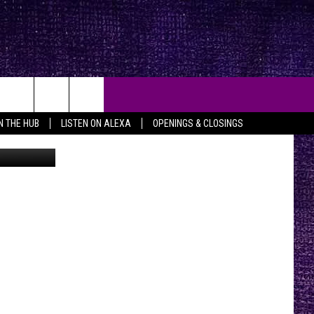
IN THE HUB
LISTEN ON ALEXA
OPENINGS & CLOSINGS
etty Images