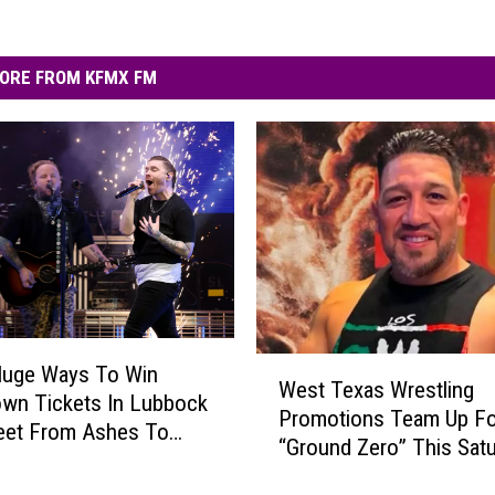
ORE FROM KFMX FM
W
Huge Ways To Win
West Texas Wrestling
e
wn Tickets In Lubbock
Promotions Team Up Fo
s
eet From Ashes To
“Ground Zero” This Sat
t
T