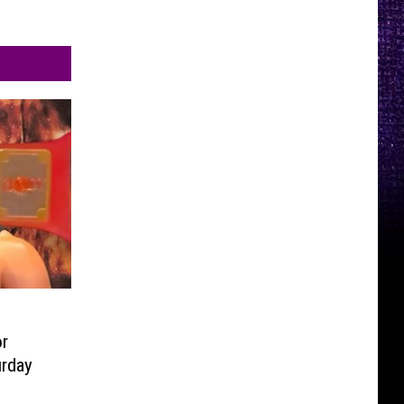
r
urday