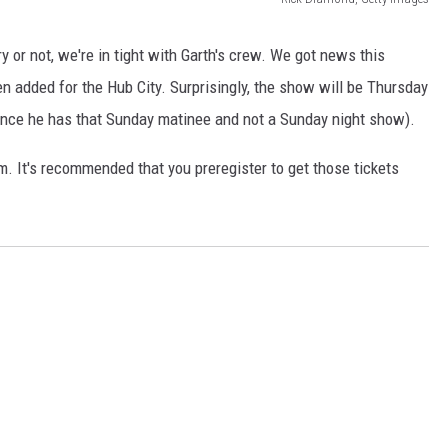
AYED
g
a
 or not, we're in tight with Garth's crew. We got news this
r
 added for the Hub City. Surprisingly, the show will be Thursday
t
since he has that Sunday matinee and not a Sunday night show).
h
m. It's recommended that you preregister to get those tickets
b
r
o
o
k
s