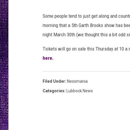
RECENTLY PL
LOUDWIRE NIGHTS
Some people tend to just get along and country
morning that a 5th Garth Brooks show has been
LOUDWIRE WEEKENDS
night March 30th (we thought this a bit odd 
Tickets will go on sale this Thursday at 10 a.
here.
Filed Under
:
Nessmania
Categories
:
Lubbock News