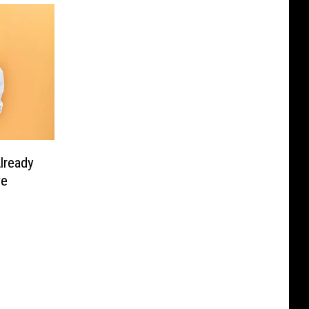
lready
ve