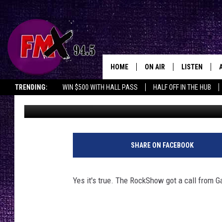
5TH GARTH BROOKS S
HOME
ON AIR
LISTEN
Lubbo
TRENDING:
WIN $500 WITH HALL PASS
HALF OFF IN THE HUB
Wes
Published: January 30, 2017
DJS
LISTEN LIVE
SHOWS
MOBILE APP
THE ROCKSHOW
ALEXA
SHARE ON FACEBOOK
WES NESSMAN
GOOGLE HOM
Yes it's true. The RockShow got a call from Ga
CHRISSY
THE ROCKSH
BACKSTAGE
RENEE RAVEN