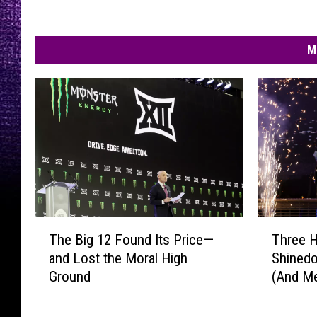
M
T
T
The Big 12 Found Its Price—
Three 
h
h
and Lost the Moral High
Shinedo
e
r
Ground
(And M
B
e
New!)
i
e
g
H