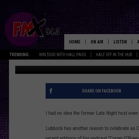
DID YOU KNOW THAT C
HOLLY SUPER-FAN?
HOME
ON AIR
LISTEN
Lubbo
TRENDING:
WIN $500 WITH HALL PASS
HALF OFF IN THE HUB
Wes
Published: July 20, 2023
DJS
LISTEN LIVE
SHOWS
MOBILE APP
THE ROCKSHOW
ALEXA
SHARE ON FACEBOOK
WES NESSMAN
GOOGLE HOM
I had no idea the former Late Night host eve
CHRISSY
THE ROCKSH
BACKSTAGE
Lubbock has another reason to celebrate as C
RENEE RAVEN
recent editions of his podcast "Conan O'Brien 