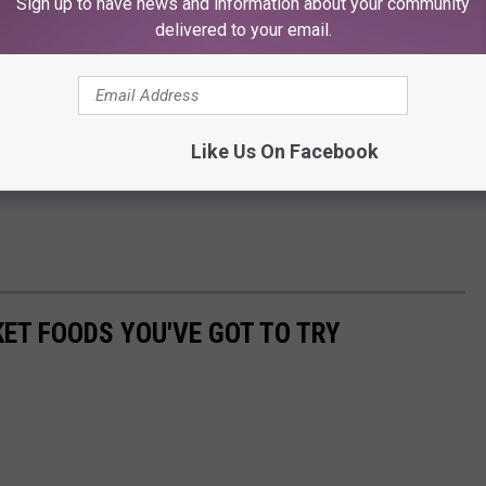
Sign up to have news and information about your community
delivered to your email.
Like Us On Facebook
ET FOODS YOU'VE GOT TO TRY