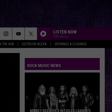
LISTEN NOW
FMX Music
IN THE HUB
LISTEN ON ALEXA
OPENINGS & CLOSINGS
ROCK MUSIC NEWS
MIKKEY DEE DIVES INTO LEX LEGION’S