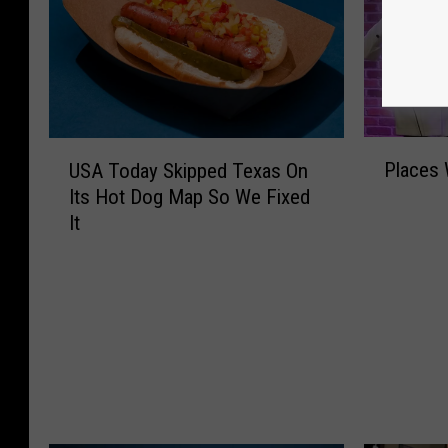
P
U
Places 
USA Today Skipped Texas On
l
S
Its Hot Dog Map So We Fixed
a
A
It
c
T
e
o
s
d
W
a
e
y
M
S
i
k
s
i
s
p