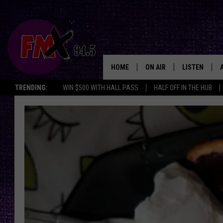
HOME
ON AIR
LISTEN
Lubbo
TRENDING:
WIN $500 WITH HALL PASS
HALF OFF IN THE HUB
DJS
LISTEN LIVE
SHOWS
MOBILE APP
THE ROCKSHOW
ALEXA
WES NESSMAN
GOOGLE HOM
CHRISSY
THE ROCKSH
BACKSTAGE
RENEE RAVEN