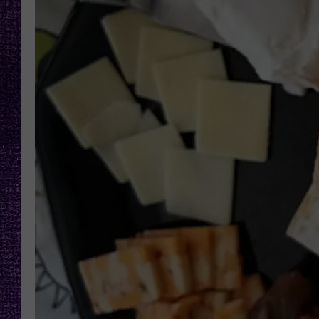
RECENTLY PL
LOUDWIRE NIGHTS
LOUDWIRE WEEKENDS