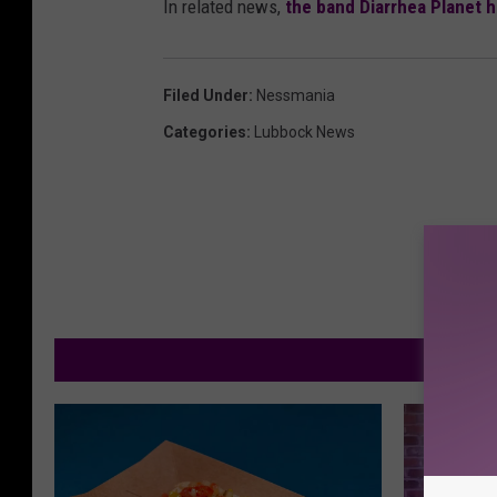
In related news,
the band Diarrhea Planet 
Filed Under
:
Nessmania
Categories
:
Lubbock News
M