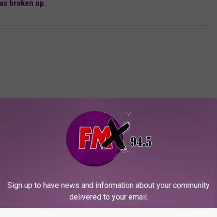
has broken up
.
ORE FROM KFMX FM
Sign up to have news and information about your community
delivered to your email.