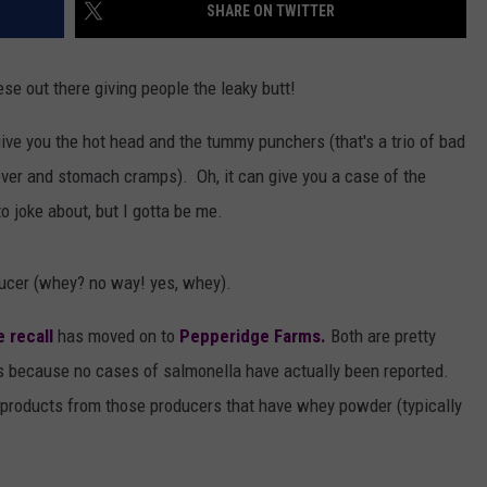
SHARE ON TWITTER
e out there giving people the leaky butt!
 give you the hot head and the tummy punchers (that's a trio of bad
ever and stomach cramps). Oh, it can give you a case of the
to joke about, but I gotta be me.
ucer (whey? no way! yes, whey).
 recall
has moved on to
Pepperidge Farms.
Both are pretty
s because no cases of salmonella have actually been reported.
d products from those producers that have whey powder (typically