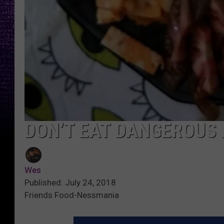
DON’T EAT DANGEROUS
Wes
Published: July 24, 2018
Friends Food-Nessmania