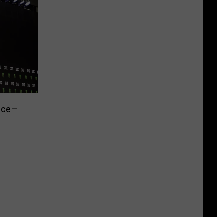
rice—