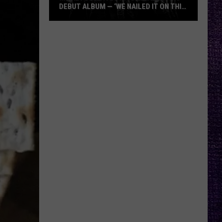
DEBUT ALBUM — ‘WE NAILED IT ON THIS
RECORD’
Mikkey
Dee
Dives
Into
Lex
Legion’s
Debut
Album
—
‘We
Nailed
It
On
This
Record’