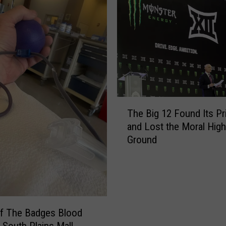
k
S
h
o
w
&
J
i
T
m
The Big 12 Found Its P
h
e
and Lost the Moral High
e
n
Ground
B
e
i
z
g
Y
1
F
2
r
F
Of The Badges Blood
i
o
e