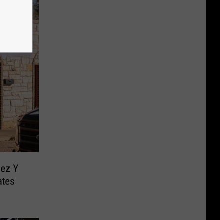
ez Y
ates