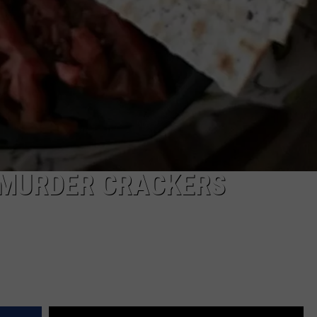
 MURDER CRACKERS