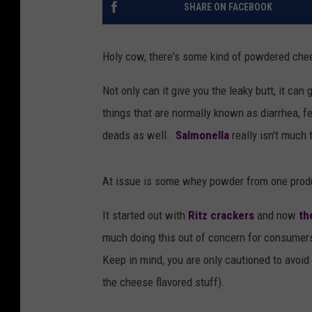
SHARE ON FACEBOOK
Holy cow, there's some kind of powdered chees
Not only can it give you the leaky butt, it can
things that are normally known as diarrhea, f
deads as well.
Salmonella
really isn't much 
At issue is some whey powder from one prod
It started out with
Ritz crackers
and now
the
much doing this out of concern for consumer
Keep in mind, you are only cautioned to avoi
the cheese flavored stuff).