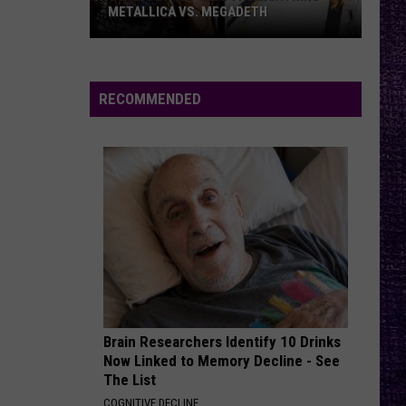
METALLICA VS. MEGADETH
VOTE:
Better
‘Ride
RECOMMENDED
the
Lightning’
–
Metallica
vs.
Megadeth
Brain Researchers Identify 10 Drinks
Now Linked to Memory Decline - See
The List
COGNITIVE DECLINE