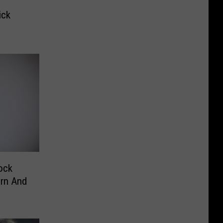
ick
ock
orn And