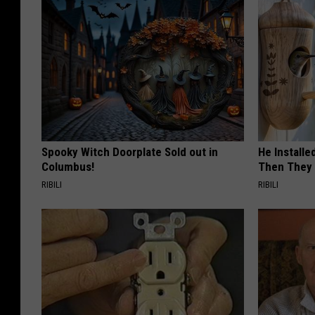
Spooky Witch Doorplate Sold out in
He Install
Columbus!
Then They 
RIBILI
RIBILI