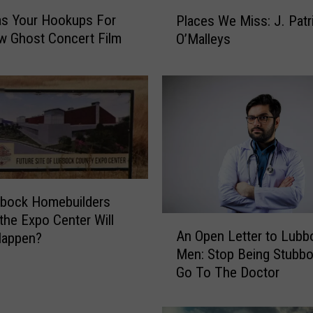
P
s Your Hookups For
Places We Miss: J. Patr
l
w Ghost Concert Film
O’Malleys
a
c
e
s
W
e
M
i
s
s
bbock Homebuilders
:
 the Expo Center Will
A
J
An Open Letter to Lubb
Happen?
n
.
Men: Stop Being Stubb
O
P
Go To The Doctor
p
a
e
t
n