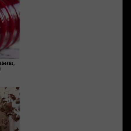
iabetes,
!