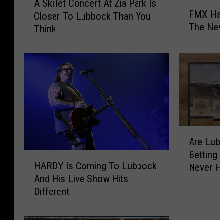
A Skillet Concert At Zia Park Is
F
S
FMX Ha
Closer To Lubbock Than You
M
k
The Ne
Think
X
i
H
l
a
l
s
e
Y
t
o
C
u
o
r
n
H
c
A
o
e
Are Lu
r
o
r
Betting
H
e
k
t
HARDY Is Coming To Lubbock
Never 
A
L
u
A
And His Live Show Hits
R
u
p
t
Different
D
b
s
Z
Y
b
F
i
I
o