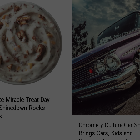
r
L
i
e
c
t
k
t
O
e
’
r
M
t
a
o
l
L
l
u
e
b
y
b
s
te Miracle Treat Day
o
c
 Shinedown Rocks
k
k
C
M
Chrome y Cultura Car S
h
e
Brings Cars, Kids and
r
n