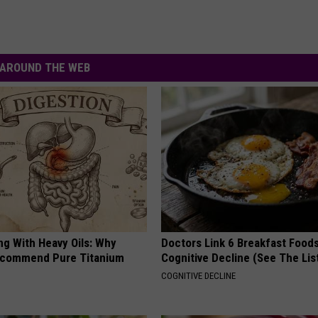
AROUND THE WEB
ng With Heavy Oils: Why
Doctors Link 6 Breakfast Foods
ecommend Pure Titanium
Cognitive Decline (See The Lis
COGNITIVE DECLINE