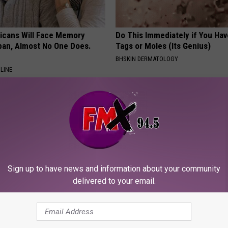
ricans Will Face Memory
Do This Immediately if You Hav
apan, Almost No One Does.
Tags or Moles (Its Genius)
BHSKIN DERMATOLOGY
LINE
Sign up to have news and information about your community
delivered to your email.
ingle Women Online
Why Backyard Hummingbirds A
Finding These Ceramic Flower
FUNFANY