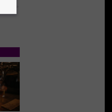
y RevContent