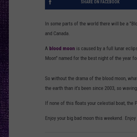
SHARE ON FACEBOOK
RECENTLY PL
LOUDWIRE NIGHTS
In some parts of the world there will be a "Blo
LOUDWIRE WEEKENDS
and Canada.
A
blood moon
is caused by a full lunar eclips
Moon" named for the best night of the year fo
So without the drama of the blood moon, what 
the earth than it's been since 2003, so waving 
If none of this floats your celestial boat, t
Enjoy your big bad moon this weekend. Enjoy th