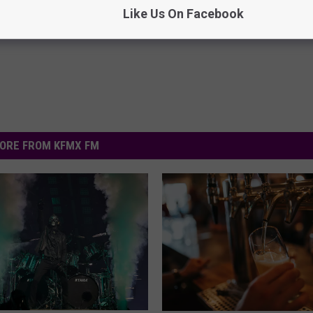
Like Us On Facebook
Powered b
ORE FROM KFMX FM