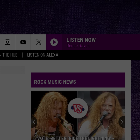
LISTEN NOW
Renee Raven
IN THE HUB
LISTEN ON ALEXA
ROCK MUSIC NEWS
VOTE: BETTER ‘RIDE THE LIGHTNING’ –