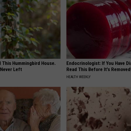
ed This Hummingbird House.
Endocrinologist: If You Have D
Never Left
Read This Before It's Removed
HEALTH WEEKLY