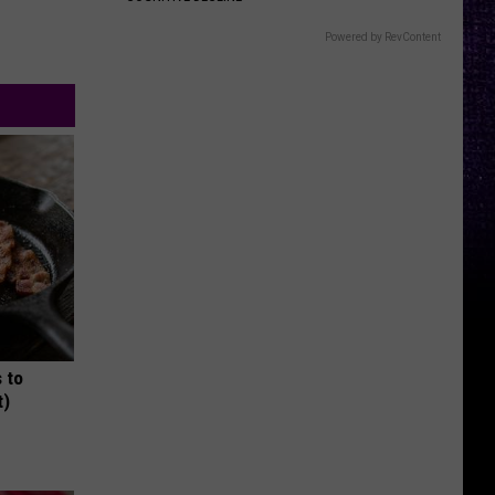
Powered by RevContent
 to
t)