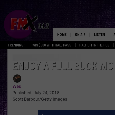
HOME
ON AIR
LISTEN
Lubbo
TRENDING:
WIN $500 WITH HALL PASS
HALF OFF IN THE HUB
DJS
LISTEN LIVE
SHOWS
MOBILE APP
ENJOY A FULL BUCK MO
THE ROCKSHOW
ALEXA
Wes
WES NESSMAN
GOOGLE HOM
Published: July 24, 2018
Scott Barbour/Getty Images
CHRISSY
THE ROCKSH
BACKSTAGE
RENEE RAVEN