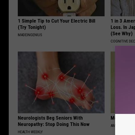
1 Simple Tip to Cut Your Electric Bill
1 in 3 Ame
(Try Tonight)
Loss. In J
(See Why)
MADEINGENIUS
COGNITIVE DEC
Neurologists Beg Seniors With
Meet 50+ S
Neuropathy: Stop Doing This Now
AMOREDATE
HEALTH WEEKLY