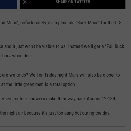
SHARE ON TWITTER
AYED
od Moon", unfortunately, it's a plain ole "Buck Moon" for the U.S.
e and it just won't be visible to us. Instead we'll get a "Full Buck
r harvesting deer.
are we to do? Well on Friday night Mars will also be closer to
at the little green men is a total option.
he Perseid meteor showers make their way back August 12-13th.
e night air because it's just too dang hot during the day.