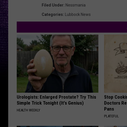
Filed Under
:
Nessmania
Categories
:
Lubbock News
Urologists: Enlarged Prostate? Try This
Stop Cooki
Simple Trick Tonight (It's Genius)
Doctors R
Pans
HEALTH WEEKLY
PLATEFUL