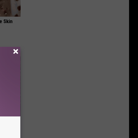
e Skin
re
s