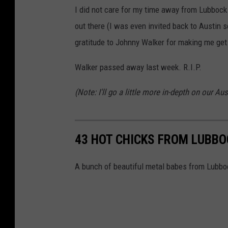
I did not care for my time away from Lubbock
out there (I was even invited back to Austin s
gratitude to Johnny Walker for making me get o
Walker passed away last week. R.I.P.
(Note: I'll go a little more in-depth on our 
43 HOT CHICKS FROM LUBBO
A bunch of beautiful metal babes from Lubbo