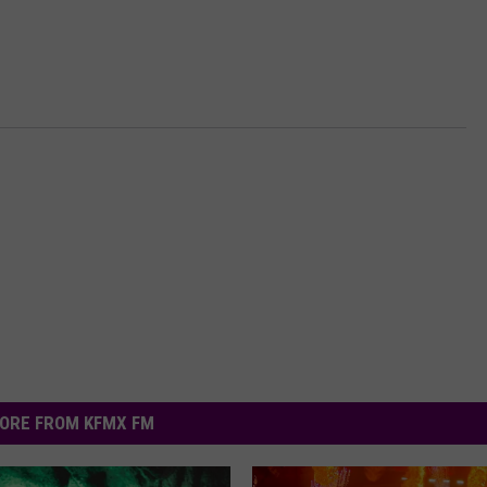
ORE FROM KFMX FM