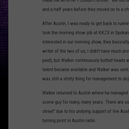
made me an offer I couldn't refuse. We did ok
and a half years before they moved on to a c
After Austin, I was ready to get back to runn
took the morning show job at KKZX in Spokane
interested in our morning show, they basicall
writer of the two of us, I didn't have much prob
paid), but Walker continuously butted heads
talent became available and Walker was sent 
was still a shitty thing for management to do)
Walker returned to Austin where he managed 
scene guy for many, many years. There are so
street" due to his undying support of live Au
turning point in Austin radio.