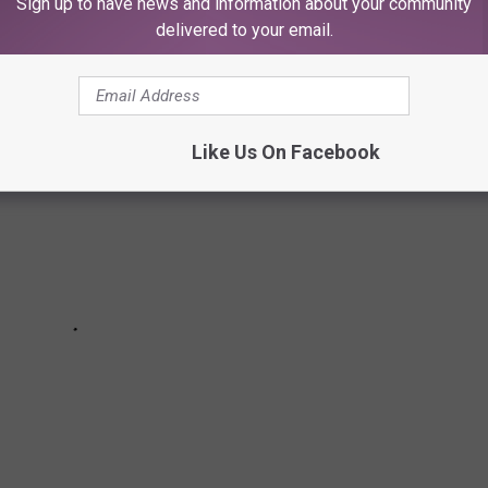
Sign up to have news and information about your community
ICTURES
delivered to your email.
Like Us On Facebook