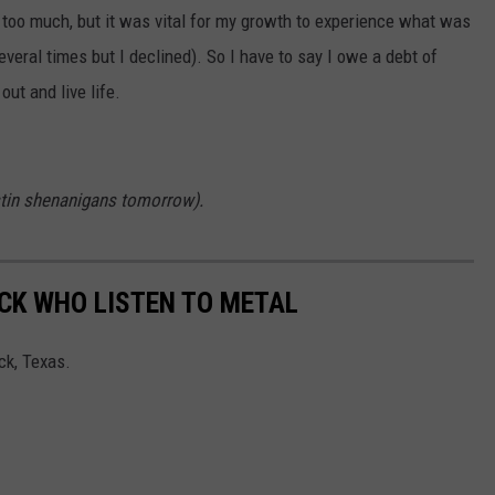
 too much, but it was vital for my growth to experience what was
everal times but I declined). So I have to say I owe a debt of
ut and live life.
Austin shenanigans tomorrow).
CK WHO LISTEN TO METAL
ck, Texas.