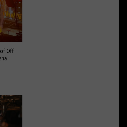
of Off
ena