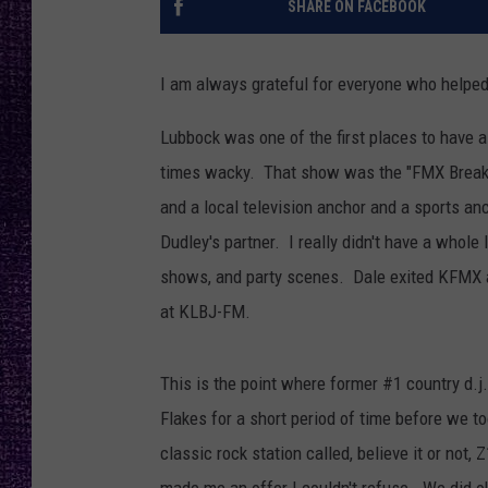
SHARE ON FACEBOOK
RECENTLY PL
LOUDWIRE NIGHTS
I am always grateful for everyone who helped
LOUDWIRE WEEKENDS
Lubbock was one of the first places to have a 
times wacky. That show was the "FMX Breakf
and a local television anchor and a sports an
Dudley's partner. I really didn't have a whole l
shows, and party scenes. Dale exited KFMX a
at KLBJ-FM.
This is the point where former #1 country d.j
Flakes for a short period of time before we t
classic rock station called, believe it or not