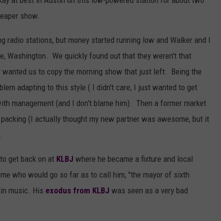
ay at best in Austin on this low-powered station for about two
heaper show.
ing radio stations, but money started running low and Walker and I
, Washington. We quickly found out that they weren't that
y wanted us to copy the morning show that just left. Being the
lem adapting to this style ( I didn't care, I just wanted to get
 with management (and I don't blame him). Then a former market
packing (I actually thought my new partner was awesome, but it
.
to get back on at
KLBJ
where he became a fixture and local
me who would go so far as to call him, "the mayor of sixth
stin music. His
exodus from KLBJ
was seen as a very bad