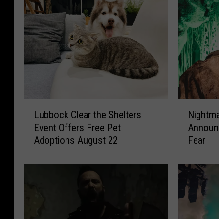
N
L
Nightma
Lubbock Clear the Shelters
i
u
Announc
Event Offers Free Pet
g
b
Fear
Adoptions August 22
h
b
t
o
m
c
a
k
r
C
e
l
O
e