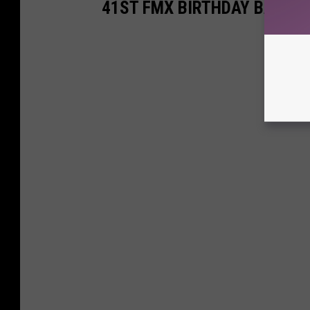
41ST FMX BIRTHDAY BASH P