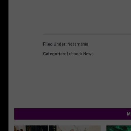
Filed Under
:
Nessmania
Categories
:
Lubbock News
M