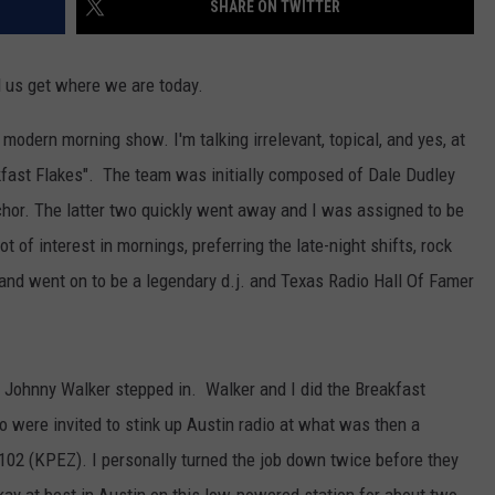
SHARE ON TWITTER
AYED
 us get where we are today.
modern morning show. I'm talking irrelevant, topical, and yes, at
ast Flakes". The team was initially composed of Dale Dudley
chor. The latter two quickly went away and I was assigned to be
ot of interest in mornings, preferring the late-night shifts, rock
nd went on to be a legendary d.j. and Texas Radio Hall Of Famer
. Johnny Walker stepped in. Walker and I did the Breakfast
oo were invited to stink up Austin radio at what was then a
, Z102 (KPEZ). I personally turned the job down twice before they