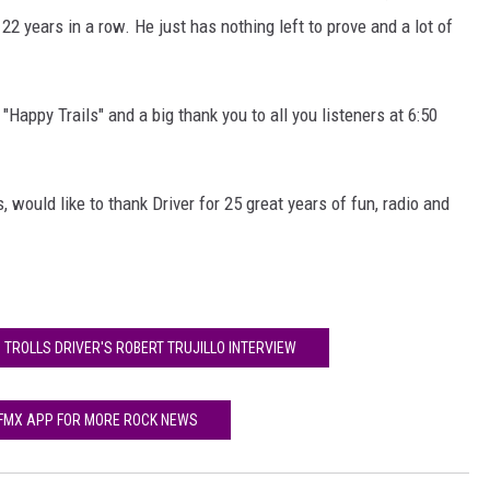
2 years in a row. He just has nothing left to prove and a lot of
Happy Trails" and a big thank you to all you listeners at 6:50
, would like to thank Driver for 25 great years of fun, radio and
 TROLLS DRIVER'S ROBERT TRUJILLO INTERVIEW
 FMX APP FOR MORE ROCK NEWS