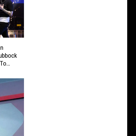
in
Lubbock
 To