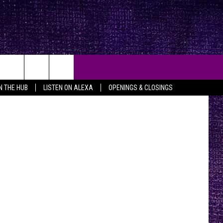
IN THE HUB
LISTEN ON ALEXA
OPENINGS & CLOSINGS