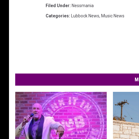
Filed Under
:
Nessmania
Categories
:
Lubbock News
,
Music News
M