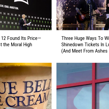
n
i
n
g
T
o
T
 12 Found Its Price—
Three Huge Ways To W
J
h
t the Moral High
Shinedown Tickets In 
a
r
k
(And Meet From Ashes
e
e
New!)
e
’
H
s
u
B
g
a
e
c
W
k
a
r
y
o
s