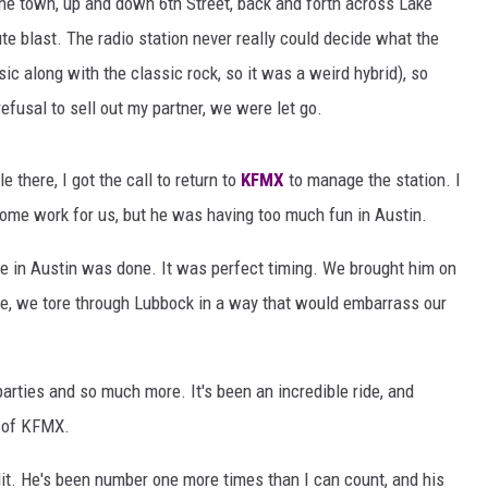
the town, up and down 6th Street, back and forth across Lake
AYED
e blast. The radio station never really could decide what the
ic along with the classic rock, so it was a weird hybrid), so
efusal to sell out my partner, we were let go.
e there, I got the call to return to
KFMX
to manage the station. I
come work for us, but he was having too much fun in Austin.
ime in Austin was done. It was perfect timing. We brought him on
ere, we tore through Lubbock in a way that would embarrass our
rties and so much more. It's been an incredible ride, and
t of KFMX.
plit. He's been number one more times than I can count, and his