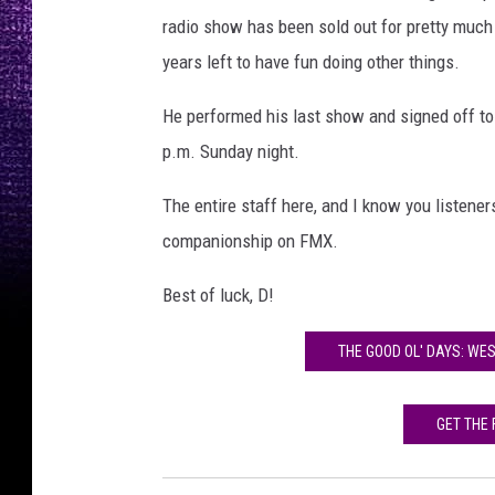
radio show has been sold out for pretty much 2
years left to have fun doing other things.
He performed his last show and signed off to "
p.m. Sunday night.
The entire staff here, and I know you listeners
companionship on FMX.
Best of luck, D!
THE GOOD OL' DAYS: WES
GET THE