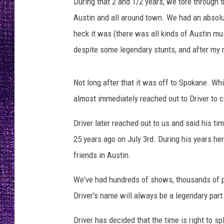
During that 2 and 1/2 years, we tore through 
RECENTLY PL
Austin and all around town. We had an absolut
LOUDWIRE NIGHTS
heck it was (there was all kinds of Austin mus
LOUDWIRE WEEKENDS
despite some legendary stunts, and after my r
Not long after that it was off to Spokane. Whil
almost immediately reached out to Driver to 
Driver later reached out to us and said his t
25 years ago on July 3rd. During his years h
friends in Austin.
We've had hundreds of shows, thousands of pa
Driver's name will always be a legendary par
Driver has decided that the time is right to s