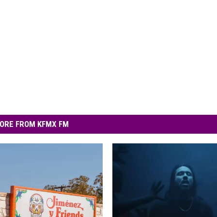
ORE FROM KFMX FM