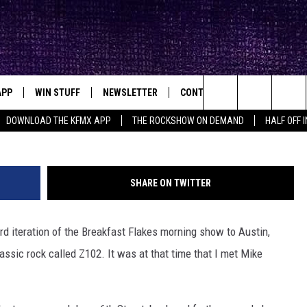
APP
WIN STUFF
NEWSLETTER
CONTACT
BIG IN TEXAS
ck's Rock Station
Search
DOWNLOAD THE KFMX APP
THE ROCKSHOW ON DEMAND
HALF OFF 
DOWNLOAD IOS
SEIZE THE DEAL!
HELP & CONTACT INFO
The
DOWNLOAD ANDROID
CONTESTS
SEND FEEDBACK
Site
SHARE ON TWITTER
SIGN UP
ADVERTISE
rd iteration of the Breakfast Flakes morning show to Austin,
E
CONTEST RULES
ssic rock called Z102. It was at that time that I met Mike
OW'S ON DEMAND &
LOCAL EXPERTS
CONTEST SUPPORT