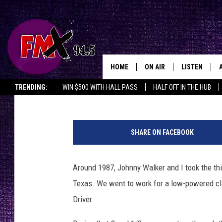
GOODBYE, DRIVER
HOME
ON AIR
LISTEN
Lubbo
Wes
Published: July 2, 2018
TRENDING:
WIN $500 WITH HALL PASS
HALF OFF IN THE HUB
DJS
LISTEN LIVE
SHOWS
MOBILE APP
SHARE ON FACEBOOK
THE ROCKSHOW
ALEXA
Around 1987, Johnny Walker and I took the thi
WES NESSMAN
GOOGLE HOM
Texas. We went to work for a low-powered cla
CHRISSY
THE ROCKSH
Driver.
BACKSTAGE
RENEE RAVEN