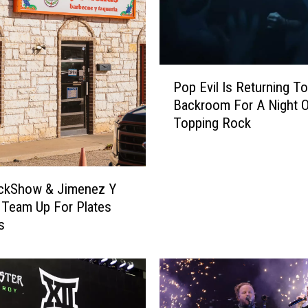
P
Pop Evil Is Returning To
o
Backroom For A Night O
p
Topping Rock
E
v
i
l
ckShow & Jimenez Y
I
 Team Up For Plates
s
s
R
e
t
u
r