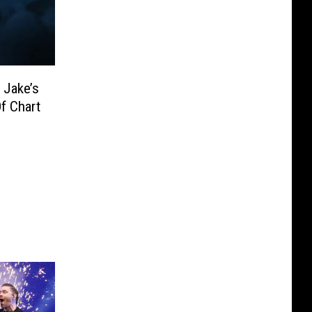
 Jake’s
f Chart