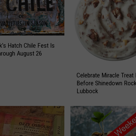
’s Hatch Chile Fest Is
hrough August 26
C
Celebrate Miracle Treat
e
Before Shinedown Roc
l
Lubbock
e
b
r
a
t
e