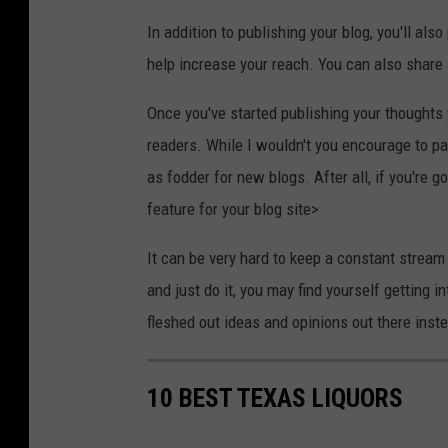
In addition to publishing your blog, you'll al
help increase your reach. You can also share a
Once you've started publishing your thoughts 
readers. While I wouldn't you encourage to pa
as fodder for new blogs. After all, if you're g
feature for your blog site>
It can be very hard to keep a constant stream
and just do it, you may find yourself getting 
fleshed out ideas and opinions out there ins
10 BEST TEXAS LIQUORS