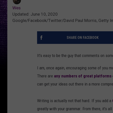
Wes
Updated: June 10, 2020
Google/Facebook/Twitter/David Paul Morris, Getty 
SHARE ON FACEBOOK
It's easy to be the guy that comments on som
I am, once again, encouraging some of you m
There are
any numbers of great platforms
can get your ideas out there in a more compr
Writing is actually not that hard. If you add a
greatly with your grammar. From there, it's all