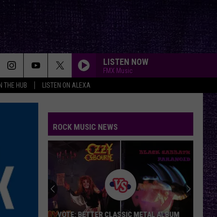
LISTEN NOW
FMX Music
IN THE HUB
LISTEN ON ALEXA
ROCK MUSIC NEWS
VOTE: BETTER CLASSIC METAL ALBUM