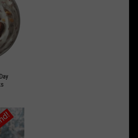
 Day
ks