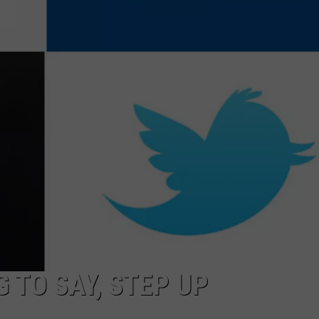
AYED
 TO SAY, STEP UP