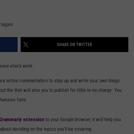
Images
SHARE ON TWITTER
eone else's work.
ore active commentators to step up and write your own blogs.
out the that will also you to publish for little to no charge. You
ehensive form.
Grammarly extension
to your Google browser it will help you
 about deciding on the topics you'll be covering.