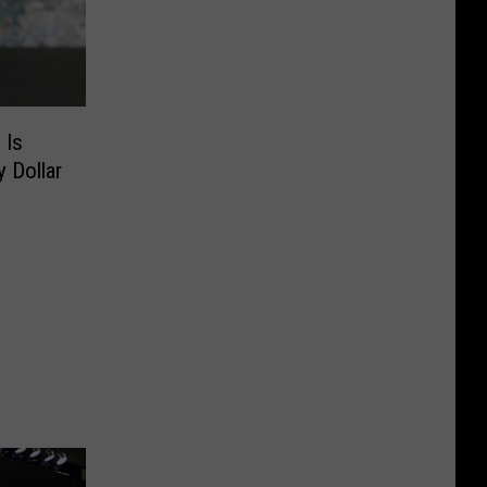
 Is
 Dollar