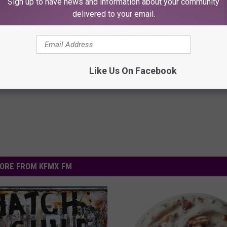
Sign up to have news and information about your community
delivered to your email.
Like Us On Facebook
ORE FROM KFMX FM