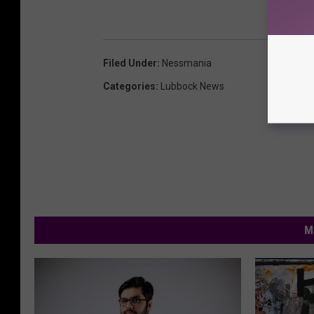
Filed Under
:
Nessmania
Categories
:
Lubbock News
M