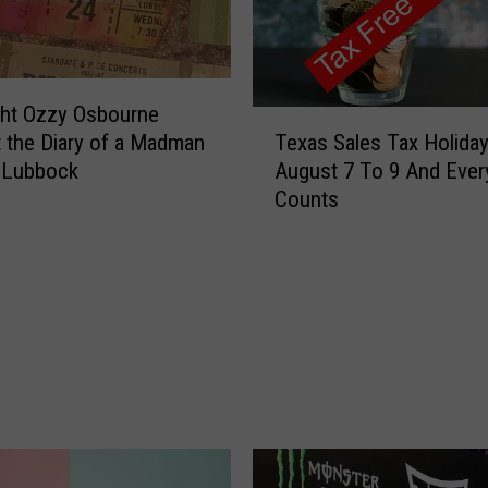
M
i
r
a
c
ght Ozzy Osbourne
T
l
Texas Sales Tax Holiday
 the Diary of a Madman
e
e
August 7 To 9 And Every
 Lubbock
x
T
Counts
a
r
s
e
S
a
a
t
l
D
e
a
s
y
T
B
a
e
x
f
H