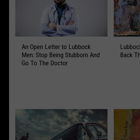
A
L
An Open Letter to Lubbock
Lubbock
n
u
Men: Stop Being Stubborn And
Back T
O
b
Go To The Doctor
p
b
e
o
n
c
L
k
e
’
t
s
t
H
e
a
r
t
t
c