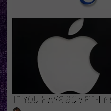
RECENTLY PL
LOUDWIRE NIGHTS
LOUDWIRE WEEKENDS
IF YOU HAVE SOMETHING