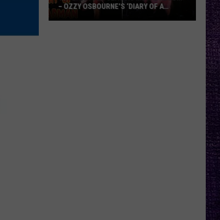
– OZZY OSBOURNE’S ‘DIARY OF A
MADMAN’ VS. BLACK SABBATH’S
‘PARANOID’
VOTE:
Better
Classic
Metal
Album
–
Ozzy
Osbourne’s
‘Diary
of
a
Madman’
vs.
Black
Sabbath’s
‘Paranoid’