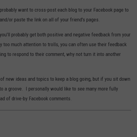
so probably want to cross-post each blog to your Facebook page to
nd/or paste the link on all of your friend's pages.
you'll probably get both positive and negative feedback from your
y too much attention to trolls, you can often use their feedback
oing to respond to their comment, why not turn it into another
 of new ideas and topics to keep a blog going, but if you sit down
into a groove. I personally would like to see many more fully
tead of drive-by Facebook comments.