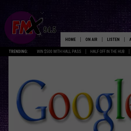
HOME
ON AIR
LISTEN
Lubbo
TRENDING:
WIN $500 WITH HALL PASS
HALF OFF IN THE HUB
DJS
LISTEN LIVE
SHOWS
MOBILE APP
THE ROCKSHOW
ALEXA
WES NESSMAN
GOOGLE HOM
CHRISSY
THE ROCKSH
BACKSTAGE
RENEE RAVEN