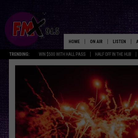
HOME
ON AIR
LISTEN
Lubbo
TRENDING:
WIN $500 WITH HALL PASS
HALF OFF IN THE HUB
DJS
LISTEN LIVE
SHOWS
MOBILE APP
THE ROCKSHOW
ALEXA
WES NESSMAN
GOOGLE HOM
CHRISSY
THE ROCKSH
BACKSTAGE
RENEE RAVEN