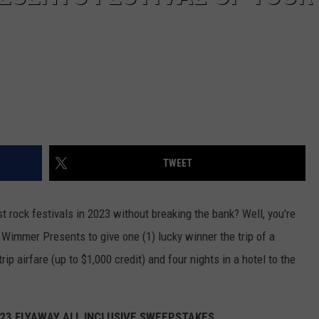
TWEET
t rock festivals in 2023 without breaking the bank? Well, you're
Wimmer Presents to give one (1) lucky winner the trip of a
rip airfare (up to $1,000 credit) and four nights in a hotel to the
023 FLYAWAY ALL INCLUSIVE SWEEPSTAKES