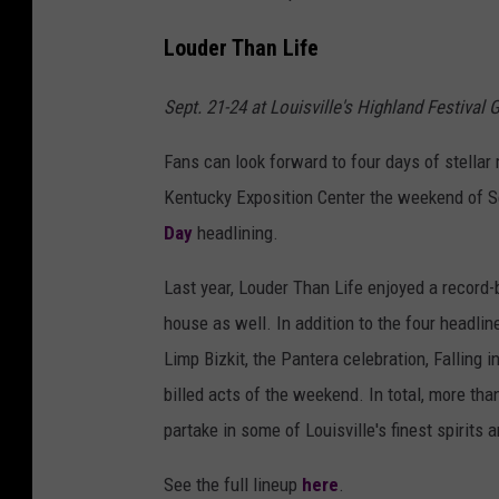
Louder Than Life
Sept. 21-24 at Louisville's Highland Festival
Fans can look forward to four days of stellar 
Kentucky Exposition Center the weekend of S
Day
headlining.
Last year, Louder Than Life enjoyed a record-
house as well. In addition to the four headli
Limp Bizkit, the Pantera celebration, Falling
billed acts of the weekend. In total, more than
partake in some of Louisville's finest spirit
See the full lineup
here
.