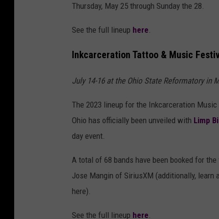
Thursday, May 25 through Sunday the 28.
See the full lineup
here
.
Inkcarceration Tattoo & Music Festi
July 14-16 at the Ohio State Reformatory in M
The 2023 lineup for the Inkcarceration Music 
Ohio has officially been unveiled with
Limp Bi
day event.
A total of 68 bands have been booked for the f
Jose Mangin of SiriusXM (additionally, learn
here).
See the full lineup
here
.