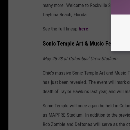
many more. Welcome to Rockville 2023 is sch
Daytona Beach, Florida.
See the full lineup
here
.
Sonic Temple Art & Music Festival
May 25-28 at Columbus' Crew Stadium
Ohio's massive Sonic Temple Art and Music Fest
has just been revealed. The event will mark 
death of Taylor Hawkins last year, and will a
Sonic Temple will once again be held in Col
as MAPFRE Stadium. In addition to the previ
Rob Zombie and Deftones will serve as the oth