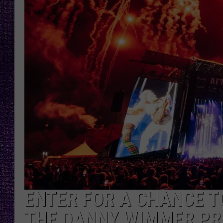
RECENTLY PL
LOUDWIRE NIGHTS
LOUDWIRE WEEKENDS
ENTER FOR A CHANCE TO
THE DANNY WIMMER PR