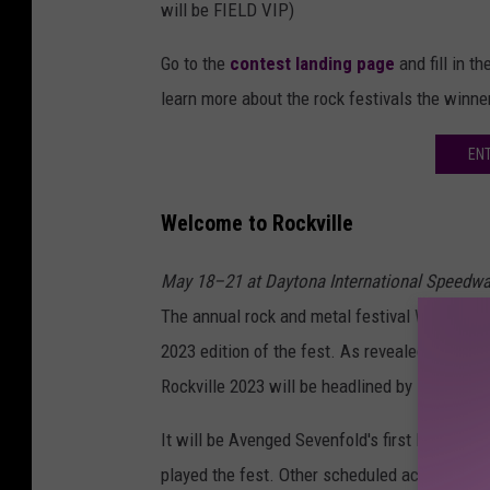
will be FIELD VIP)
Go to the
contest landing page
and fill in t
learn more about the rock festivals the winn
EN
Welcome to Rockville
May 18–21 at Daytona International Speedw
The annual rock and metal festival Welcome t
2023 edition of the fest. As revealed this 
Rockville 2023 will be headlined by
Tool
,
Slip
It will be Avenged Sevenfold's first live show 
played the fest. Other scheduled acts inclu