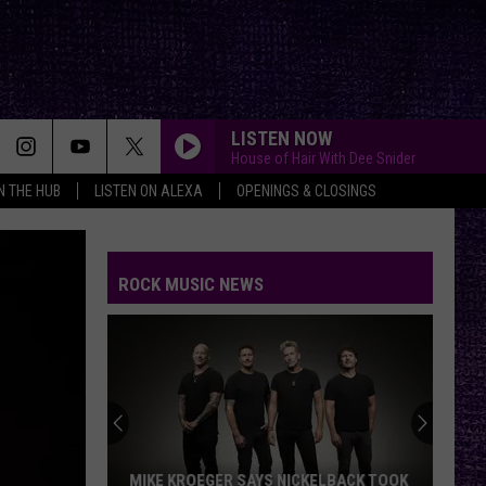
LISTEN NOW
House of Hair With Dee Snider
IN THE HUB
LISTEN ON ALEXA
OPENINGS & CLOSINGS
ROCK MUSIC NEWS
MIKE KROEGER SAYS NICKELBACK TOOK