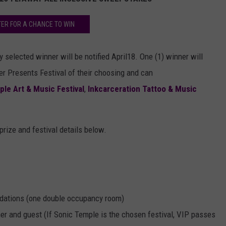
TER FOR A CHANCE TO WIN
 selected winner will be notified April18. One (1) winner will
er Presents Festival of their choosing and can
le Art & Music Festival
,
Inkcarceration Tattoo & Music
 prize and festival details below.
odations (one double occupancy room)
er and guest (If Sonic Temple is the chosen festival, VIP passes