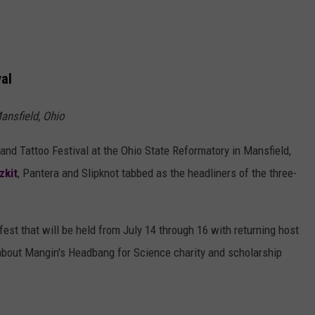
val
ansfield, Ohio
and Tattoo Festival at the Ohio State Reformatory in Mansfield,
zkit
, Pantera and Slipknot tabbed as the headliners of the three-
est that will be held from July 14 through 16 with returning host
 about Mangin's Headbang for Science charity and scholarship