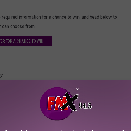
he required information for a chance to win, and head below to
er can choose from.
TER FOR A CHANCE TO WIN
ay
o Rockville has announced a stacked lineup of bands for the
week by the organizer Danny Wimmer Presents, Welcome to
knot
,
Avenged Sevenfold
and
Pantera
.
in five years, as well as the first time the returning Pantera have
de Deftones, Rob Zombie, Godsmack, Queens of the Stone Age and