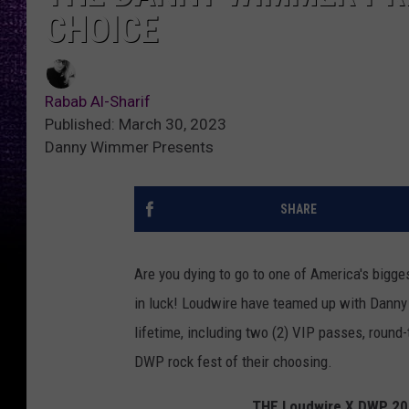
CHOICE
Rabab Al-Sharif
Published: March 30, 2023
Danny Wimmer Presents
SHARE
Are you dying to go to one of America's bigges
in luck! Loudwire have teamed up with Danny 
lifetime, including two (2) VIP passes, round-t
DWP rock fest of their choosing.
THE Loudwire X DWP 2