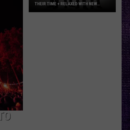
THEIR TIME + RELAXED WITH NEW
ALBUM — INTERVIEW
Mike
Kroeger
Says
Nickelback
Took
Their
Time
+
Relaxed
With
New
Album
—
Interview
TO