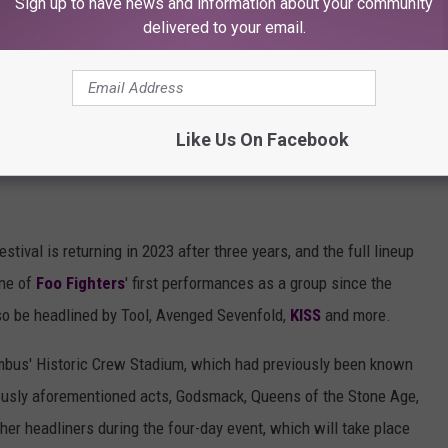
Sign up to have news and information about your community
eduled for May 18–21 at Daytona International Speedway in
delivered to your email.
Like Us On Facebook
ival is returning in 2023 after three years, and the full lineup
one of
Foo Fighters
' first performances as a group since the
lso be headlined by Tool, Avenged Sevenfold,
KISS
and more.
umbus' Historic Crew Stadium, which had previously been known
ously aforementioned acts, Godsmack, Queens of the Stone Age,
er headliners during the four-day event, which will take place