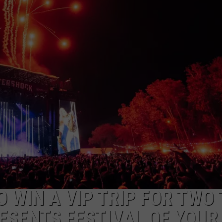
AYED
 WIN A VIP TRIP FOR TWO 
ESENTS FESTIVAL OF YOUR