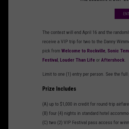
EN
The contest will end April 16 and the randomly
receive a VIP trip for two to the Danny Wimm
pick from
Welcome to Rockville
,
Sonic Temp
Festival
,
Louder Than Life
or
Aftershock
.
Limit to one (1) entry per person. See the full
Prize Includes
(A) up to $1,000 in credit for round-trip airfare
(B) four (4) nights in standard hotel accomm
(C) two (2) VIP Festival pass access for winn