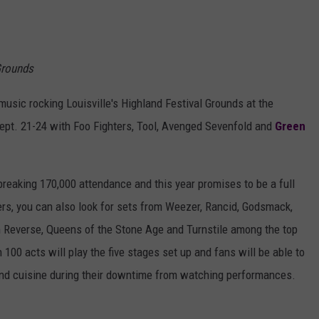
 Grounds
music rocking Louisville's Highland Festival Grounds at the
ept. 21-24 with Foo Fighters, Tool, Avenged Sevenfold and
Green
breaking 170,000 attendance and this year promises to be a full
ners, you can also look for sets from Weezer, Rancid, Godsmack,
 in Reverse, Queens of the Stone Age and Turnstile among the top
 100 acts will play the five stages set up and fans will be able to
s and cuisine during their downtime from watching performances.