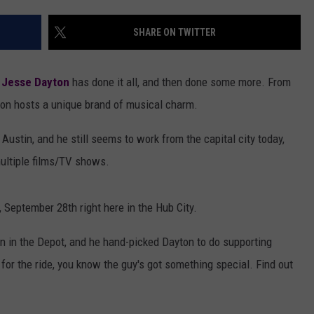
AYED
SHARE ON TWITTER
,
Jesse Dayton
has done it all, and then done some more. From
on hosts a unique brand of musical charm.
Austin, and he still seems to work from the capital city today,
multiple films/TV shows.
 September 28th right here in the Hub City.
 in the Depot, and he hand-picked Dayton to do supporting
for the ride, you know the guy's got something special. Find out