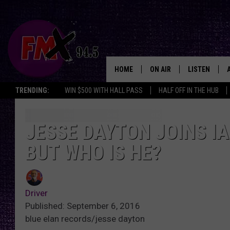
HOME
ON AIR
LISTEN
Lubbo
TRENDING:
WIN $500 WITH HALL PASS
HALF OFF IN THE HUB
DJS
LISTEN LIVE
SHOWS
MOBILE APP
JESSE DAYTON JOINS I
BUT WHO IS HE?
THE ROCKSHOW
ALEXA
WES NESSMAN
GOOGLE HOM
Driver
CHRISSY
THE ROCKSH
Published: September 6, 2016
BACKSTAGE
blue elan records/jesse dayton
RENEE RAVEN