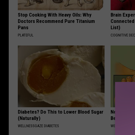
Stop Cooking With Heavy Oils: Why
Brain Exper
Doctors Recommend Pure Titanium
Connected 
Pans
List)
PLATEFUL
COGNITIVE DEC
Diabetes? Do This to Lower Blood Sugar
Neuropathy
(Naturally)
Bed)
WELLNESSGAZE DIABETES
WELLNESSGAZ