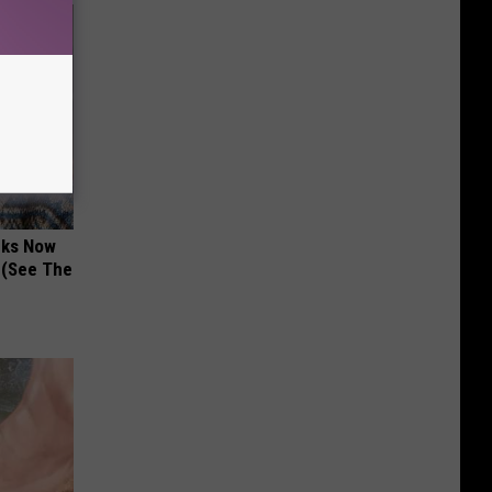
nks Now
 (See The