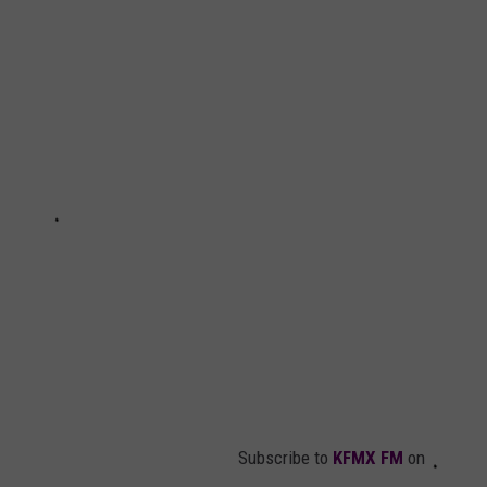
Subscribe to
KFMX FM
on