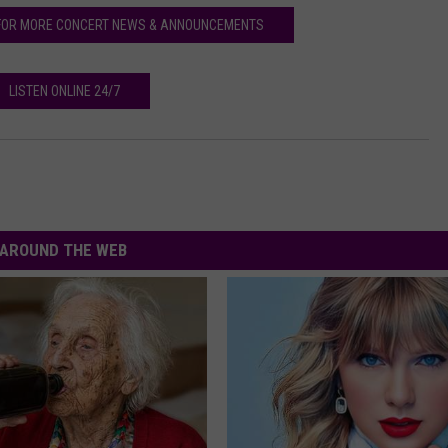
FOR MORE CONCERT NEWS & ANNOUNCEMENTS
LISTEN ONLINE 24/7
AROUND THE WEB