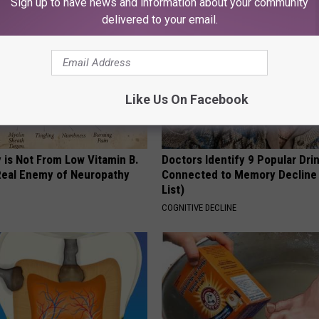
Sign up to have news and information about your community
delivered to your email.
Like Us On Facebook
 is Not From Low Vitamin B.
Doctors Identify 9 Popular Dri
eal Enemy of Neuropathy
Connected to Memory Decline
List)
COGNITIVE DECLINE