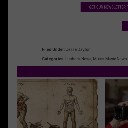
GET OUR NEWSLETTER 
Filed Under
:
Jesse Dayton
Categories
:
Lubbock News
,
Music
,
Music News