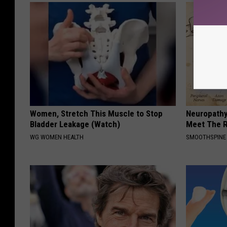
Women, Stretch This Muscle to Stop
Neuropathy
Bladder Leakage (Watch)
Meet The R
WG WOMEN HEALTH
SMOOTHSPINE