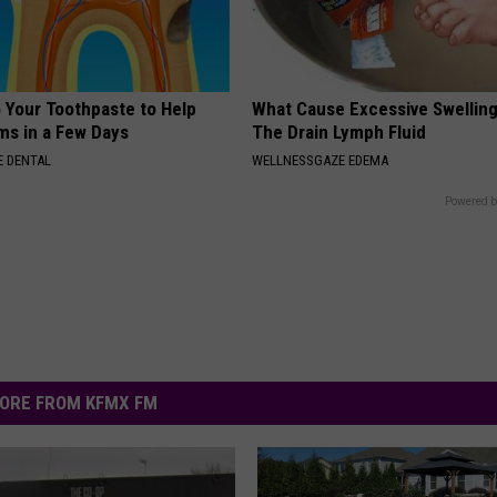
o Your Toothpaste to Help
What Cause Excessive Swelling
s in a Few Days
The Drain Lymph Fluid
 DENTAL
WELLNESSGAZE EDEMA
Powered b
ORE FROM KFMX FM