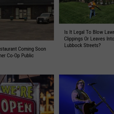
I
Is It Legal To Blow Law
s
Clippings Or Leaves Int
I
Lubbock Streets?
t
staurant Coming Soon
L
er Co-Op Public
e
g
a
l
T
o
B
l
o