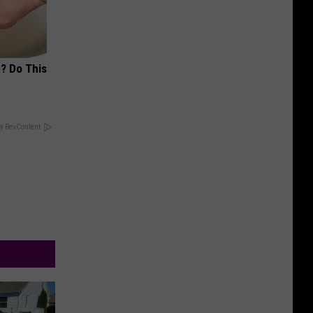
? Do This
y RevContent