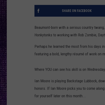
RECENTLY PL
LOUDWIRE NIGHTS
SHARE ON FACEBOOK
LOUDWIRE WEEKENDS
Beaumont-born with a serious country twang
Honkytonks to working with Rob Zombie, Dayt
Perhaps he learned the most from his days in 
featuring a bold, lengthy résumé of work on 
Where YOU can see his skill is on Wednesday,
Ian Moore is playing Backstage Lubbock, down
honors. If Ian Moore picks you to come along 
for yourself later on this month...