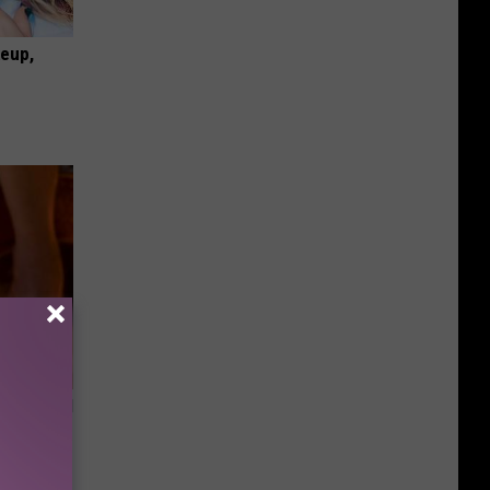
keup,
ls Toenail