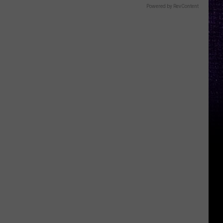
Powered by RevContent