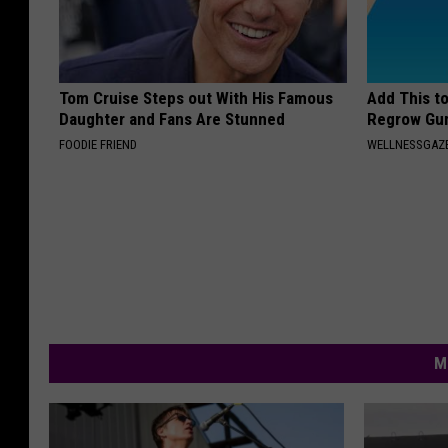
Tom Cruise Steps out With His Famous
Add This t
Daughter and Fans Are Stunned
Regrow Gum
FOODIE FRIEND
WELLNESSGAZE
M