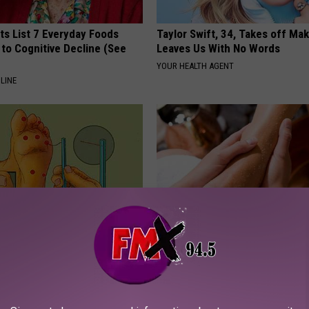
ts List 7 Everyday Foods
Taylor Swift, 34, Takes off Ma
to Cognitive Decline (See
Leaves Us With No Words
YOUR HEALTH AGENT
LINE
? Try This Tonight (Before
The Easiest Treatment That Kil
Fungus Rapidly - It's Genius
E NEURO
WELLNESSGAZE DERMA