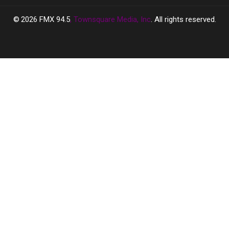
2026
FMX 94.5
, Townsquare Media, Inc
. All rights reserved.