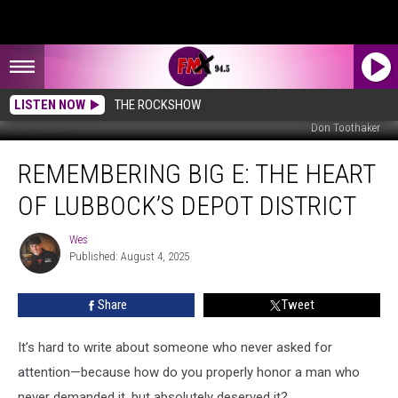
LISTEN NOW
THE ROCKSHOW
Don Toothaker
Remembering
REMEMBERING BIG E: THE HEART
Big
E:
OF LUBBOCK’S DEPOT DISTRICT
The
Heart
Wes
Wes
of
Published: August 4, 2025
Lubbock’s
Depot
Share
Tweet
District
It’s hard to write about someone who never asked for
attention—because how do you properly honor a man who
never demanded it, but absolutely deserved it?