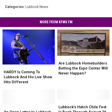
Categories
:
Lubbock News
MORE FROM KFMX FM
Are
Are
Lubbock
Lubbock
Are Lubbock Homebuilders
HARDY
HARDY
Homebuilders
Homebuilders
Betting the Expo Center Will
Is
Is
HARDY Is Coming To
Betting
Betting
Never Happen?
Coming
Coming
Lubbock And His Live Show
the
the
To
To
Hits Different
Expo
Expo
Lubbock
Lubbock
Center
Center
And
And
Will
Will
His
His
Never
Never
Live
Live
Lubbock’s
Lubbock’s
Happen?
Happen?
Show
Show
An
An
Hatch
Hatch
Lubbock’s Hatch Chile Fest
Hits
Hits
Open
Open
Chile
Chile
An Open Letter to Lubbock
Is Back Through August 26