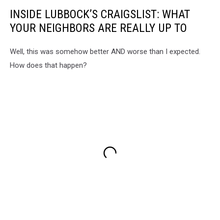
INSIDE LUBBOCK’S CRAIGSLIST: WHAT
YOUR NEIGHBORS ARE REALLY UP TO
Well, this was somehow better AND worse than I expected.
How does that happen?