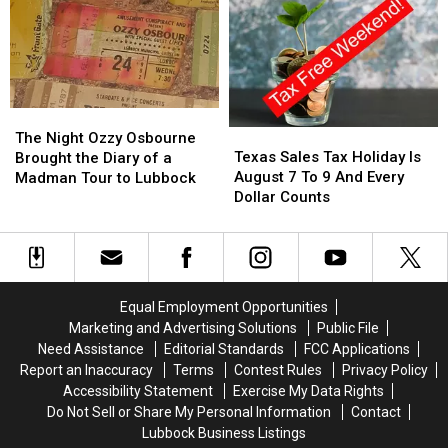
Cars,
Cars,
Kids
Kids
and
and
Community
Community
to
to
Lubbock
Lubbock
The
The
Texas
Texas
Night
Night
The Night Ozzy Osbourne
Sales
Sales
Texas Sales Tax Holiday Is
Ozzy
Ozzy
Brought the Diary of a
Tax
Tax
August 7 To 9 And Every
Osbourne
Osbourne
Madman Tour to Lubbock
Holiday
Holiday
Dollar Counts
Brought
Brought
Is
Is
the
the
August
August
Diary
Diary
7
7
of
of
To
To
a
a
9
9
Madman
Madman
Equal Employment Opportunities
And
And
Tour
Tour
Marketing and Advertising Solutions
Public File
Every
Every
to
to
Need Assistance
Editorial Standards
FCC Applications
Dollar
Dollar
Lubbock
Lubbock
Report an Inaccuracy
Terms
Contest Rules
Privacy Policy
Counts
Counts
Accessibility Statement
Exercise My Data Rights
Do Not Sell or Share My Personal Information
Contact
Lubbock Business Listings