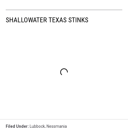
SHALLOWATER TEXAS STINKS
Filed Under
:
Lubbock
,
Nessmania