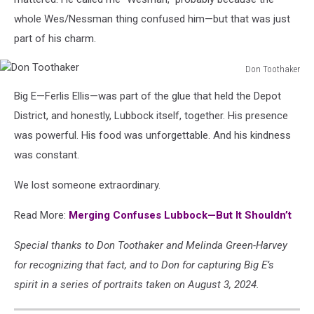
whole Wes/Nessman thing confused him—but that was just
part of his charm.
Don Toothaker
Don
Big E—Ferlis Ellis—was part of the glue that held the Depot
Toothaker
District, and honestly, Lubbock itself, together. His presence
was powerful. His food was unforgettable. And his kindness
was constant.
We lost someone extraordinary.
Read More:
Merging Confuses Lubbock—But It Shouldn’t
Special thanks to Don Toothaker and Melinda Green-Harvey
for recognizing that fact, and to Don for capturing Big E’s
spirit in a series of portraits taken on August 3, 2024.