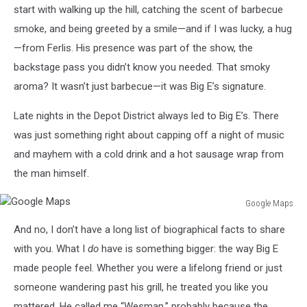
start with walking up the hill, catching the scent of barbecue
smoke, and being greeted by a smile—and if I was lucky, a hug
—from Ferlis. His presence was part of the show, the
backstage pass you didn’t know you needed. That smoky
aroma? It wasn’t just barbecue—it was Big E’s signature.
Late nights in the Depot District always led to Big E’s. There
was just something right about capping off a night of music
and mayhem with a cold drink and a hot sausage wrap from
the man himself.
Google Maps
Google
And no, I don’t have a long list of biographical facts to share
Maps
with you. What I
do
have is something bigger: the way Big E
made people feel. Whether you were a lifelong friend or just
someone wandering past his grill, he treated you like you
mattered. He called me “Wesman,” probably because the