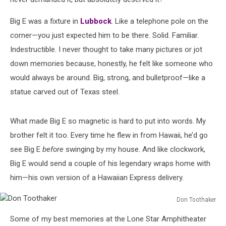
Big E was a fixture in
Lubbock
. Like a telephone pole on the
corner—you just expected him to be there. Solid. Familiar.
Indestructible. I never thought to take many pictures or jot
down memories because, honestly, he felt like someone who
would always be around. Big, strong, and bulletproof—like a
statue carved out of Texas steel.
What made Big E so magnetic is hard to put into words. My
brother felt it too. Every time he flew in from Hawaii, he’d go
see Big E
before
swinging by my house. And like clockwork,
Big E would send a couple of his legendary wraps home with
him—his own version of a Hawaiian Express delivery.
Don Toothaker
Don
Some of my best memories at the Lone Star Amphitheater
Toothaker