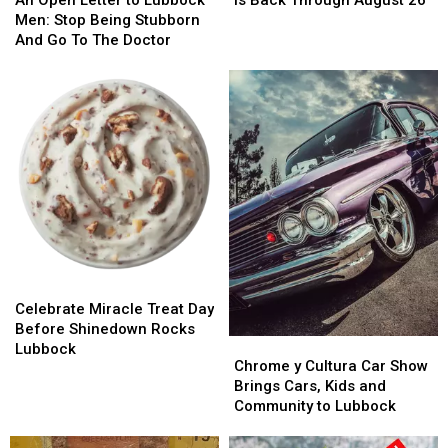
Different
Different
Letter
Letter
Fest
Fest
Men: Stop Being Stubborn
to
to
Is
Is
And Go To The Doctor
Lubbock
Lubbock
Back
Back
Men:
Men:
Through
Through
Stop
Stop
August
August
Being
Being
26
26
Stubborn
Stubborn
And
And
Go
Go
To
To
The
The
Doctor
Doctor
Celebrate
Celebrate
Miracle
Miracle
Celebrate Miracle Treat Day
Treat
Treat
Before Shinedown Rocks
Chrome
Chrome
Day
Day
Lubbock
y
y
Chrome y Cultura Car Show
Before
Before
Cultura
Cultura
Brings Cars, Kids and
Shinedown
Shinedown
Car
Car
Community to Lubbock
Rocks
Rocks
Show
Show
Lubbock
Lubbock
Brings
Brings