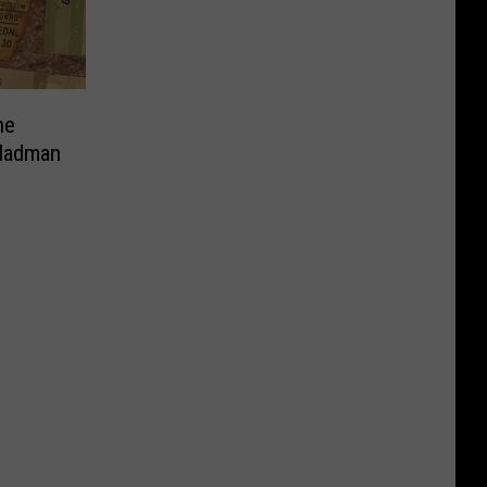
ne
 Madman