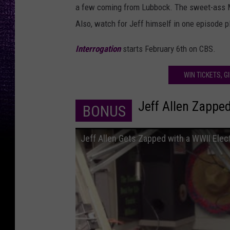
a few coming from Lubbock. The sweet-ass Mu
Also, watch for Jeff himself in one episode pl
Interrogation
starts February 6th on CBS.
WIN TICKETS, G
Jeff Allen Zapped
BONUS
Jeff Allen Gets Zapped with a WWII Elec