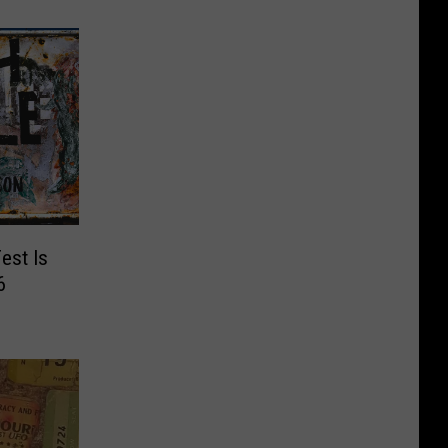
est Is
6