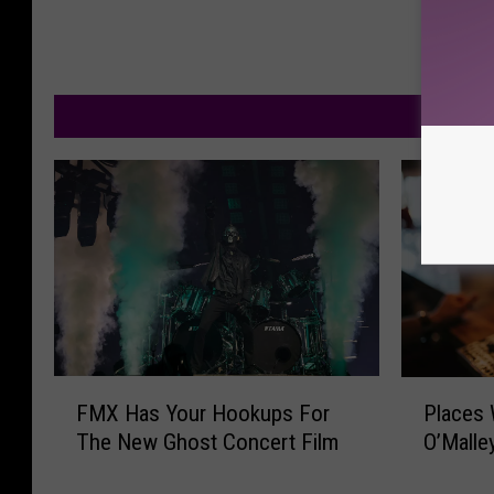
M
F
P
FMX Has Your Hookups For
Places 
M
l
The New Ghost Concert Film
O’Malle
X
a
H
c