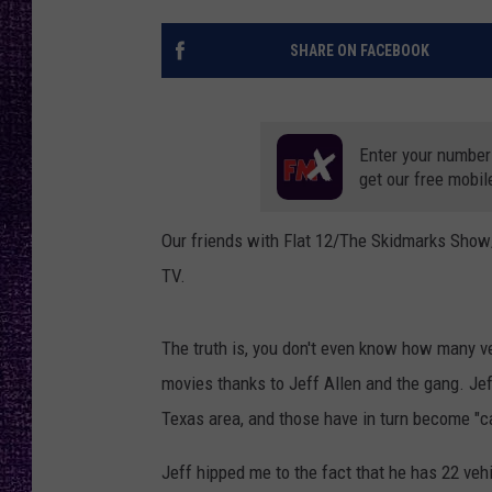
RECENTLY PL
LOUDWIRE NIGHTS
SHARE ON FACEBOOK
LOUDWIRE WEEKENDS
Enter your number
get our free mobil
Our friends with Flat 12/The Skidmarks Show
TV.
The truth is, you don't even know how many ve
movies thanks to Jeff Allen and the gang. Jef
Texas area, and those have in turn become "ca
Jeff hipped me to the fact that he has 22 ve