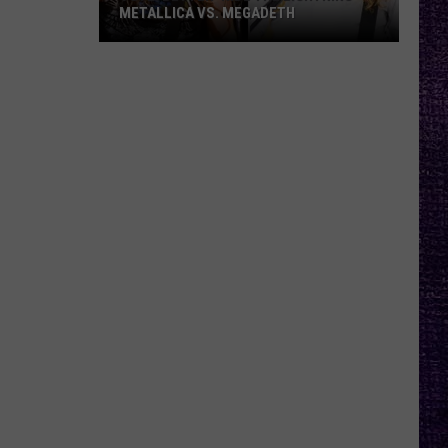
METALLICA VS. MEGADETH
VOTE:
Better
‘Ride
the
Lightning’
–
Metallica
vs.
Megadeth