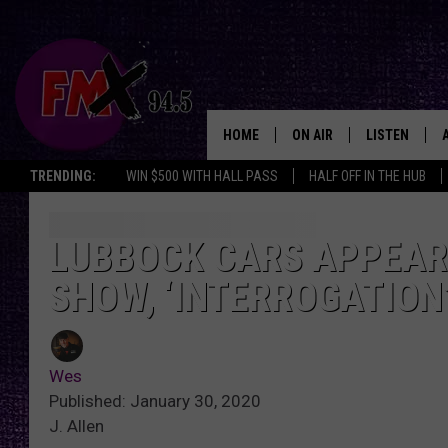
HOME
ON AIR
LISTEN
Lubbo
TRENDING:
WIN $500 WITH HALL PASS
HALF OFF IN THE HUB
DJS
LISTEN LIVE
SHOWS
MOBILE APP
LUBBOCK CARS APPEAR 
SHOW, ‘INTERROGATION
THE ROCKSHOW
ALEXA
WES NESSMAN
GOOGLE HOM
Wes
CHRISSY
THE ROCKSH
Published: January 30, 2020
BACKSTAGE
J. Allen
RENEE RAVEN