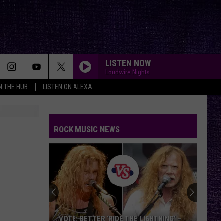
LISTEN NOW
Loudwire Nights
IN THE HUB
LISTEN ON ALEXA
ROCK MUSIC NEWS
VOTE: BETTER ‘RIDE THE LIGHTNING’ –