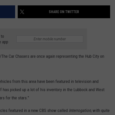
AYED
SHARE ON TWITTER
 to
e app
/The Car Chasers are once again representing the Hub City on
hicles from this area have been featured in television and
f has picked up a lot of his inventory in the Lubbock and West
rs for the stars."
hicles featured in a new CBS show called
Interrogation
, with quite