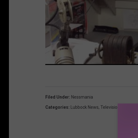
Filed Under
:
Nessmania
Categories
:
Lubbock News
,
Television