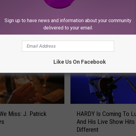
Sign up to have news and information about your community
delivered to your email.
ORE FROM KFMX FM
Like Us On Facebook
H
We Miss: J. Patrick
HARDY Is Coming To L
A
ys
And His Live Show Hits
R
Different
D