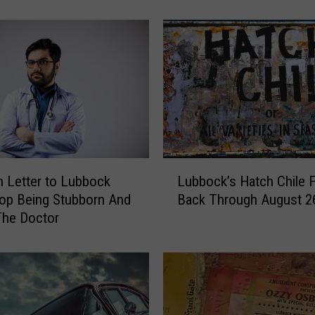
Y
I
s
C
o
m
i
n
g
T
L
o
 Letter to Lubbock
Lubbock’s Hatch Chile F
u
L
op Being Stubborn And
Back Through August 2
b
u
The Doctor
b
b
o
b
c
o
k
c
’
k
s