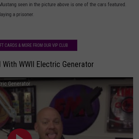
stang seen in the picture above is one of the cars featured.
aying a prisoner.
IFT CARDS & MORE FROM OUR VIP CLUB
 With WWII Electric Generator
tric Generator