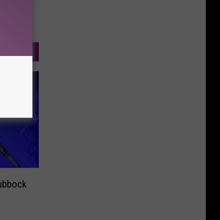
ubbock