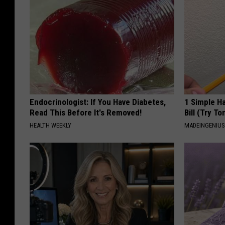
Endocrinologist: If You Have Diabetes,
1 Simple Ha
Read This Before It's Removed!
Bill (Try To
HEALTH WEEKLY
MADEINGENIU