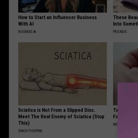
How to Start an Influencer Business
These Beaut
With AI
Into Somet
ROOM30 AI
PEOASIS
Sciatica is Not From a Slipped Disc.
Taking Met
Meet The Real Enemy of Sciatica (Stop
Food to Lo
This)
WELLNESSGAZE
SMOOTHSPINE