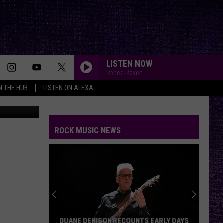
T
LISTEN NOW
Renee Raven
IN THE HUB
LISTEN ON ALEXA
Nessmania
THE HOUSE OF HAIR WITH DEE SNIDER ON FMX
And Kfmx.com
ROCK MUSIC NEWS
THE HOUSE OF HAIR WITH DEE SNIDER ON FMX
And Kfmx.com
THE HOUSE OF HAIR WITH DEE SNIDER ON FMX
And Kfmx.com
BREAK ME DOWN
Tim
Tim Montana
DUANE DENISON RECOUNTS EARLY DAYS