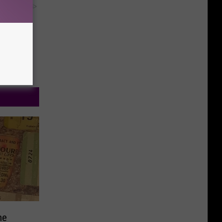
y RevContent
ne