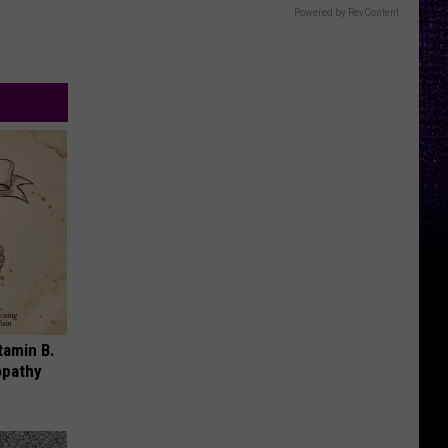
Powered by RevContent
tamin B.
opathy