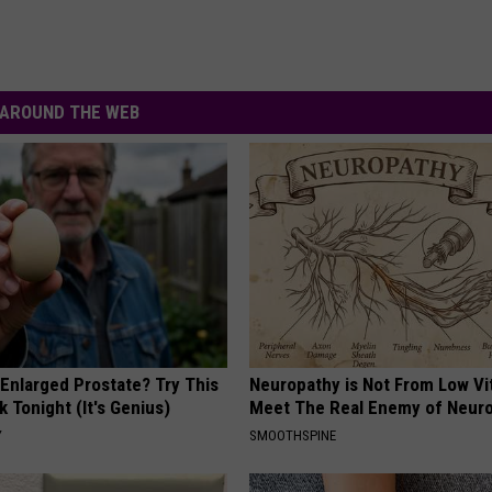
AROUND THE WEB
 Enlarged Prostate? Try This
Neuropathy is Not From Low Vi
k Tonight (It's Genius)
Meet The Real Enemy of Neur
Y
SMOOTHSPINE