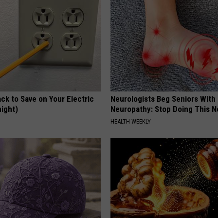
ck to Save on Your Electric
Neurologists Beg Seniors With
night)
Neuropathy: Stop Doing This 
S
HEALTH WEEKLY