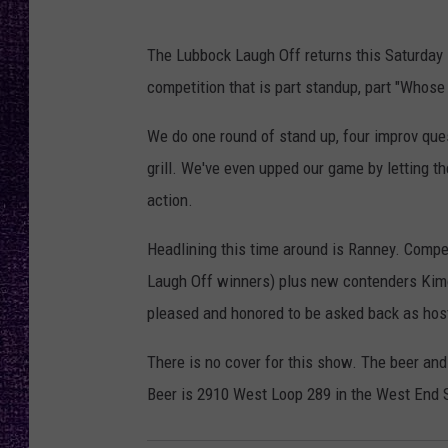
RECENTLY PL
LOUDWIRE NIGHTS
The Lubbock Laugh Off returns this Saturday 
competition that is part standup, part "Whose
LOUDWIRE WEEKENDS
We do one round of stand up, four improv que
grill. We've even upped our game by letting t
action.
Headlining this time around is Ranney. Compet
Laugh Off winners) plus new contenders Kim
pleased and honored to be asked back as hos
There is no cover for this show. The beer and 
Beer is 2910 West Loop 289 in the West End S