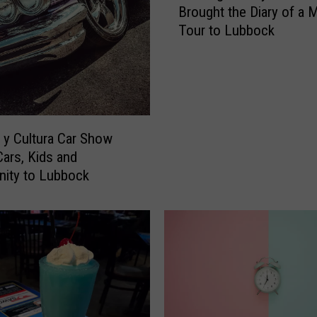
Brought the Diary of a
e
Tour to Lubbock
N
i
g
h
t
O
z
y Cultura Car Show
z
Cars, Kids and
y
ity to Lubbock
O
s
b
o
u
r
n
e