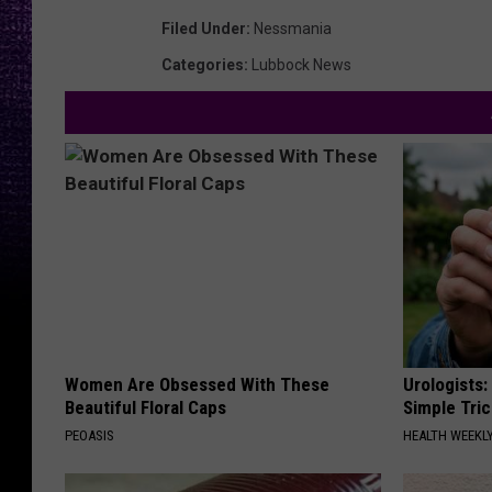
Filed Under
:
Nessmania
Categories
:
Lubbock News
Women Are Obsessed With These
Urologists:
Beautiful Floral Caps
Simple Tric
PEOASIS
HEALTH WEEKL