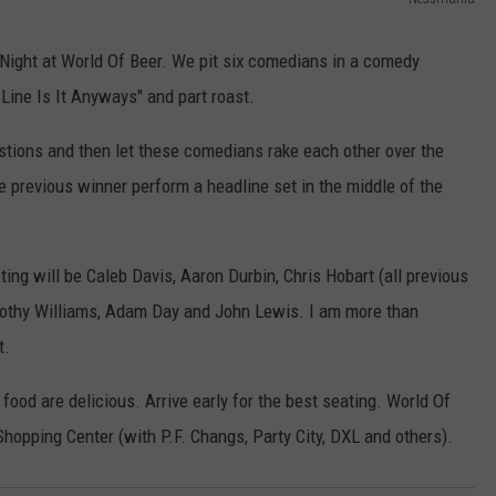
AYED
N
e
Night at World Of Beer. We pit six comedians in a comedy
s
 Line Is It Anyways" and part roast.
s
stions and then let these comedians rake each other over the
m
he previous winner perform a headline set in the middle of the
a
n
i
ing will be Caleb Davis, Aaron Durbin, Chris Hobart (all previous
a
othy Williams, Adam Day and John Lewis. I am more than
t.
food are delicious. Arrive early for the best seating. World Of
hopping Center (with P.F. Changs, Party City, DXL and others).