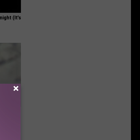
ight (It's
e Whole