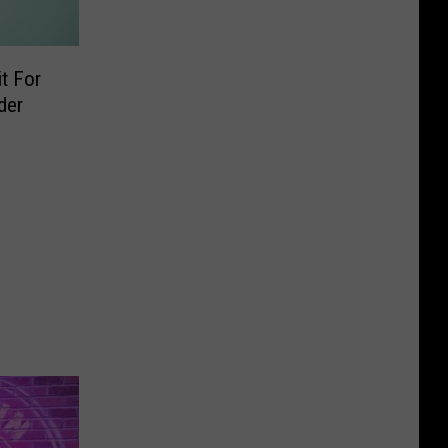
t For
der