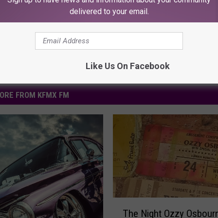
Powered b
delivered to your email.
Like Us On Facebook
ORE FROM KFMX FM
T
The Night Ozzy Osbour
h