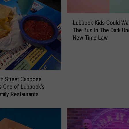
B
r
L
o
Lubbock Kids Could Wai
u
u
The Bus In The Dark Un
b
g
New Time Law
b
h
o
t
c
t
k
h
K
e
i
D
h Street Caboose
d
i
s One of Lubbock’s
s
a
mily Restaurants
C
r
o
y
u
o
l
f
d
a