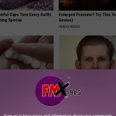
iful Caps Turn Every Outfit
Enlarged Prostate? Try This Ton
hing Special
Genius)
HEALTH WEEKLY
formin? Use This Household
Eric Trump's House Shocks th
wer Blood Sugar
World, the Proof in Pics
 DIABETES
US FOOD SEARCH
Sign up to have news and information about your community