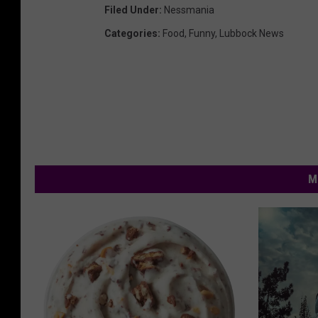
Filed Under
:
Nessmania
Categories
:
Food
,
Funny
,
Lubbock News
M