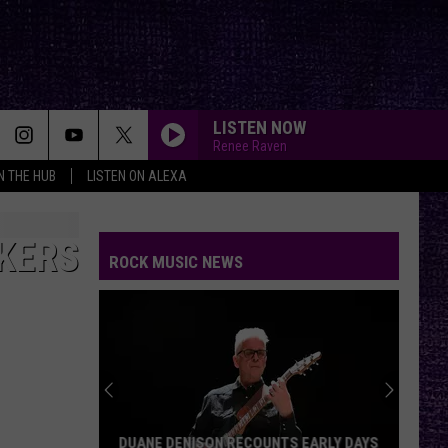
LISTEN NOW
Renee Raven
IN THE HUB
LISTEN ON ALEXA
CKERS
ROCK MUSIC NEWS
DUANE DENISON RECOUNTS EARLY DAYS