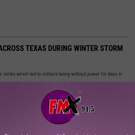
 ACROSS TEXAS DURING WINTER STORM
r vortex which led to millions being without power for days in
 show the good, the bad and ugly of the crisis.