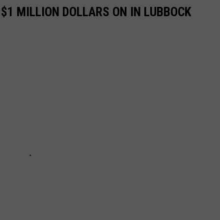
 $1 MILLION DOLLARS ON IN LUBBOCK