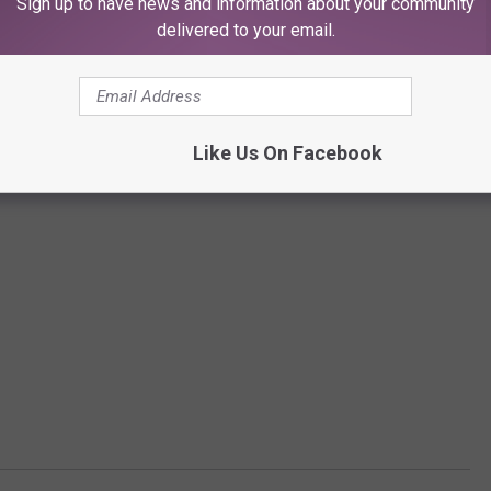
Sign up to have news and information about your community
delivered to your email.
Like Us On Facebook