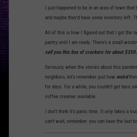
I just happened to be in an area of town that 
and maybe they'd have some inventory left. Th
All of this is how I figured out that I got the
pantry until I am ready. There's a small wind
sell you this box of crackers for about $350.
Seriously, when the stories about this pandemi
neighbors, let's remember just how
weird
thi
for days. For a while, you couldn't get taco s
coffee creamer available.
I don't think it's panic time. It only takes a t
can't wait, remember: you can have the last b