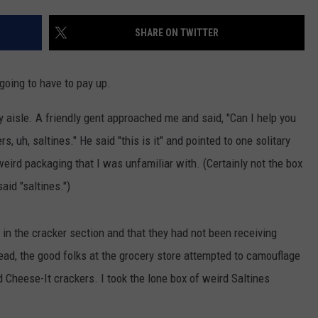
AYED
SHARE ON TWITTER
going to have to pay up.
y aisle. A friendly gent approached me and said, "Can I help you
rs, uh, saltines." He said "this is it" and pointed to one solitary
eird packaging that I was unfamiliar with. (Certainly not the box
aid "saltines.")
in the cracker section and that they had not been receiving
tead, the good folks at the grocery store attempted to camouflage
 Cheese-It crackers. I took the lone box of weird Saltines