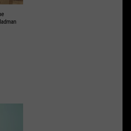
ne
 Madman