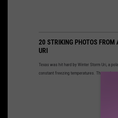
20 STRIKING PHOTOS FROM
URI
Texas was hit hard by Winter Storm Uri, a pola
constant freezing temperatures. These photos