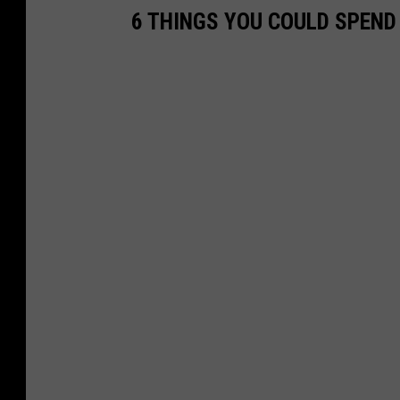
6 THINGS YOU COULD SPEND