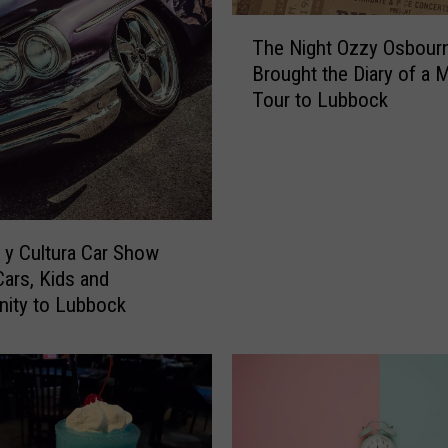
T
The Night Ozzy Osbour
h
Brought the Diary of a
e
Tour to Lubbock
N
i
g
h
t
O
z
y Cultura Car Show
z
Cars, Kids and
y
ity to Lubbock
O
s
b
o
u