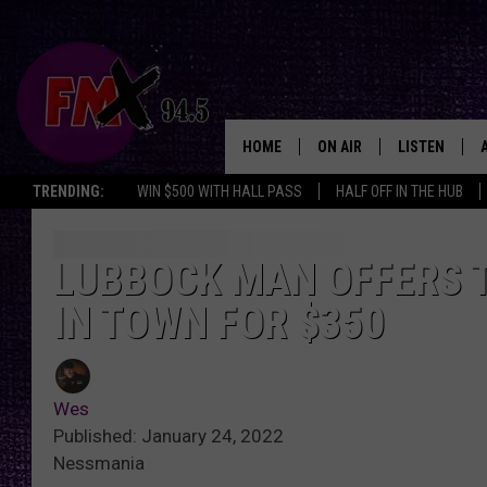
HOME
ON AIR
LISTEN
Lubbo
TRENDING:
WIN $500 WITH HALL PASS
HALF OFF IN THE HUB
DJS
LISTEN LIVE
SHOWS
MOBILE APP
LUBBOCK MAN OFFERS T
IN TOWN FOR $350
THE ROCKSHOW
ALEXA
WES NESSMAN
GOOGLE HOM
Wes
CHRISSY
THE ROCKSH
Published: January 24, 2022
BACKSTAGE
Nessmania
RENEE RAVEN