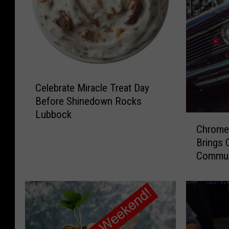
C
Celebrate Miracle Treat Day
e
Before Shinedown Rocks
l
Lubbock
e
C
b
Chrome 
h
r
Brings 
r
a
Commun
o
t
m
e
e
M
y
i
C
r
u