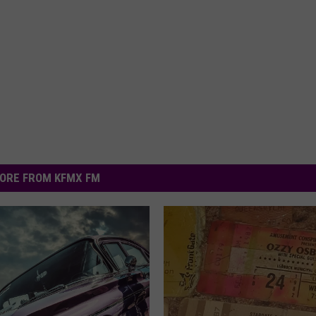
ORE FROM KFMX FM