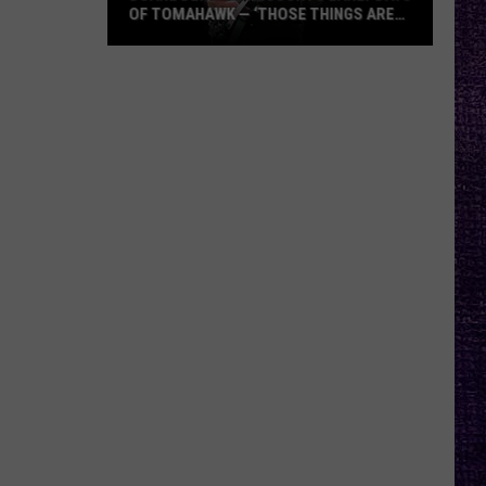
OF TOMAHAWK — ‘THOSE THINGS ARE
ALWAYS ON MY MIND’
Duane
Denison
Recounts
Early
Days
of
Tomahawk
—
‘Those
Things
Are
Always
On
My
Mind’