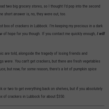
had two big grocery stores, so I thought I'd pop into the second
e short answer is, no, they were out, too.
 last box of crackers in Lubbock. I'm keeping my precious in a dark
ow of hope for you though. If you contact me quickly enough,
I will
c are told, alongside the tragedy of losing friends and
ngs were. You can't get crackers, but there are fresh vegetables
auce, but now, for some reason, there's a lot of pumpkin spice
ruck or two to get everything back on shelves, but if you absolutely
ox of crackers in Lubbock for about $350.