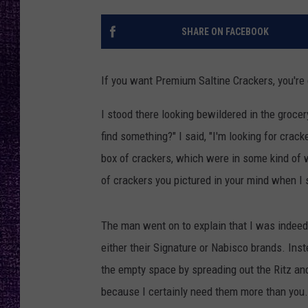
RECENTLY PL
LOUDWIRE NIGHTS
SHARE ON FACEBOOK
LOUDWIRE WEEKENDS
If you want Premium Saltine Crackers, you're 
I stood there looking bewildered in the grocer
find something?" I said, "I'm looking for cracke
box of crackers, which were in some kind of w
of crackers you pictured in your mind when I s
The man went on to explain that I was indeed 
either their Signature or Nabisco brands. Ins
the empty space by spreading out the Ritz and
because I certainly need them more than you.