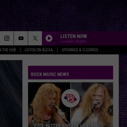
LISTEN NOW
Loudwire Nights
IN THE HUB
LISTEN ON ALEXA
OPENINGS & CLOSINGS
ROCK MUSIC NEWS
VOTE: BETTER ‘RIDE THE LIGHTNING’ –