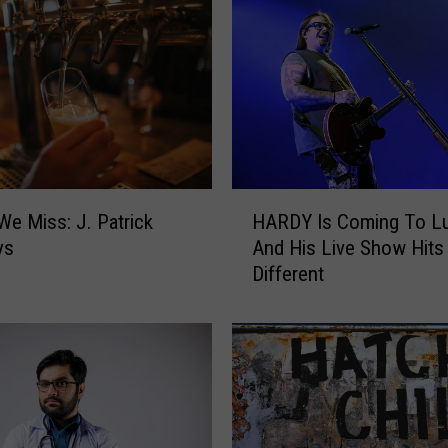
H
We Miss: J. Patrick
HARDY Is Coming To L
A
ys
And His Live Show Hits
R
Different
D
Y
I
s
C
o
m