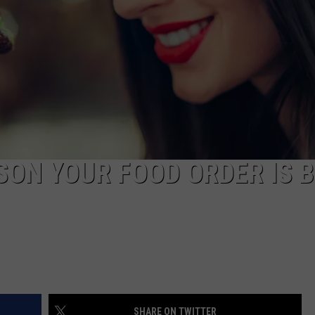
AYED
SON YOUR FOOD ORDER IS 
SHARE ON TWITTER