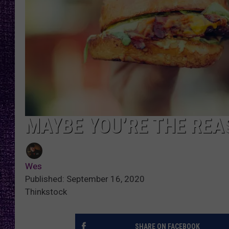
RECENTLY PL
LOUDWIRE NIGHTS
LOUDWIRE WEEKENDS
MAYBE YOU’RE THE REA
Wes
Published: September 16, 2020
Thinkstock
SHARE ON FACEBOOK