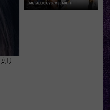
METALLICA VS. MEGADETH
VOTE:
Better
‘Ride
the
Lightning’
–
Metallica
vs.
BAD
Megadeth