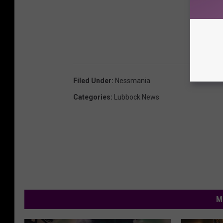
Filed Under
:
Nessmania
Categories
:
Lubbock News
M