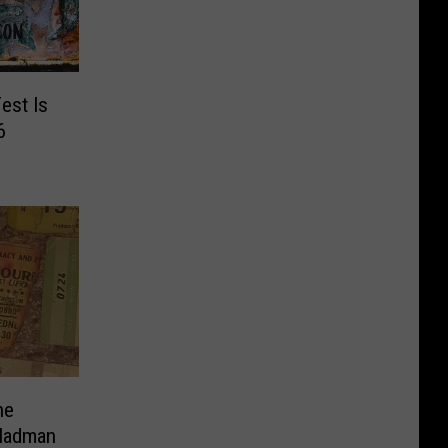
est Is
6
ne
 Madman