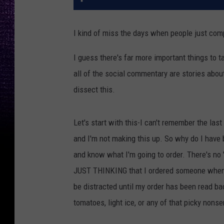
I kind of miss the days when people just comp
I guess there's far more important things to ta
all of the social commentary are stories about 
dissect this.
Let's start with this-I can't remember the las
and I'm not making this up. So why do I have b
and know what I'm going to order. There's no 
JUST THINKING that I ordered someone when I d
be distracted until my order has been read back
tomatoes, light ice, or any of that picky nonse