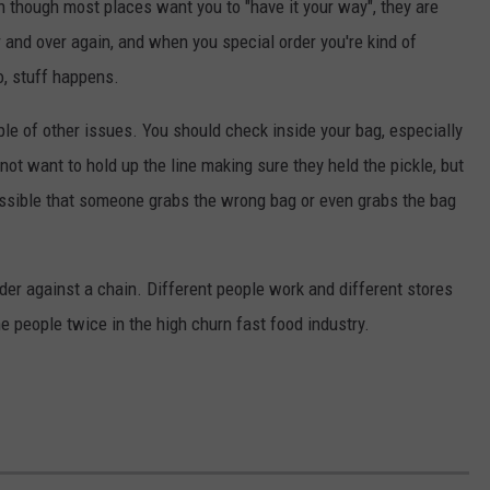
en though most places want you to "have it your way", they are
and over again, and when you special order you're kind of
, stuff happens.
uple of other issues. You should check inside your bag, especially
not want to hold up the line making sure they held the pickle, but
possible that someone grabs the wrong bag or even grabs the bag
order against a chain. Different people work and different stores
me people twice in the high churn fast food industry.