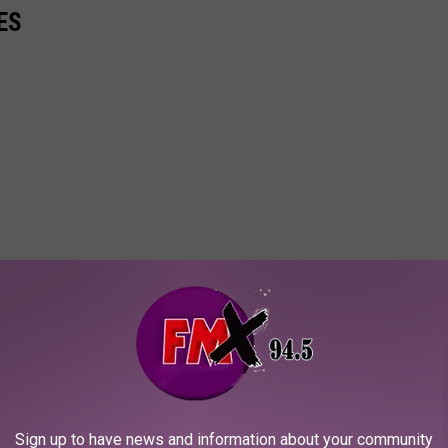
ES
Sign up to have news and information about your community