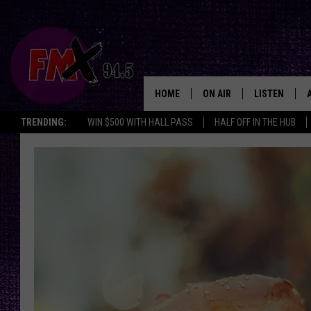
HOME
ON AIR
LISTEN
Lubbo
TRENDING:
WIN $500 WITH HALL PASS
HALF OFF IN THE HUB
DJS
LISTEN LIVE
SHOWS
MOBILE APP
THE ROCKSHOW
ALEXA
WES NESSMAN
GOOGLE HOM
CHRISSY
THE ROCKSH
BACKSTAGE
RENEE RAVEN