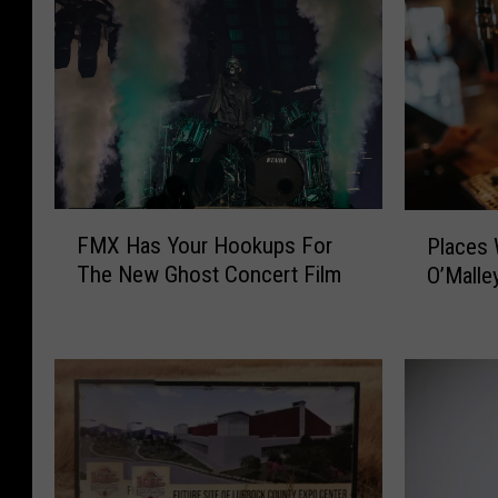
F
P
FMX Has Your Hookups For
Places 
M
l
The New Ghost Concert Film
O’Malle
X
a
H
c
a
e
s
s
Y
W
o
e
u
M
r
i