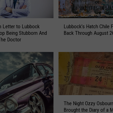
i
n
g
T
L
o
 Letter to Lubbock
Lubbock’s Hatch Chile F
u
L
op Being Stubborn And
Back Through August 2
b
u
The Doctor
b
b
o
b
c
o
k
c
’
k
s
A
H
n
a
d
t
H
c
T
i
h
The Night Ozzy Osbour
h
s
C
Brought the Diary of a
e