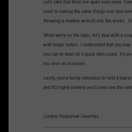
Let's take that third one apart even more. Ev
used to making the same things over and over 
throwing a monkey wrench into the works. So
While we're on the topic, let's deal with a co
with larger orders. I understand that you may 
you can at least do a quick item count. It's 
too soon on occasion.
Lastly, you're being ridiculous to hold a bad 
and it's highly unlikely you'll even see the sa
Zombie Peepshow Favorites