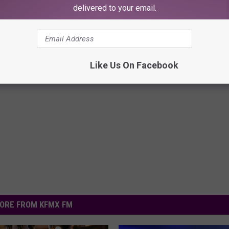
delivered to your email.
Like Us On Facebook
ORE FROM KFMX FM