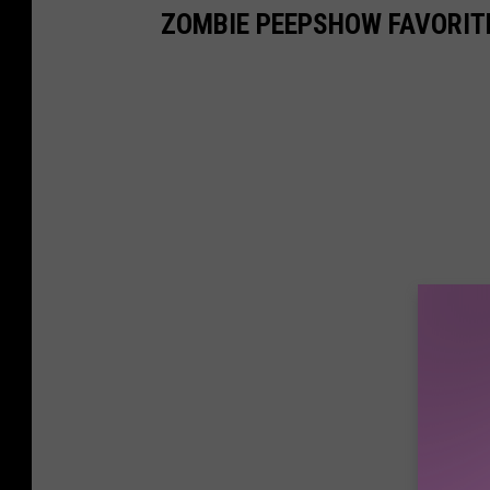
ZOMBIE PEEPSHOW FAVORIT