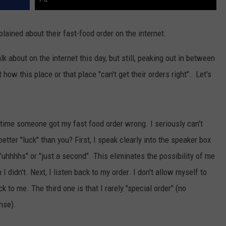
lained about their fast-food order on the internet.
lk about on the internet this day, but still, peaking out in between
how this place or that place "can't get their orders right". Let's
t time someone got my fast food order wrong. I seriously can't
etter "luck" than you? First, I speak clearly into the speaker box
"uhhhhs" or "just a second". This eliminates the possibility of me
idn't. Next, I listen back to my order. I don't allow myself to
 to me. The third one is that I rarely "special order" (no
nse).