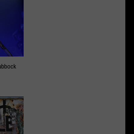
ubbock