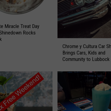
L
u
b
b
te Miracle Treat Day
o
c
 Shinedown Rocks
k
k
C
M
Chrome y Cultura Car S
h
e
Brings Cars, Kids and
r
n
Community to Lubbock
o
:
m
S
e
t
y
o
C
p
u
B
l
e
t
i
u