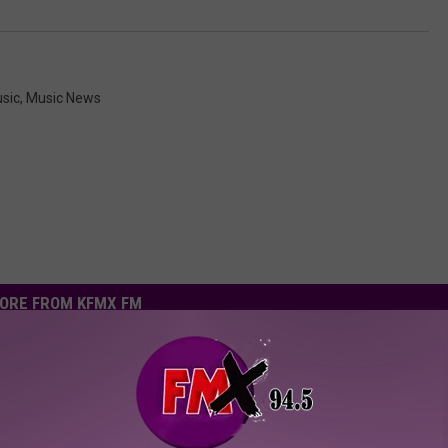
sic
,
Music News
ORE FROM KFMX FM