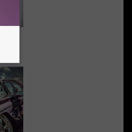
ock
orn And