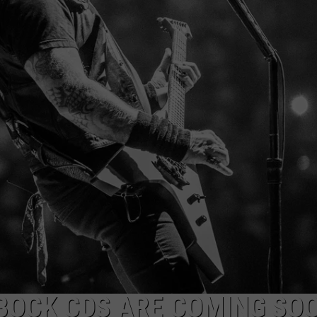
AYED
BBOCK CDS ARE COMING SO