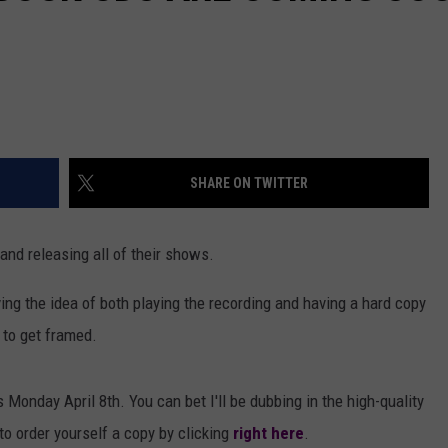
SHARE ON TWITTER
 and releasing all of their shows.
ving the idea of both playing the recording and having a hard copy
 to get framed.
s Monday April 8th. You can bet I'll be dubbing in the high-quality
 to order yourself a copy by clicking
right here
.