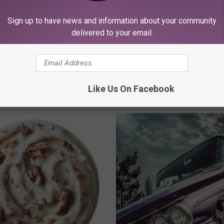
Sign up to have news and information about your community
delivered to your email.
bbock Homebuilders
 the Expo Center Will
A
An Open Letter to Lubb
Happen?
n
Men: Stop Being Stubb
O
Go To The Doctor
Like Us On Facebook
p
e
n
L
e
t
t
e
r
t
o