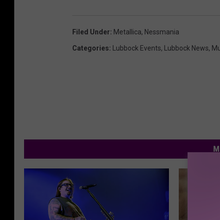
Filed Under
:
Metallica
,
Nessmania
Categories
:
Lubbock Events
,
Lubbock News
,
Mu
M