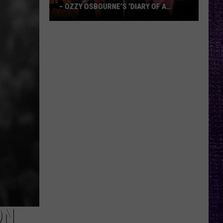
– OZZY OSBOURNE’S ‘DIARY OF A
MADMAN’ VS. BLACK SABBATH’S
‘PARANOID’
VOTE:
Better
Classic
Metal
Album
–
Ozzy
Osbourne’s
‘Diary
of
a
Madman’
vs.
Black
Sabbath’s
ON
‘Paranoid’