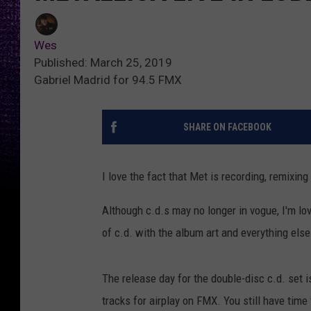
Wes
Published: March 25, 2019
Gabriel Madrid for 94.5 FMX
SHARE ON FACEBOOK
I love the fact that Met is recording, remixing
Although c.d.s may no longer in vogue, I'm lo
of c.d. with the album art and everything else
The release day for the double-disc c.d. set i
tracks for airplay on FMX. You still have time