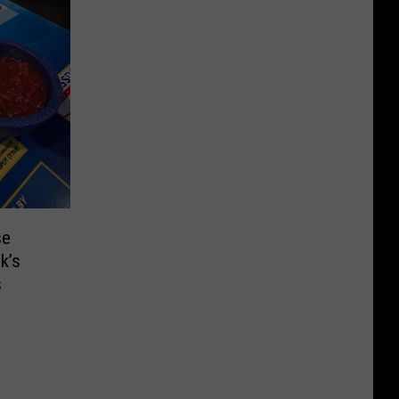
se
k’s
s