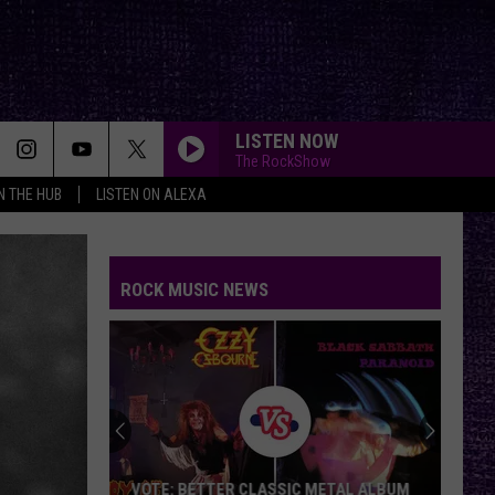
LISTEN NOW
The RockShow
IN THE HUB
LISTEN ON ALEXA
ROCK MUSIC NEWS
VOTE: BETTER CLASSIC METAL ALBUM