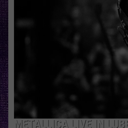
RECENTLY PL
LOUDWIRE NIGHTS
LOUDWIRE WEEKENDS
METALLICA LIVE IN LU