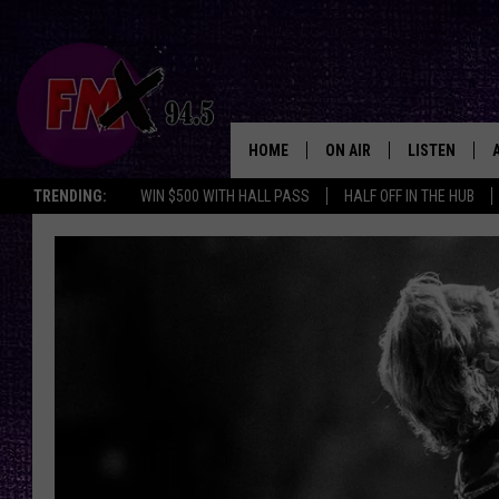
HOME
ON AIR
LISTEN
Lubbo
TRENDING:
WIN $500 WITH HALL PASS
HALF OFF IN THE HUB
DJS
LISTEN LIVE
SHOWS
MOBILE APP
THE ROCKSHOW
ALEXA
WES NESSMAN
GOOGLE HOM
CHRISSY
THE ROCKSH
BACKSTAGE
RENEE RAVEN