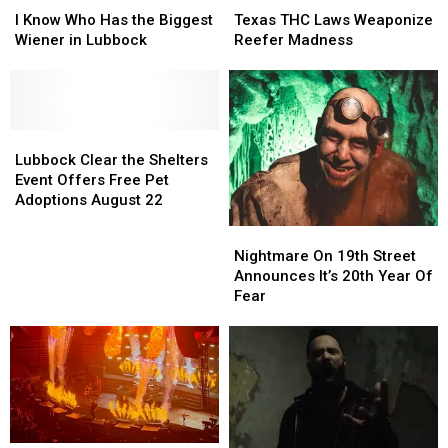
Know
Know
THC
THC
I Know Who Has the Biggest
Texas THC Laws Weaponize
Who
Who
Laws
Laws
Wiener in Lubbock
Reefer Madness
Has
Has
Weaponize
Weaponize
the
the
Reefer
Reefer
Biggest
Biggest
Madness
Madness
Wiener
Wiener
in
in
Lubbock
Lubbock
Lubbock
Lubbock
Clear
Clear
Lubbock Clear the Shelters
the
the
Event Offers Free Pet
Shelters
Shelters
Adoptions August 22
Event
Event
Nightmare
Nightmare
Offers
Offers
On
On
Nightmare On 19th Street
Free
Free
19th
19th
Announces It’s 20th Year Of
Pet
Pet
Street
Street
Fear
Adoptions
Adoptions
Announces
Announces
August
August
It’s
It’s
22
22
20th
20th
Year
Year
Of
Of
Fear
Fear