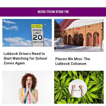
MORE FROM KFMX FM
Lubbock
Lubbock
Drivers
Drivers
Lubbock Drivers Need to
Places
Places
Need
Need
Start Watching for School
We
We
Places We Miss: The
to
to
Zones Again
Miss:
Miss:
Lubbock Coliseum
Start
Start
The
The
Watching
Watching
Lubbock
Lubbock
for
for
Coliseum
Coliseum
School
School
Zones
Zones
Again
Again
I
I
Texas
Texas