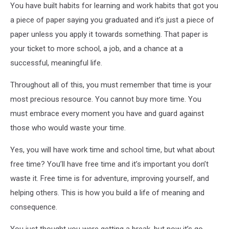
You have built habits for learning and work habits that got you
a piece of paper saying you graduated and it’s just a piece of
paper unless you apply it towards something. That paper is
your ticket to more school, a job, and a chance at a
successful, meaningful life.
Throughout all of this, you must remember that time is your
most precious resource. You cannot buy more time. You
must embrace every moment you have and guard against
those who would waste your time.
Yes, you will have work time and school time, but what about
free time? You’ll have free time and it’s important you don’t
waste it. Free time is for adventure, improving yourself, and
helping others. This is how you build a life of meaning and
consequence.