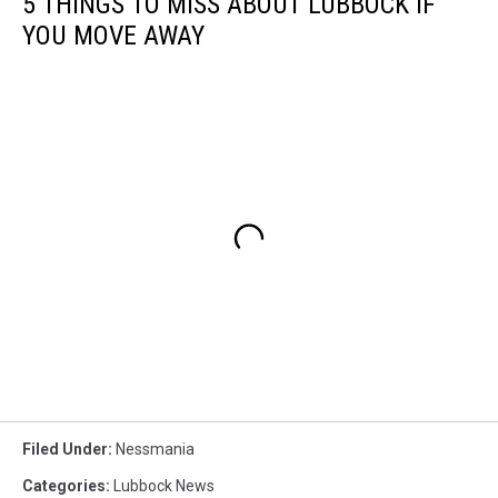
5 THINGS TO MISS ABOUT LUBBOCK IF
YOU MOVE AWAY
Filed Under
:
Nessmania
Categories
:
Lubbock News