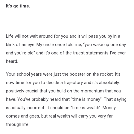
It’s go time.
Life will not wait around for you and it will pass you by in a
blink of an eye. My uncle once told me, “you wake up one day
and you’re old” and it’s one of the truest statements I’ve ever
heard.
Your school years were just the booster on the rocket. It’s
now time for you to decide a trajectory and it’s absolutely,
positively crucial that you build on the momentum that you
have. You’ve probably heard that “time is money”. That saying
is actually incorrect. It should be “time is wealth”. Money
comes and goes, but real wealth will carry you very far
through life.