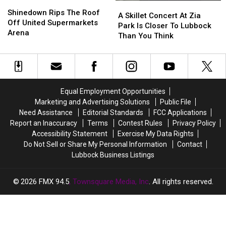
Shinedown
Shinedown
A
A
Rips
Rips
Shinedown Rips The Roof
Skillet
Skillet
A Skillet Concert At Zia
The
The
Off United Supermarkets
Concert
Concert
Park Is Closer To Lubbock
Roof
Roof
Arena
At
At
Than You Think
Off
Off
Zia
Zia
United
United
Park
Park
Supermarkets
Supermarkets
Is
Is
Arena
Arena
Closer
Closer
To
To
Equal Employment Opportunities
Lubbock
Lubbock
Marketing and Advertising Solutions
Public File
Than
Than
Need Assistance
Editorial Standards
FCC Applications
You
You
Report an Inaccuracy
Terms
Contest Rules
Privacy Policy
Think
Think
Accessibility Statement
Exercise My Data Rights
Do Not Sell or Share My Personal Information
Contact
Lubbock Business Listings
2026
FMX 94.5
, Townsquare Media, Inc
. All rights reserved.