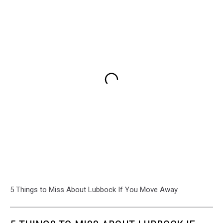
5 Things to Miss About Lubbock If You Move Away