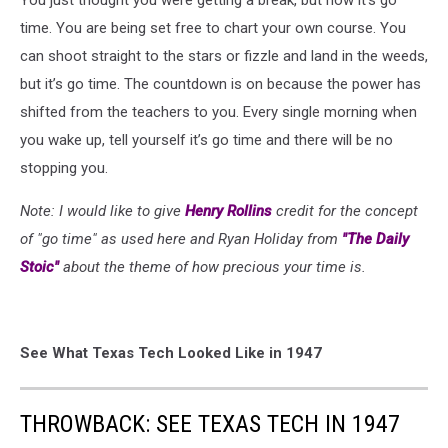
You just thought you were getting a break, but now it’s go
time. You are being set free to chart your own course. You
can shoot straight to the stars or fizzle and land in the weeds,
but it’s go time. The countdown is on because the power has
shifted from the teachers to you. Every single morning when
you wake up, tell yourself it’s go time and there will be no
stopping you.
Note: I would like to give
Henry Rollins
credit for the concept
of "go time" as used here and Ryan Holiday from
"The Daily
Stoic"
about the theme of how precious your time is.
See What Texas Tech Looked Like in 1947
THROWBACK: SEE TEXAS TECH IN 1947