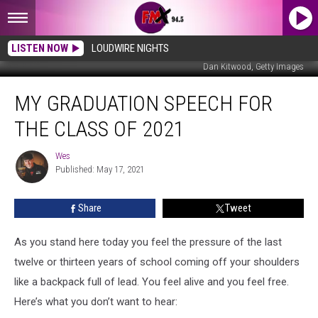
LISTEN NOW
LOUDWIRE NIGHTS
Dan Kitwood, Getty Images
My
MY GRADUATION SPEECH FOR
Graduation
Speech
THE CLASS OF 2021
For
The
Wes
Wes
Class
Published: May 17, 2021
Of
2021
Share
Tweet
As you stand here today you feel the pressure of the last
twelve or thirteen years of school coming off your shoulders
like a backpack full of lead. You feel alive and you feel free.
Here’s what you don’t want to hear: