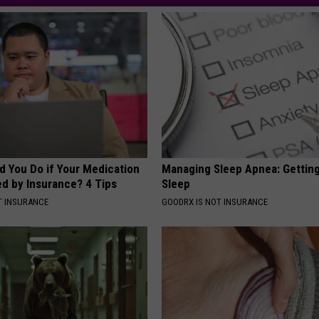
d You Do if Your Medication
Managing Sleep Apnea: Gettin
ed by Insurance? 4 Tips
Sleep
T INSURANCE
GOODRX IS NOT INSURANCE