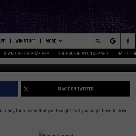
E MAJOR SHOW AT 10:00 A
APP
WIN STUFF
MORE
ck's Rock Station
Search
DOWNLOAD THE KFMX APP
THE ROCKSHOW ON DEMAND
HALF OFF 
Getty Images/
DOWNLOAD IOS
SEIZE THE DEAL!
NEWSLETTER
The
DOWNLOAD ANDROID
CONTESTS
CONTACT
HELP & CONTACT INFO
Site
SIGN UP
BIG IN TEXAS
SEND FEEDBACK
SHARE ON TWITTER
E
CONTEST RULES
ADVERTISE
u ready for a show that you thought that you might have to drive
OW'S ON DEMAND &
LOCAL EXPERTS
CONTEST SUPPORT