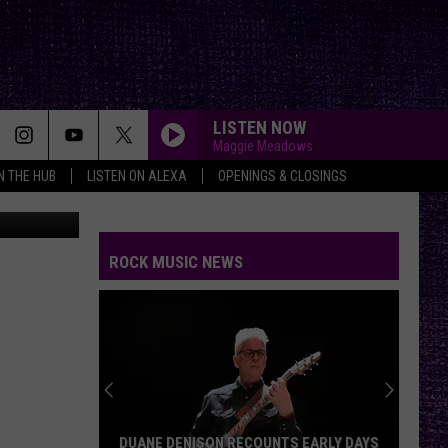
.M.
LISTEN NOW
Maggie Meadows
IN THE HUB
LISTEN ON ALEXA
OPENINGS & CLOSINGS
iStockphoto
WISH YOU WERE HERE
Pink
Pink Floyd
Floyd
Wish You Were Here
ROCK MUSIC NEWS
ALL FOR YOU
Atreyu
Atreyu
FAR BEHIND
Candlebox
Candlebox
Candlebox
FREE
Beartooth
Beartooth
DUANE DENISON RECOUNTS EARLY DAYS