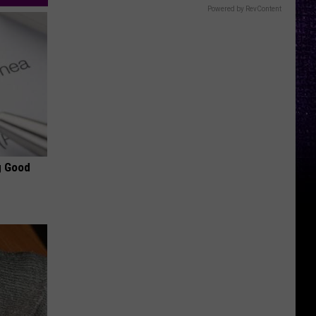
Powered by RevContent
g Good