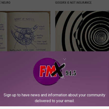
E NEURO
GOODRX IS NOT INSURANCE.
 is Not From Low Vitamin B.
Anyone With Vertigo Dizziness
eal Enemy of Neuropathy
Watch This (They Hide This Fr
WELLNESSGAZE VERTIGO
Powered b
Sign up to have news and information about your community
delivered to your email.