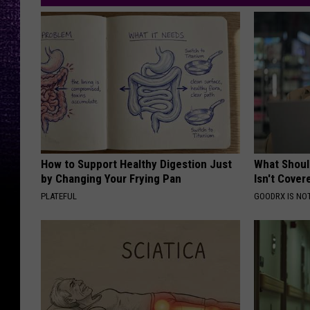
How to Support Healthy Digestion Just
What Shoul
by Changing Your Frying Pan
Isn't Cover
PLATEFUL
GOODRX IS NO