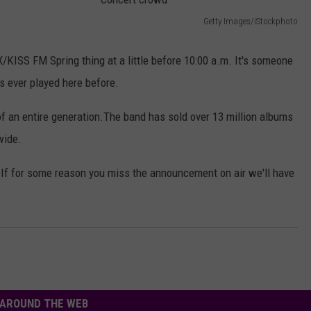
AYED
Getty Images/iStockphoto
C
o
/KISS FM Spring thing at a little before 10:00 a.m. It's someone
n
 ever played here before.
c
f an entire generation.The band has sold over 13 million albums
e
wide.
r
t
e. If for some reason you miss the announcement on air we'll have
c
r
o
w
d
AROUND THE WEB