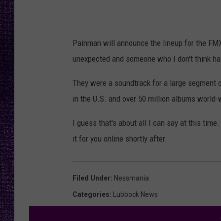
RECENTLY PL
LOUDWIRE NIGHTS
Painman will announce the lineup for the FMX
LOUDWIRE WEEKENDS
unexpected and someone who I don't think has
They were a soundtrack for a large segment o
in the U.S. and over 50 million albums world-
I guess that's about all I can say at this tim
it for you online shortly after.
Filed Under
:
Nessmania
Categories
:
Lubbock News