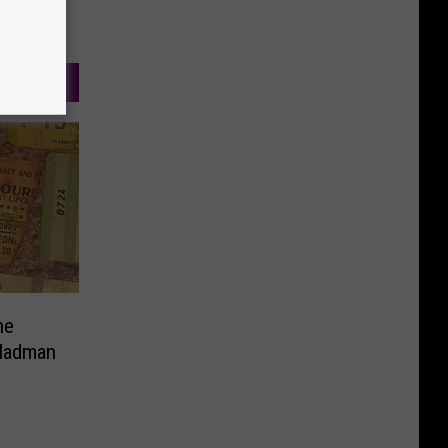
ne
 Madman