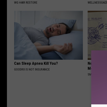
WG HAIR RESTORE
WELLNESSGAZ
Can Sleep Apnea Kill You?
Neuropathy
Meet The R
GOODRX IS NOT INSURANCE
SMOOTHSPINE