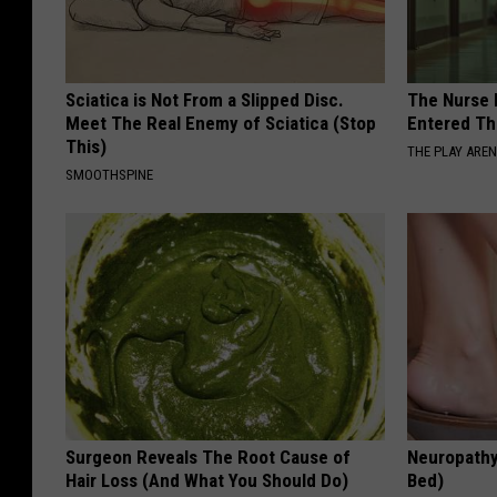
Sciatica is Not From a Slipped Disc.
The Nurse 
Meet The Real Enemy of Sciatica (Stop
Entered Th
This)
THE PLAY ARE
SMOOTHSPINE
Surgeon Reveals The Root Cause of
Neuropathy
Hair Loss (And What You Should Do)
Bed)