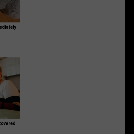
ediately
 Covered