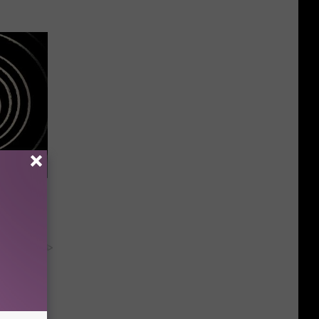
 Should
om You)
y RevContent