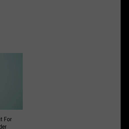
t For
der