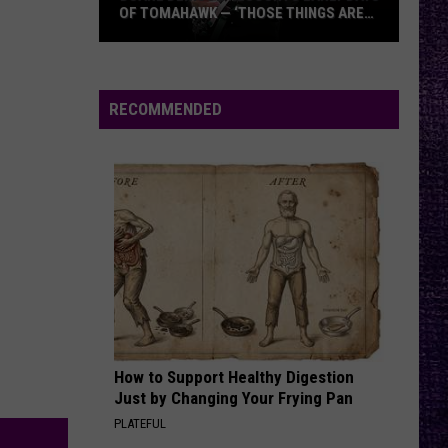
Aggressive
OF TOMAHAWK — ‘THOSE THINGS ARE
ALWAYS ON MY MIND’
Duane
ALIVE
P.o.d.
P.o.d.
Denison
Greatest Hits: The Atlantic Years
Recounts
RECOMMENDED
Early
VIEW ALL RECENTLY PLAYED SONGS
Days
of
Tomahawk
—
‘Those
Things
Are
Always
On
How to Support Healthy Digestion
My
Just by Changing Your Frying Pan
Mind’
PLATEFUL