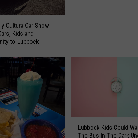
h
t
O
z
y Cultura Car Show
z
Cars, Kids and
y
ity to Lubbock
O
s
b
o
u
r
n
e
B
r
L
o
Lubbock Kids Could Wai
u
u
The Bus In The Dark Un
b