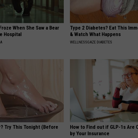
Froze When She Saw a Bear
Type 2 Diabetes? Eat This Imm
e Hospital
& Watch What Happens
NA
WELLNESSGAZE DIABETES
? Try This Tonight (Before
How to Find out if GLP-1s Are
by Your Insurance