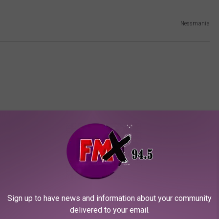
Nessmania
ORE FROM KFMX FM
Sign up to have news and information about your community
delivered to your email.