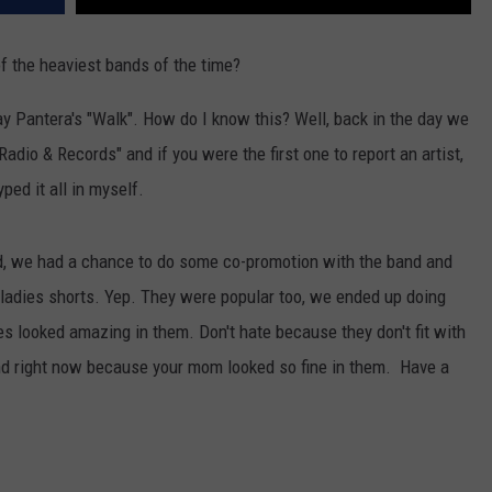
f the heaviest bands of the time?
play Pantera's "Walk". How do I know this? Well, back in the day we
"Radio & Records" and if you were the first one to report an artist,
ped it all in myself.
and, we had a chance to do some co-promotion with the band and
 ladies shorts. Yep. They were popular too, we ended up doing
ies looked amazing in them. Don't hate because they don't fit with
nd right now because your mom looked so fine in them. Have a