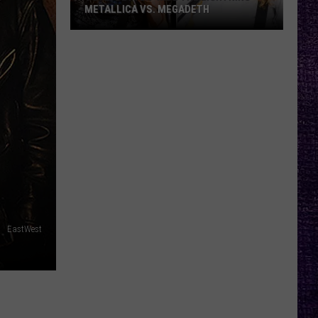
METALLICA VS. MEGADETH
VOTE:
Better
‘Ride
the
Lightning’
–
Metallica
vs.
Megadeth
EastWest