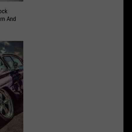
ock
orn And