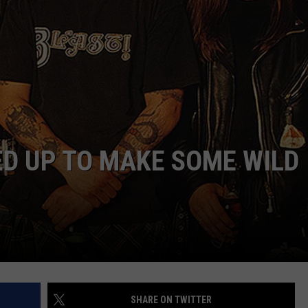
AYED
D UP TO MAKE SOME WILD
SHARE ON TWITTER