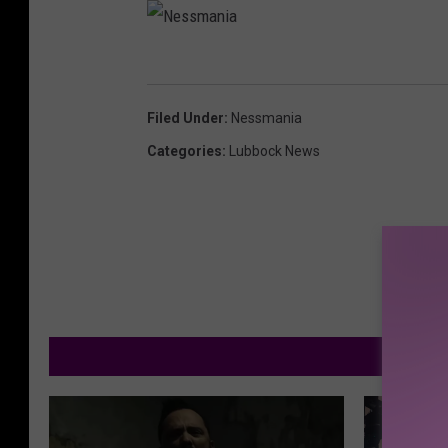
N
e
Filed Under
:
Nessmania
s
Categories
:
Lubbock News
s
m
a
n
i
a
M