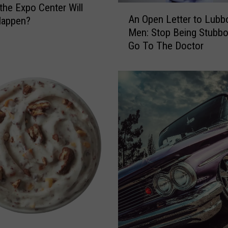
:
 the Expo Center Will
A
J
An Open Letter to Lubb
Happen?
n
.
Men: Stop Being Stubb
O
P
Go To The Doctor
p
a
e
t
n
r
L
i
e
c
t
k
t
O
e
’
r
M
t
a
o
l
L
l
u
e
b
y
b