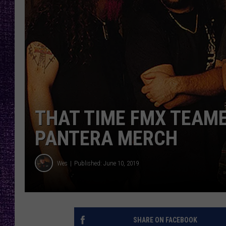
RECENTLY PL
LOUDWIRE NIGHTS
LOUDWIRE WEEKENDS
THAT TIME FMX TEAME
PANTERA MERCH
Wes
Published: June 10, 2019
SHARE ON FACEBOOK