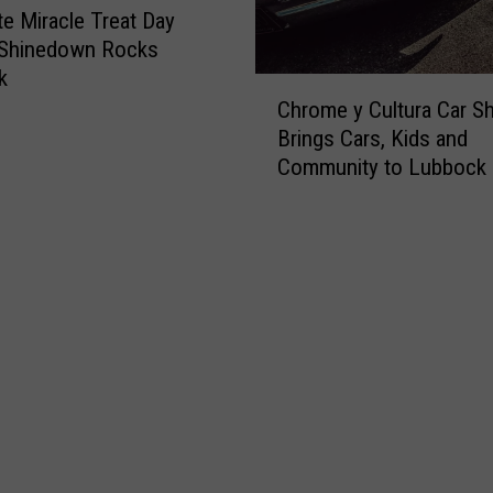
s
te Miracle Treat Day
o
c
 Shinedown Rocks
k
k
C
M
Chrome y Cultura Car S
h
e
Brings Cars, Kids and
r
n
Community to Lubbock
o
:
m
S
e
t
y
o
C
p
u
B
l
e
t
i
u
n
r
g
a
S
C
t