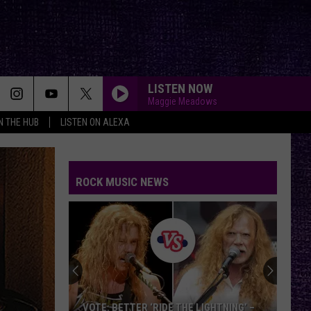
LISTEN NOW
Maggie Meadows
IN THE HUB
LISTEN ON ALEXA
ROCK MUSIC NEWS
VOTE: BETTER ‘RIDE THE LIGHTNING’ –