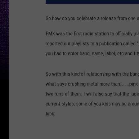
So how do you celebrate a release from one o
FMX was the first radio station to officially 
reported our playlists to a publication called 
you had to enter band, name, label, etc and I ty
So with this kind of relationship with the b
what says crushing metal more than......pink
two runs of them. I will also say that the lad
current styles; some of you kids may be arou
look: