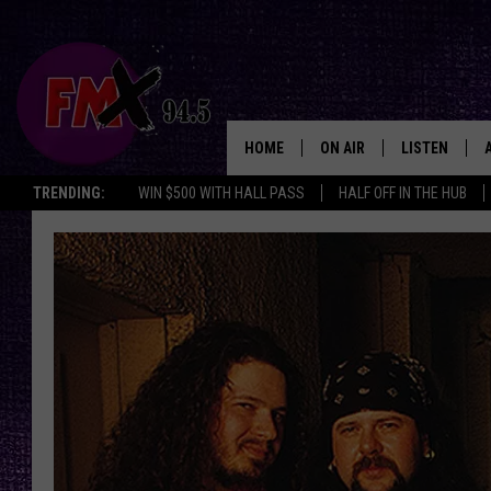
HOME
ON AIR
LISTEN
Lubbo
TRENDING:
WIN $500 WITH HALL PASS
HALF OFF IN THE HUB
DJS
LISTEN LIVE
SHOWS
MOBILE APP
THE ROCKSHOW
ALEXA
WES NESSMAN
GOOGLE HOM
CHRISSY
THE ROCKSH
BACKSTAGE
RENEE RAVEN