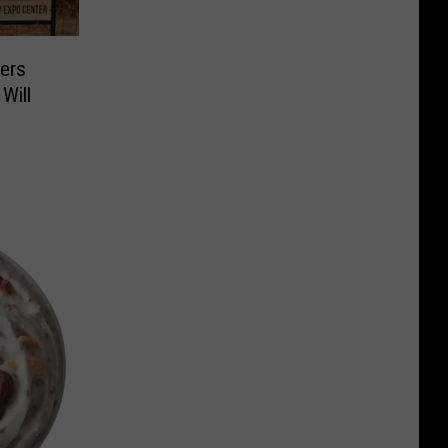
ers
Will