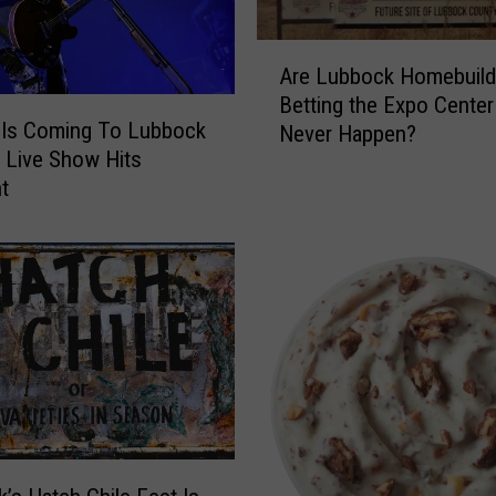
r
H
A
o
Are Lubbock Homebuild
r
o
Betting the Expo Center 
e
k
Is Coming To Lubbock
Never Happen?
L
u
 Live Show Hits
u
p
nt
b
s
b
F
o
o
c
r
k
T
H
h
o
e
m
N
e
e
b
w
u
G
i