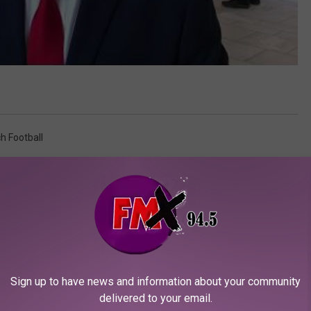
h Football
Sign up to have news and information about your community
delivered to your email.
ORE FROM KFMX FM