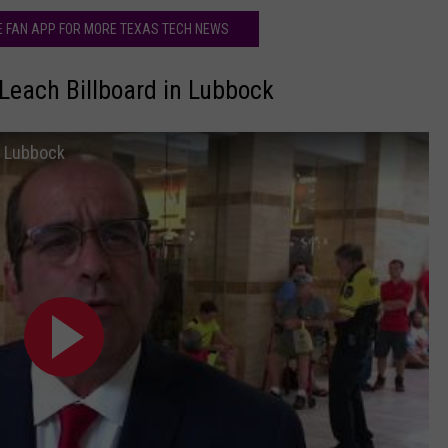
HE FAN APP FOR MORE TEXAS TECH NEWS
Leach Billboard in Lubbock
n Lubbock