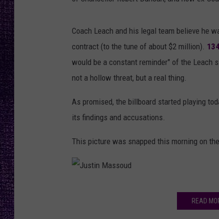
RECENTLY PL
LOUDWIRE NIGHTS
Coach Leach and his legal team believe he wa
LOUDWIRE WEEKENDS
contract (to the tune of about $2 million).
13
would be a constant reminder" of the Leach sit
not a hollow threat, but a real thing.
As promised, the billboard started playing tod
its findings and accusations.
This picture was snapped this morning on the 
J
READ MO
u