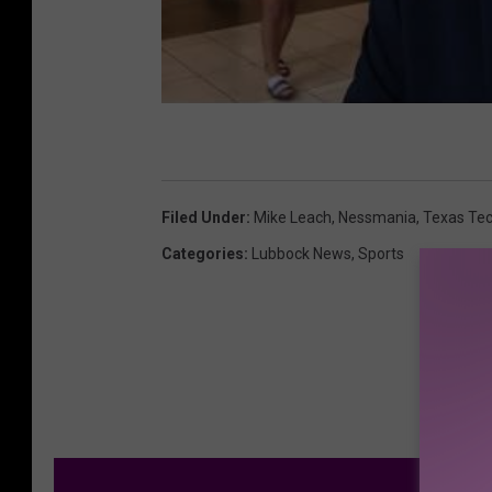
Filed Under
:
Mike Leach
,
Nessmania
,
Texas Tec
Categories
:
Lubbock News
,
Sports
M