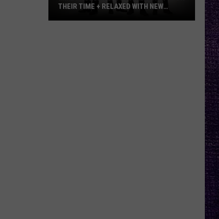
THEIR TIME + RELAXED WITH NEW
ALBUM — INTERVIEW
Mike
Kroeger
Says
Nickelback
Took
Their
Time
+
Relaxed
With
New
Album
—
Interview