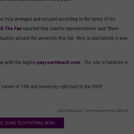
AYED
s truly wronged and not paid according to the terms of his
40 The Fan
reported that Leach's representatives said "there
uation around the university this fall. Well, lo and behold, it was
ay with the tagline
paycoachleach.com
. The site is hardcore in
corner of 19th and University right next to the IHOP.
Justin Massoud, Townsquare Media Lubbock
RE TEXAS TECH FOOTBALL NEWS