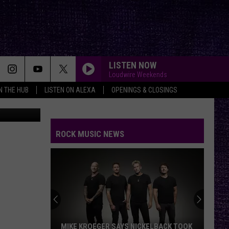
EAL
LISTEN NOW
Loudwire Weekends
IN THE HUB
LISTEN ON ALEXA
OPENINGS & CLOSINGS
TheFan.com
ROCK MUSIC NEWS
MIKE KROEGER SAYS NICKELBACK TOOK