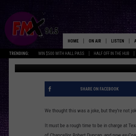
THE COACH LEACH BIL
THING [PICTURE]
HOME
ON AIR
LISTEN
Lubbo
TRENDING:
WIN $500 WITH HALL PASS
HALF OFF IN THE HUB
Wes
Published: August 27, 2018
DJS
LISTEN LIVE
SHOWS
MOBILE APP
THE ROCKSHOW
ALEXA
SHARE ON FACEBOOK
WES NESSMAN
GOOGLE HOM
We thought this was a joke, but they're not j
CHRISSY
THE ROCKSH
BACKSTAGE
It must be a rough time to be in charge at Te
RENEE RAVEN
of Chancellor Robert Duncan, and now ex-Coac