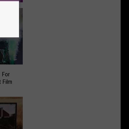
 For
 Film