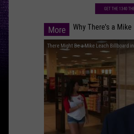
s
GET THE 1340 T
t
i
Why There's a Mike 
More
n
M
There Might Be a Mike Leach Billboard i
a
s
s
o
u
d