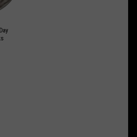
 Day
ks