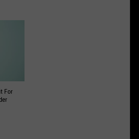
t For
der