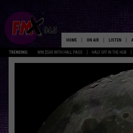
HOME
ON AIR
LISTEN
Lubbo
TRENDING:
WIN $500 WITH HALL PASS
HALF OFF IN THE HUB
DJS
LISTEN LIVE
SHOWS
MOBILE APP
THE ROCKSHOW
ALEXA
WES NESSMAN
GOOGLE HOM
CHRISSY
THE ROCKSH
BACKSTAGE
RENEE RAVEN