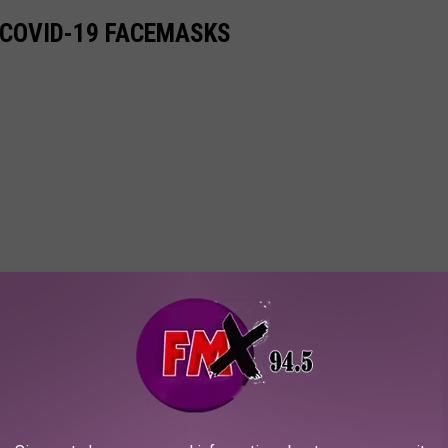
 COVID-19 FACEMASKS