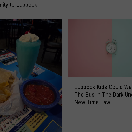
y
ity to Lubbock
O
s
b
o
u
r
n
e
B
r
L
o
Lubbock Kids Could Wai
u
u
The Bus In The Dark Un
b
g
New Time Law
b
h
o
t
c
t
k
h