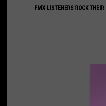
FMX LISTENERS ROCK THEIR