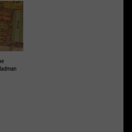
ne
 Madman