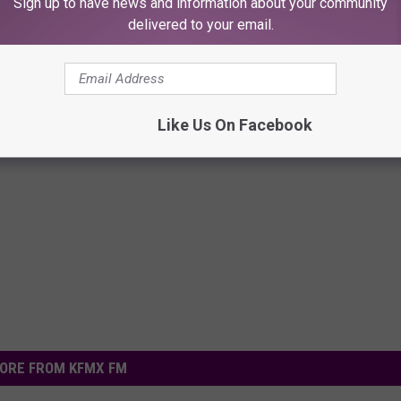
Sign up to have news and information about your community
delivered to your email.
Like Us On Facebook
ORE FROM KFMX FM