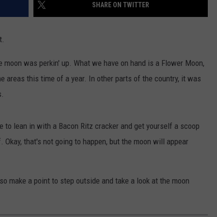
SHARE ON TWITTER
t.
he moon was perkin' up. What we have on hand is a Flower Moon,
areas this time of a year. In other parts of the country, it was
s.
e to lean in with a Bacon Ritz cracker and get yourself a scoop
f. Okay, that's not going to happen, but the moon will appear
 so make a point to step outside and take a look at the moon