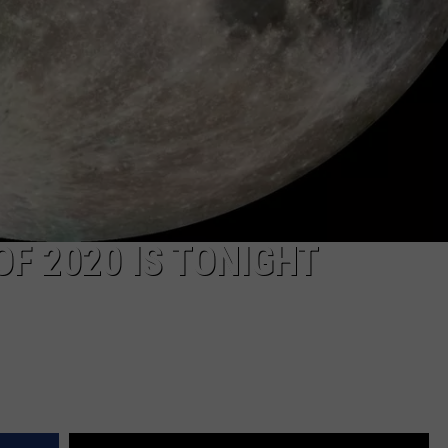
F 2020 IS TONIGHT