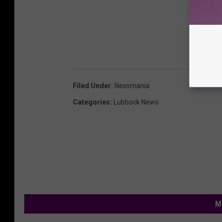
Filed Under
:
Nessmania
Categories
:
Lubbock News
M