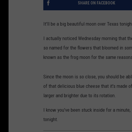
SHARE ON FACEBOOK
It'll be a big beautiful moon over Texas tonigh
I actually noticed Wednesday morning that t
so named for the flowers that bloomed in some 
known as the frog moon for the same reason
Since the moon is so close, you should be abl
of that delicious blue cheese that it's made o
larger and brighter due to its rotation.
I know you've been stuck inside for a minute,
tonight.