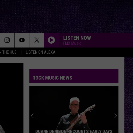
LISTEN NOW
FMX Music
IN THE HUB
LISTEN ON ALEXA
ROCK MUSIC NEWS
DUANE DENISON RECOUNTS EARLY DAYS