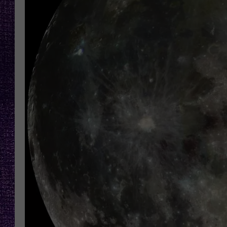
RECENTLY PL
LOUDWIRE NIGHTS
LOUDWIRE WEEKENDS