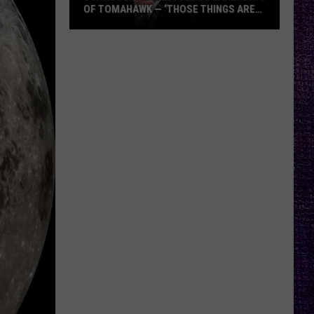
OF TOMAHAWK — ‘THOSE THINGS ARE
ALWAYS ON MY MIND’
Duane
Denison
Recounts
Early
Days
of
Tomahawk
—
‘Those
Things
Are
Always
On
My
Mind’