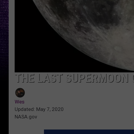
THE LAST SUPERMOON O
Wes
Updated: May 7, 2020
NASA.gov