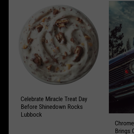
C
Celebrate Miracle Treat Day
e
Before Shinedown Rocks
l
Lubbock
e
C
b
Chrome 
h
r
Brings 
r