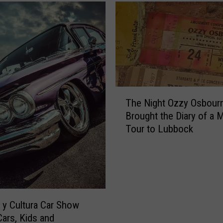
T
The Night Ozzy Osbour
h
Brought the Diary of a
e
Tour to Lubbock
N
i
g
h
t
O
z
y Cultura Car Show
z
Cars, Kids and